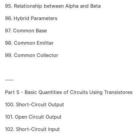
95. Relationship between Alpha and Beta
96. Hybrid Parameters
97. Common Base
98. Common Emitter
99. Common Collector
----
Part 5 - Basic Quantities of Circuits Using Transistores
100. Short-Circuit Output
101. Open Circuit Output
102. Short-Circuit Input