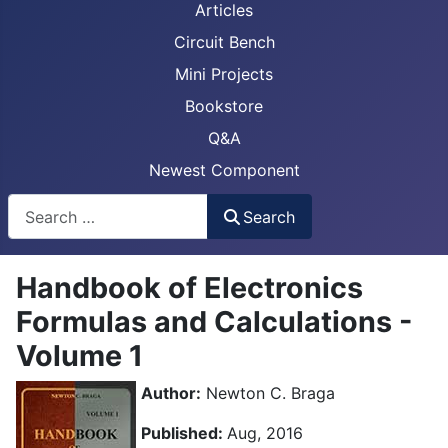
Articles
Circuit Bench
Mini Projects
Bookstore
Q&A
Newest Component
Busca
Search
Handbook of Electronics
Formulas and Calculations -
Volume 1
Author:
Newton C. Braga
Published:
Aug, 2016