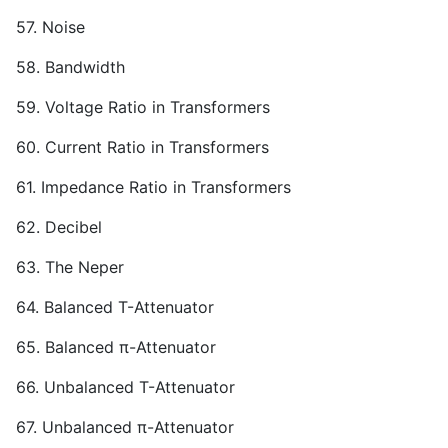
57. Noise
58. Bandwidth
59. Voltage Ratio in Transformers
60. Current Ratio in Transformers
61. Impedance Ratio in Transformers
62. Decibel
63. The Neper
64. Balanced T-Attenuator
65. Balanced π-Attenuator
66. Unbalanced T-Attenuator
67. Unbalanced π-Attenuator