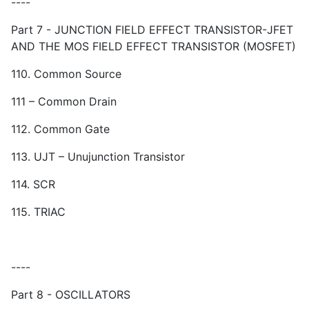
----
Part 7 - JUNCTION FIELD EFFECT TRANSISTOR-JFET
AND THE MOS FIELD EFFECT TRANSISTOR (MOSFET)
110. Common Source
111 – Common Drain
112. Common Gate
113. UJT – Unujunction Transistor
114. SCR
115. TRIAC
----
Part 8 - OSCILLATORS