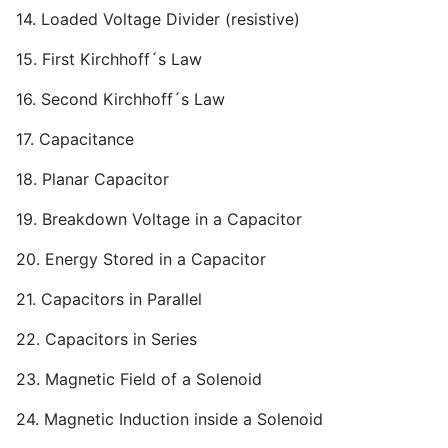
14. Loaded Voltage Divider (resistive)
15. First Kirchhoff´s Law
16. Second Kirchhoff´s Law
17. Capacitance
18. Planar Capacitor
19. Breakdown Voltage in a Capacitor
20. Energy Stored in a Capacitor
21. Capacitors in Parallel
22. Capacitors in Series
23. Magnetic Field of a Solenoid
24. Magnetic Induction inside a Solenoid