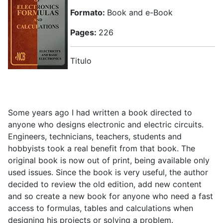
Formato:
Book and e-Book
Pages:
226
Titulo
Some years ago I had written a book directed to
anyone who designs electronic and electric circuits.
Engineers, technicians, teachers, students and
hobbyists took a real benefit from that book. The
original book is now out of print, being available only
used issues. Since the book is very useful, the author
decided to review the old edition, add new content
and so create a new book for anyone who need a fast
access to formulas, tables and calculations when
designing his projects or solving a problem.