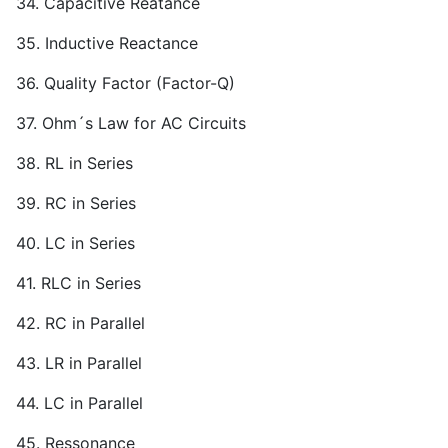
34. Capacitive Reatance
35. Inductive Reactance
36. Quality Factor (Factor-Q)
37. Ohm´s Law for AC Circuits
38. RL in Series
39. RC in Series
40. LC in Series
41. RLC in Series
42. RC in Parallel
43. LR in Parallel
44. LC in Parallel
45. Ressonance