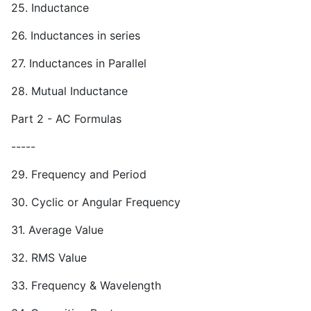
25. Inductance
26. Inductances in series
27. Inductances in Parallel
28. Mutual Inductance
Part 2 - AC Formulas
-----
29. Frequency and Period
30. Cyclic or Angular Frequency
31. Average Value
32. RMS Value
33. Frequency & Wavelength