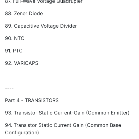
87. Full-Wave Voltage Quadrupler
88. Zener Diode
89. Capacitive Voltage Divider
90. NTC
91. PTC
92. VARICAPS
----
Part 4 - TRANSISTORS
93. Transistor Static Current-Gain (Common Emitter)
94. Transistor Static Current Gain (Common Base
Configuration)