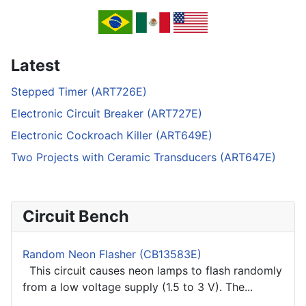
Latest
Stepped Timer (ART726E)
Electronic Circuit Breaker (ART727E)
Electronic Cockroach Killer (ART649E)
Two Projects with Ceramic Transducers (ART647E)
Circuit Bench
Random Neon Flasher (CB13583E)
This circuit causes neon lamps to flash randomly
from a low voltage supply (1.5 to 3 V). The...