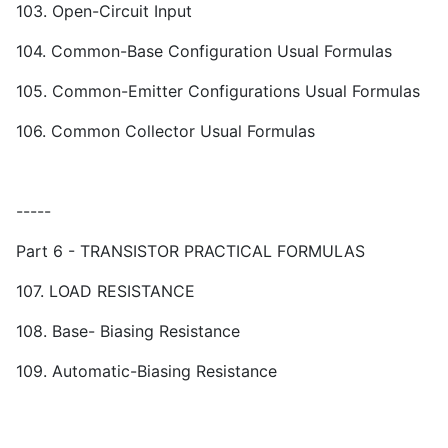
103. Open-Circuit Input
104. Common-Base Configuration Usual Formulas
105. Common-Emitter Configurations Usual Formulas
106. Common Collector Usual Formulas
-----
Part 6 - TRANSISTOR PRACTICAL FORMULAS
107. LOAD RESISTANCE
108. Base- Biasing Resistance
109. Automatic-Biasing Resistance