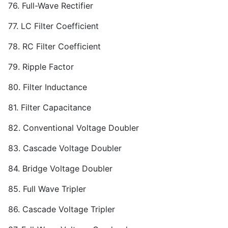
76. Full-Wave Rectifier
77. LC Filter Coefficient
78. RC Filter Coefficient
79. Ripple Factor
80. Filter Inductance
81. Filter Capacitance
82. Conventional Voltage Doubler
83. Cascade Voltage Doubler
84. Bridge Voltage Doubler
85. Full Wave Tripler
86. Cascade Voltage Tripler