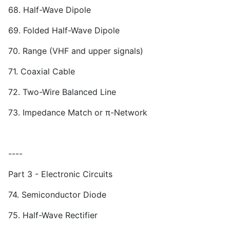
68. Half-Wave Dipole
69. Folded Half-Wave Dipole
70. Range (VHF and upper signals)
71. Coaxial Cable
72. Two-Wire Balanced Line
73. Impedance Match or π-Network
----
Part 3 - Electronic Circuits
74. Semiconductor Diode
75. Half-Wave Rectifier