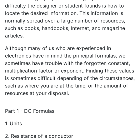
difficulty the designer or student founds is how to
locate the desired information. This information is
normally spread over a large number of resources,
such as books, handbooks, Internet, and magazine
articles.
Although many of us who are experienced in
electronics have in mind the principal formulas, we
sometimes have trouble with the forgotten constant,
multiplication factor or exponent. Finding these values
is sometimes difficult depending of the circumstances,
such as where you are at the time, or the amount of
resources at your disposal.
Part 1 - DC Formulas
1. Units
2. Resistance of a conductor