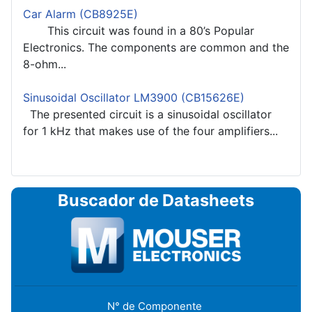
Car Alarm (CB8925E)
This circuit was found in a 80’s Popular
Electronics. The components are common and the
8-ohm...
Sinusoidal Oscillator LM3900 (CB15626E)
The presented circuit is a sinusoidal oscillator
for 1 kHz that makes use of the four amplifiers...
Buscador de Datasheets
N° de Componente