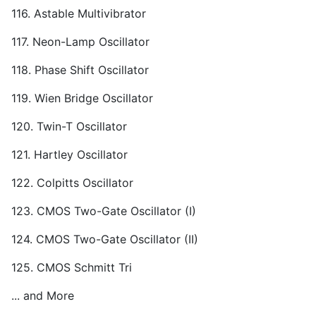
116. Astable Multivibrator
117. Neon-Lamp Oscillator
118. Phase Shift Oscillator
119. Wien Bridge Oscillator
120. Twin-T Oscillator
121. Hartley Oscillator
122. Colpitts Oscillator
123. CMOS Two-Gate Oscillator (I)
124. CMOS Two-Gate Oscillator (II)
125. CMOS Schmitt Tri
... and More