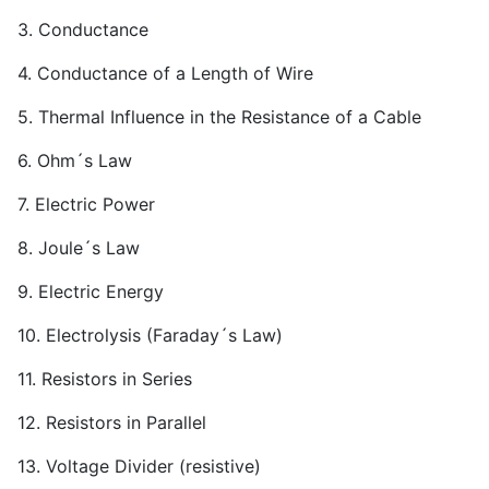
3. Conductance
4. Conductance of a Length of Wire
5. Thermal Influence in the Resistance of a Cable
6. Ohm´s Law
7. Electric Power
8. Joule´s Law
9. Electric Energy
10. Electrolysis (Faraday´s Law)
11. Resistors in Series
12. Resistors in Parallel
13. Voltage Divider (resistive)