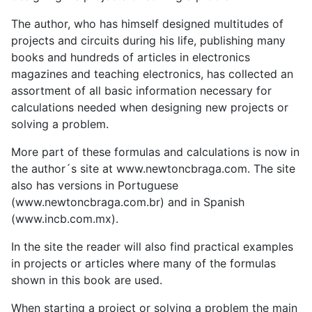
The author, who has himself designed multitudes of
projects and circuits during his life, publishing many
books and hundreds of articles in electronics
magazines and teaching electronics, has collected an
assortment of all basic information necessary for
calculations needed when designing new projects or
solving a problem.
More part of these formulas and calculations is now in
the author´s site at www.newtoncbraga.com. The site
also has versions in Portuguese
(www.newtoncbraga.com.br) and in Spanish
(www.incb.com.mx).
In the site the reader will also find practical examples
in projects or articles where many of the formulas
shown in this book are used.
When starting a project or solving a problem the main