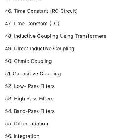
46. Time Constant (RC Circuit)
47. Time Constant (LC)
48. Inductive Coupling Using Transformers
49. Direct Inductive Coupling
50. Ohmic Coupling
51. Capacitive Coupling
52. Low- Pass Filters
53. High Pass Filters
54. Band-Pass Filters
55. Differentiation
56. Integration