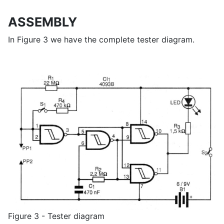
ASSEMBLY
In Figure 3 we have the complete tester diagram.
Figure 3 - Tester diagram