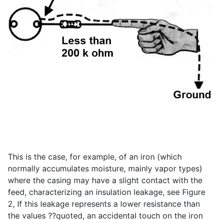
This is the case, for example, of an iron (which
normally accumulates moisture, mainly vapor types)
where the casing may have a slight contact with the
feed, characterizing an insulation leakage, see Figure
2, If this leakage represents a lower resistance than
the values ??quoted, an accidental touch on the iron