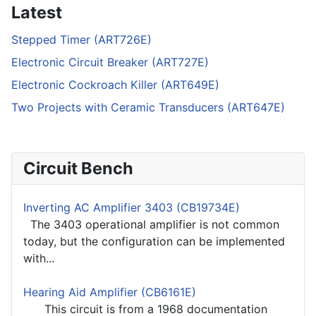
Latest
Stepped Timer (ART726E)
Electronic Circuit Breaker (ART727E)
Electronic Cockroach Killer (ART649E)
Two Projects with Ceramic Transducers (ART647E)
Circuit Bench
Inverting AC Amplifier 3403 (CB19734E)
The 3403 operational amplifier is not common
today, but the configuration can be implemented
with...
Hearing Aid Amplifier (CB6161E)
This circuit is from a 1968 documentation