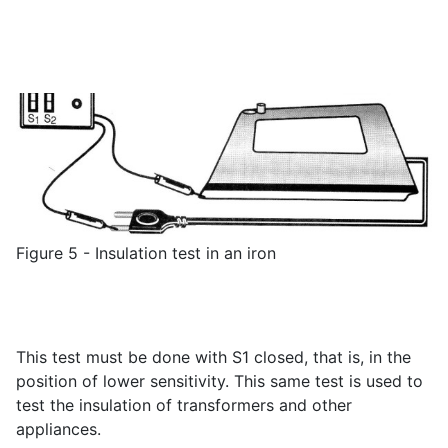
Figure 5 - Insulation test in an iron
This test must be done with S1 closed, that is, in the
position of lower sensitivity. This same test is used to
test the insulation of transformers and other
appliances.