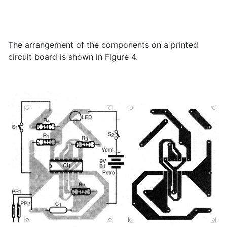
The arrangement of the components on a printed
circuit board is shown in Figure 4.