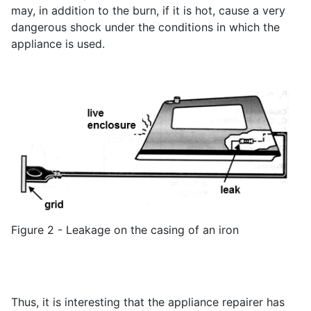
may, in addition to the burn, if it is hot, cause a very
dangerous shock under the conditions in which the
appliance is used.
Figure 2 - Leakage on the casing of an iron
Thus, it is interesting that the appliance repairer has