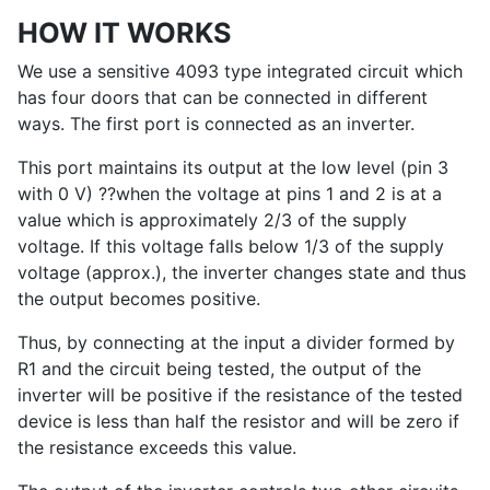
HOW IT WORKS
We use a sensitive 4093 type integrated circuit which
has four doors that can be connected in different
ways. The first port is connected as an inverter.
This port maintains its output at the low level (pin 3
with 0 V) ??when the voltage at pins 1 and 2 is at a
value which is approximately 2/3 of the supply
voltage. If this voltage falls below 1/3 of the supply
voltage (approx.), the inverter changes state and thus
the output becomes positive.
Thus, by connecting at the input a divider formed by
R1 and the circuit being tested, the output of the
inverter will be positive if the resistance of the tested
device is less than half the resistor and will be zero if
the resistance exceeds this value.