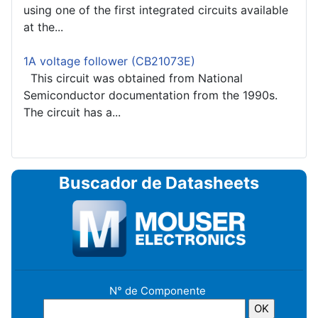
using one of the first integrated circuits available
at the...
1A voltage follower (CB21073E)
This circuit was obtained from National
Semiconductor documentation from the 1990s.
The circuit has a...
Buscador de Datasheets
N° de Componente