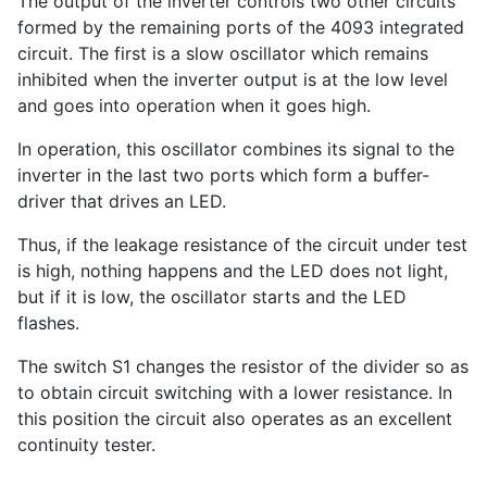
The output of the inverter controls two other circuits
formed by the remaining ports of the 4093 integrated
circuit. The first is a slow oscillator which remains
inhibited when the inverter output is at the low level
and goes into operation when it goes high.
In operation, this oscillator combines its signal to the
inverter in the last two ports which form a buffer-
driver that drives an LED.
Thus, if the leakage resistance of the circuit under test
is high, nothing happens and the LED does not light,
but if it is low, the oscillator starts and the LED
flashes.
The switch S1 changes the resistor of the divider so as
to obtain circuit switching with a lower resistance. In
this position the circuit also operates as an excellent
continuity tester.