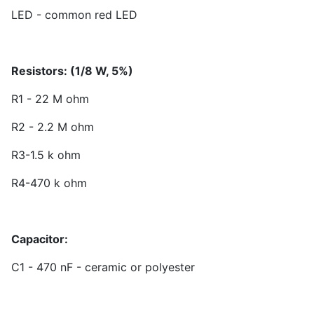
LED - common red LED
Resistors: (1/8 W, 5%)
R1 - 22 M ohm
R2 - 2.2 M ohm
R3-1.5 k ohm
R4-470 k ohm
Capacitor:
C1 - 470 nF - ceramic or polyester