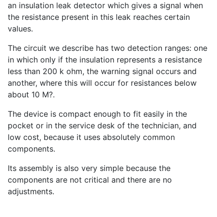
an insulation leak detector which gives a signal when
the resistance present in this leak reaches certain
values.
The circuit we describe has two detection ranges: one
in which only if the insulation represents a resistance
less than 200 k ohm, the warning signal occurs and
another, where this will occur for resistances below
about 10 M?.
The device is compact enough to fit easily in the
pocket or in the service desk of the technician, and
low cost, because it uses absolutely common
components.
Its assembly is also very simple because the
components are not critical and there are no
adjustments.