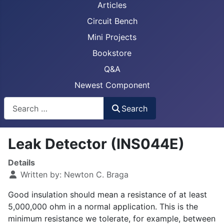
Articles
Circuit Bench
Mini Projects
Bookstore
Q&A
Newest Component
Busca
Search
Leak Detector (INS044E)
Details
Written by:
Newton C. Braga
Good insulation should mean a resistance of at least
5,000,000 ohm in a normal application. This is the
minimum resistance we tolerate, for example, between