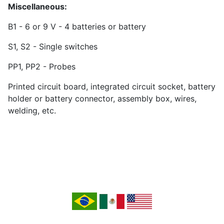
Miscellaneous:
B1 - 6 or 9 V - 4 batteries or battery
S1, S2 - Single switches
PP1, PP2 - Probes
Printed circuit board, integrated circuit socket, battery
holder or battery connector, assembly box, wires,
welding, etc.