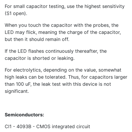
For small capacitor testing, use the highest sensitivity
(S1 open).
When you touch the capacitor with the probes, the
LED may flick, meaning the charge of the capacitor,
but then it should remain off.
If the LED flashes continuously thereafter, the
capacitor is shorted or leaking.
For electrolytics, depending on the value, somewhat
high leaks can be tolerated. Thus, for capacitors larger
than 100 uF, the leak test with this device is not
significant.
Semiconductors:
Cl1 - 4093B - CMOS integrated circuit