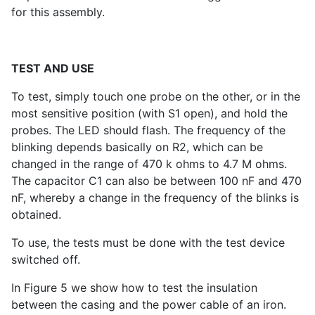
for this assembly.
TEST AND USE
To test, simply touch one probe on the other, or in the
most sensitive position (with S1 open), and hold the
probes. The LED should flash. The frequency of the
blinking depends basically on R2, which can be
changed in the range of 470 k ohms to 4.7 M ohms.
The capacitor C1 can also be between 100 nF and 470
nF, whereby a change in the frequency of the blinks is
obtained.
To use, the tests must be done with the test device
switched off.
In Figure 5 we show how to test the insulation
between the casing and the power cable of an iron.