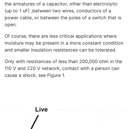
the armatures of a capacitor, other than electrolytic
(up to 1 uF) ,between two wires, conductors of a
power cable, or between the poles of a switch that is
open.
Of course, there are less critical applications where
moisture may be present in a more constant condition
and smaller insulation resistances can be tolerated.
Only with resistances of less than 200,000 ohm in the
110 V and 220 V network, contact with a person can
cause a shock, see Figure 1.