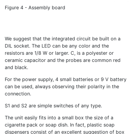
Figure 4 - Assembly board
We suggest that the integrated circuit be built on a
DIL socket. The LED can be any color and the
resistors are 1/8 W or larger. C, is a polyester or
ceramic capacitor and the probes are common red
and black.
For the power supply, 4 small batteries or 9 V battery
can be used, always observing their polarity in the
connection.
S1 and S2 are simple switches of any type.
The unit easily fits into a small box the size of a
cigarette pack or soap dish. In fact, plastic soap
dispensers consist of an excellent suggestion of box