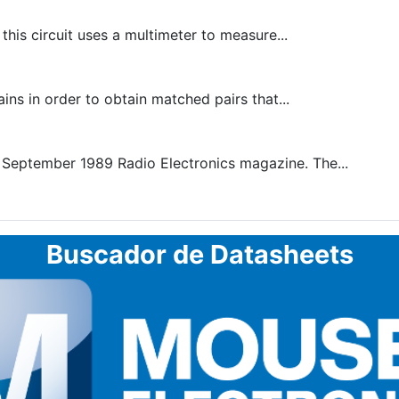
is circuit uses a multimeter to measure...
ins in order to obtain matched pairs that...
 September 1989 Radio Electronics magazine. The...
Buscador de Datasheets