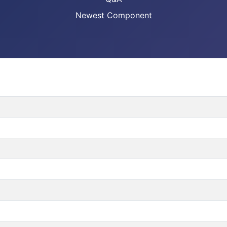
Newest Component