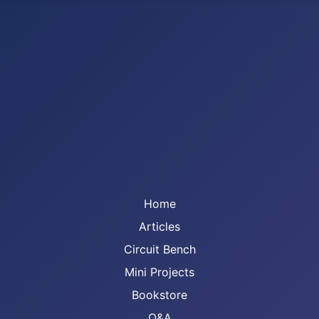
Home
Articles
Circuit Bench
Mini Projects
Bookstore
Q&A