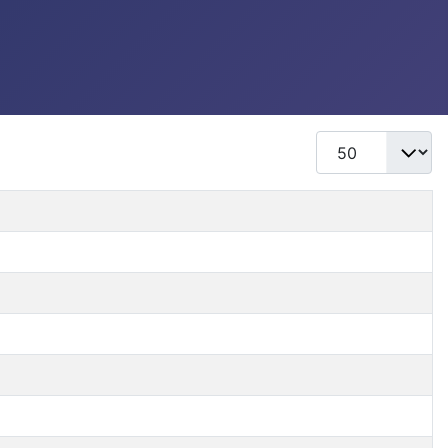
Display #