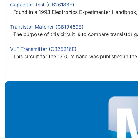
Capacitor Test (CB26188E)
Found in a 1993 Electronics Experimenter Handbook, th
Transistor Matcher (CB19469E)
The purpose of this circuit is to compare transistor ga
VLF Transmitter (CB25216E)
This circuit for the 1750 m band was published in the