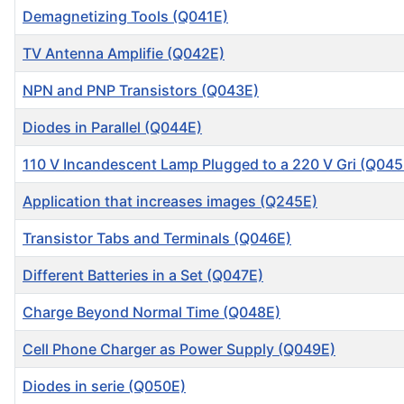
Demagnetizing Tools (Q041E)
TV Antenna Amplifie (Q042E)
NPN and PNP Transistors (Q043E)
Diodes in Parallel (Q044E)
110 V Incandescent Lamp Plugged to a 220 V Gri (Q045
Application that increases images (Q245E)
Transistor Tabs and Terminals (Q046E)
Different Batteries in a Set (Q047E)
Charge Beyond Normal Time (Q048E)
Cell Phone Charger as Power Supply (Q049E)
Diodes in serie (Q050E)