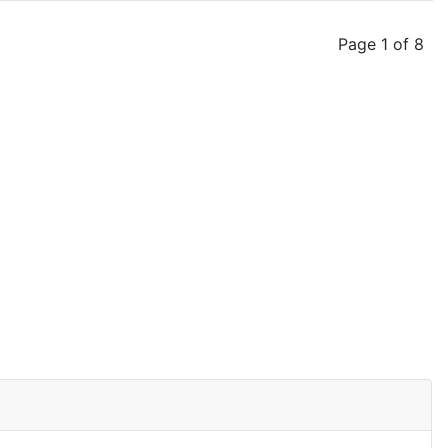
Page 1 of 8