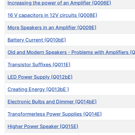
Increasing the power of an Amplifier (Q006E)
16 V capacitors in 12V circuits (Q008E)
More Speakers in an Amplifier (Q009E)
Battery Current (Q010bE)
Old and Modern Speakers - Problems with Amplifiers (
Transistor Suffixes (Q011E)
LED Power Supply (Q012bE)
Creating Energy (Q013bE )
Electronic Bulbs and Dimmer (Q014bE)
Transformerless Power Supplies (Q014E)
Higher Power Speaker (Q015E)