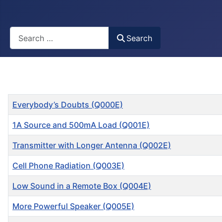
Busca
Search
Title
Everybody’s Doubts (Q000E)
1A Source and 500mA Load (Q001E)
Transmitter with Longer Antenna (Q002E)
Cell Phone Radiation (Q003E)
Low Sound in a Remote Box (Q004E)
More Powerful Speaker (Q005E)