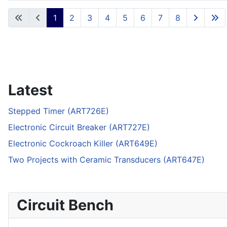
Articles
1
2
3
4
5
6
7
8
Latest
Stepped Timer (ART726E)
Electronic Circuit Breaker (ART727E)
Electronic Cockroach Killer (ART649E)
Two Projects with Ceramic Transducers (ART647E)
Circuit Bench