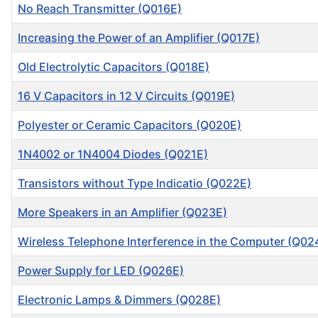
No Reach Transmitter (Q016E)
Increasing the Power of an Amplifier (Q017E)
Old Electrolytic Capacitors (Q018E)
16 V Capacitors in 12 V Circuits (Q019E)
Polyester or Ceramic Capacitors (Q020E)
1N4002 or 1N4004 Diodes (Q021E)
Transistors without Type Indicatio (Q022E)
More Speakers in an Amplifier (Q023E)
Wireless Telephone Interference in the Computer (Q02
Power Supply for LED (Q026E)
Electronic Lamps & Dimmers (Q028E)