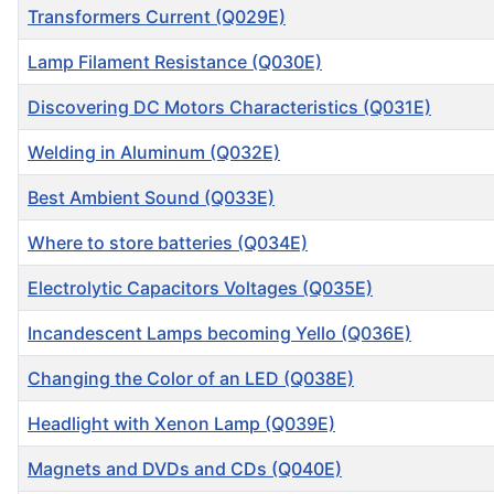
Transformers Current (Q029E)
Lamp Filament Resistance (Q030E)
Discovering DC Motors Characteristics (Q031E)
Welding in Aluminum (Q032E)
Best Ambient Sound (Q033E)
Where to store batteries (Q034E)
Electrolytic Capacitors Voltages (Q035E)
Incandescent Lamps becoming Yello (Q036E)
Changing the Color of an LED (Q038E)
Headlight with Xenon Lamp (Q039E)
Magnets and DVDs and CDs (Q040E)