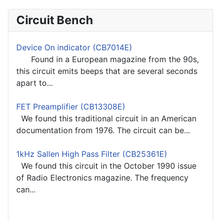
Circuit Bench
Device On indicator (CB7014E)
Found in a European magazine from the 90s,
this circuit emits beeps that are several seconds
apart to...
FET Preamplifier (CB13308E)
We found this traditional circuit in an American
documentation from 1976. The circuit can be...
1kHz Sallen High Pass Filter (CB25361E)
We found this circuit in the October 1990 issue
of Radio Electronics magazine. The frequency
can...