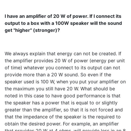
I have an amplifier of 20 W of power. If I connect its
output to a box with a 100W speaker will the sound
get "higher" (stronger)?
We always explain that energy can not be created. If
the amplifier provides 20 W of power (energy per unit
of time) whatever you connect to its output can not
provide more than a 20 W sound. So even if the
speaker used is 100 W, when you put your amplifier on
the maximum you still have 20 W. What should be
noted in this case to have good performance is that
the speaker has a power that is equal to or slightly
greater than the amplifier, so that it is not forced and
that the impedance of the speaker is the required to
obtain the desired power. For example, an amplifier
that provides 20 W at 4 ohms, will provide less in an 8