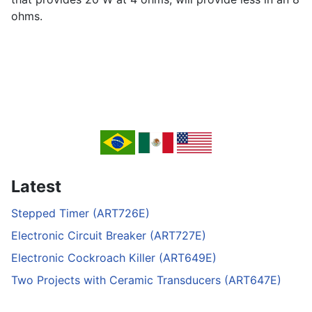
ohms.
Latest
Stepped Timer (ART726E)
Electronic Circuit Breaker (ART727E)
Electronic Cockroach Killer (ART649E)
Two Projects with Ceramic Transducers (ART647E)