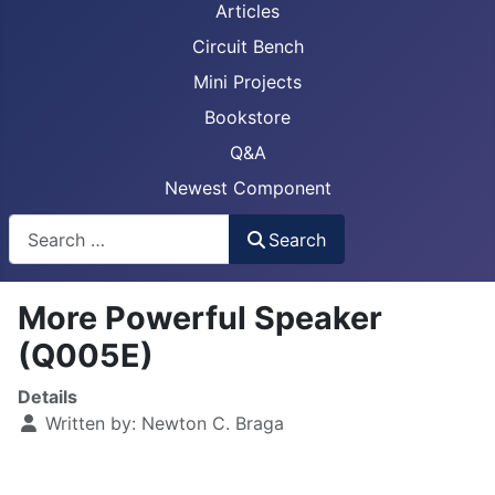
Articles
Circuit Bench
Mini Projects
Bookstore
Q&A
Newest Component
Busca
Search
More Powerful Speaker
(Q005E)
Details
Written by:
Newton C. Braga