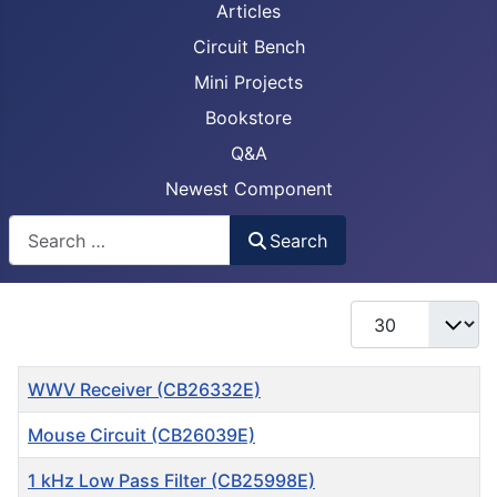
Articles
Circuit Bench
Mini Projects
Bookstore
Q&A
Newest Component
Busca
Search
Display #
Title
WWV Receiver (CB26332E)
Mouse Circuit (CB26039E)
1 kHz Low Pass Filter (CB25998E)