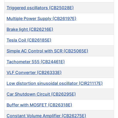
Triggered oscillators (CB25028E)
Multiple Power Supply (CB26197E)
Brake light (CB26216E)
Tesla Coil (CB26185E)
Simple AC Control with SCR (CB25065E)
Tachometer 555 (CB24461E)
VLF Converter (CB26333E)
Low distortion sinusoidal oscillator (CIR21117E)
Car Shutdown Circuit (CB26295E)
Buffer with MOSFET (CB26318E)
Constant Volume Amplifier (CB26275E)