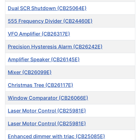
Dual SCR Shutdown (CB25064E)
555 Frequency Divider (CB24460E)
VFO Amplifier (CB26317E)
Precision Hysteresis Alarm (CB26242E)
Amplifier Speaker (CB26145E)
Mixer (CB26099E)
Christmas Tree (CB26117E)
Window Comparator (CB26066E)
Laser Motor Control (CB25981E)
Laser Motor Control (CB25981E)
Enhanced dimmer with triac (CB25085E)