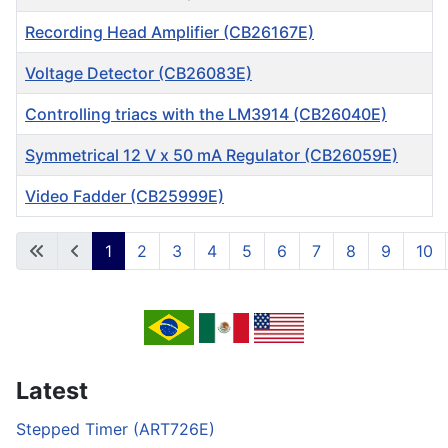
Recording Head Amplifier (CB26167E)
Voltage Detector (CB26083E)
Controlling triacs with the LM3914 (CB26040E)
Symmetrical 12 V x 50 mA Regulator (CB26059E)
Video Fadder (CB25999E)
Articles
1
2
3
4
5
6
7
8
9
10
Page 1 of 717
Latest
Stepped Timer (ART726E)