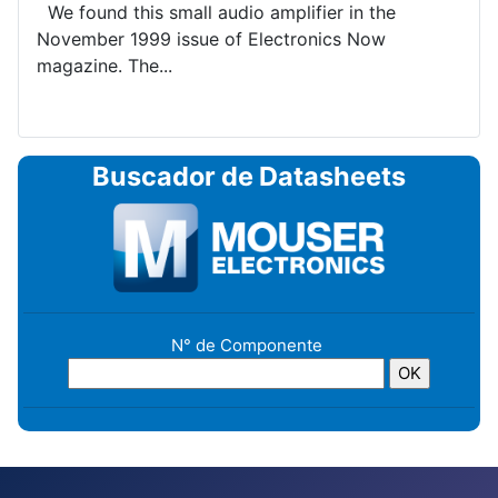
We found this small audio amplifier in the
November 1999 issue of Electronics Now
magazine. The...
Buscador de Datasheets
N° de Componente