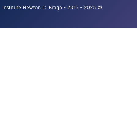
Institute Newton C. Braga - 2015 - 2025 ©