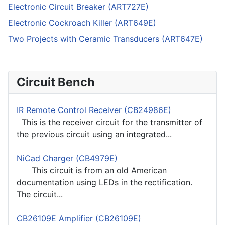
Electronic Circuit Breaker (ART727E)
Electronic Cockroach Killer (ART649E)
Two Projects with Ceramic Transducers (ART647E)
Circuit Bench
IR Remote Control Receiver (CB24986E)
This is the receiver circuit for the transmitter of
the previous circuit using an integrated...
NiCad Charger (CB4979E)
This circuit is from an old American
documentation using LEDs in the rectification.
The circuit...
CB26109E Amplifier (CB26109E)