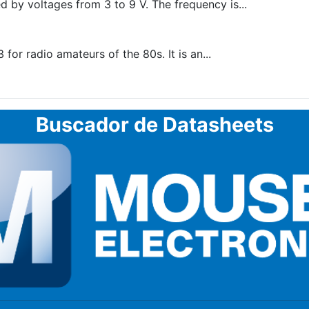
by voltages from 3 to 9 V. The frequency is...
r radio amateurs of the 80s. It is an...
Buscador de Datasheets