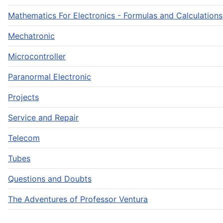
Mathematics For Electronics - Formulas and Calculations
Mechatronic
Microcontroller
Paranormal Electronic
Projects
Service and Repair
Telecom
Tubes
Questions and Doubts
The Adventures of Professor Ventura