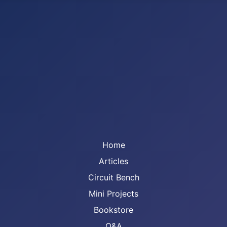
Home
Articles
Circuit Bench
Mini Projects
Bookstore
Q&A