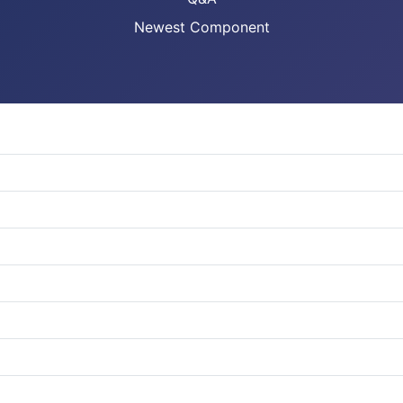
Newest Component