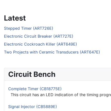
Latest
Stepped Timer (ART726E)
Electronic Circuit Breaker (ART727E)
Electronic Cockroach Killer (ART649E)
Two Projects with Ceramic Transducers (ART647E)
Circuit Bench
Complete Timer (CB18775E)
This circuit has an LED indication of the timing progre
Signal Injector (CB5889E)