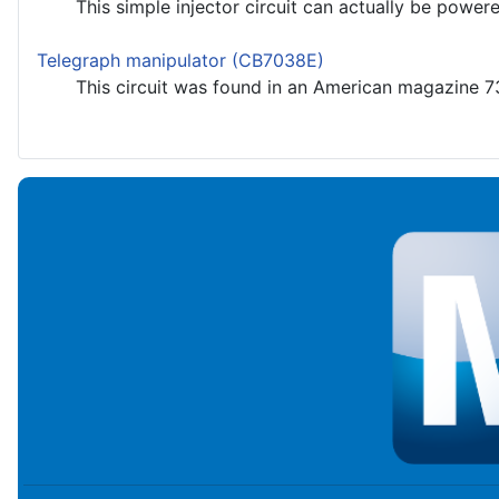
This simple injector circuit can actually be powered 
Telegraph manipulator (CB7038E)
This circuit was found in an American magazine 73 fo