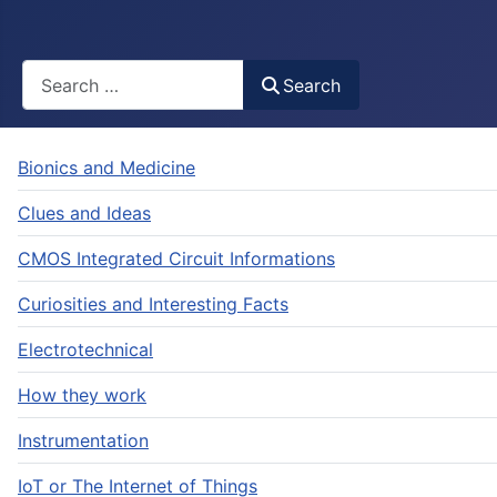
Busca
Search
Bionics and Medicine
Clues and Ideas
CMOS Integrated Circuit Informations
Curiosities and Interesting Facts
Electrotechnical
How they work
Instrumentation
IoT or The Internet of Things