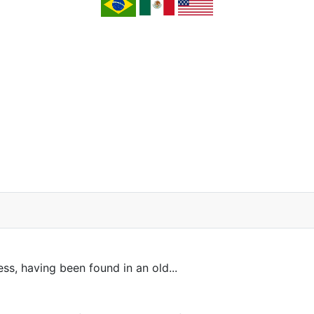
ss, having been found in an old...