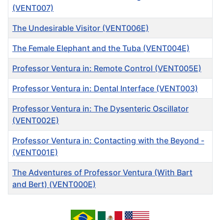
(VENT007)
The Undesirable Visitor (VENT006E)
The Female Elephant and the Tuba (VENT004E)
Professor Ventura in: Remote Control (VENT005E)
Professor Ventura in: Dental Interface (VENT003)
Professor Ventura in: The Dysenteric Oscillator
(VENT002E)
Professor Ventura in: Contacting with the Beyond -
(VENT001E)
The Adventures of Professor Ventura (With Bart
and Bert) (VENT000E)
Articles