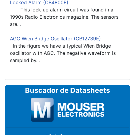
Locked Alarm (CB4800E)
This lock-up alarm circuit was found in a
1990s Radio Electronics magazine. The sensors
are...
AGC Wien Bridge Oscillator (CB12739E)
In the figure we have a typical Wien Bridge
oscillator with AGC. The negative waveform is
sampled by...
Buscador de Datasheets