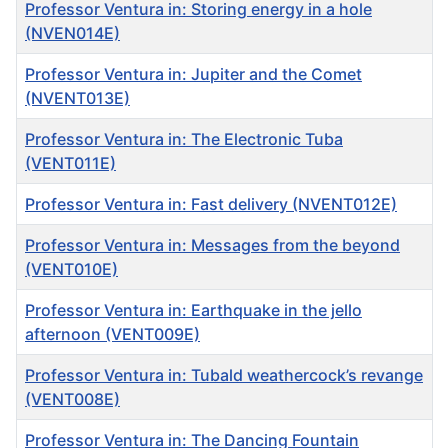
Professor Ventura in: Storing energy in a hole
(NVEN014E)
Professor Ventura in: Jupiter and the Comet
(NVENT013E)
Professor Ventura in: The Electronic Tuba
(VENT011E)
Professor Ventura in: Fast delivery (NVENT012E)
Professor Ventura in: Messages from the beyond
(VENT010E)
Professor Ventura in: Earthquake in the jello
afternoon (VENT009E)
Professor Ventura in: Tubald weathercock’s revange
(VENT008E)
Professor Ventura in: The Dancing Fountain