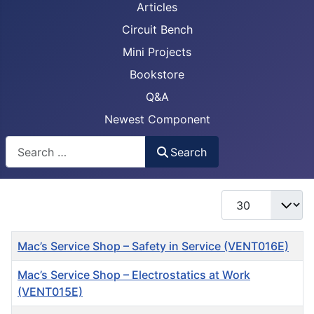
Articles
Circuit Bench
Mini Projects
Bookstore
Q&A
Newest Component
Busca
Search
Display #
Title
Mac’s Service Shop – Safety in Service (VENT016E)
Mac’s Service Shop – Electrostatics at Work
(VENT015E)