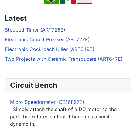
Latest
Stepped Timer (ART726E)
Electronic Circuit Breaker (ART727E)
Electronic Cockroach Killer (ART649E)
Two Projects with Ceramic Transducers (ART647E)
Circuit Bench
Micro Speedometer (CB16897E)
Simply attach the shaft of a DC motor to the
part that rotates so that it becomes a small
dynamo in...