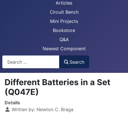
Articles
Circuit Bench
Mini Projects
Bookstore
Q&A
Newest Component
Busca
Search
Different Batteries in a Set
(Q047E)
Details
Written by:
Newton C. Braga