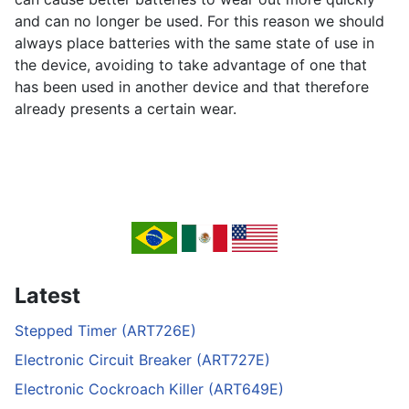
and can no longer be used. For this reason we should
always place batteries with the same state of use in
the device, avoiding to take advantage of one that
has been used in another device and that therefore
already presents a certain wear.
Latest
Stepped Timer (ART726E)
Electronic Circuit Breaker (ART727E)
Electronic Cockroach Killer (ART649E)