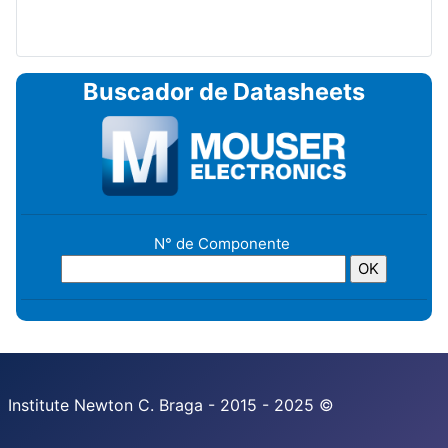
Buscador de Datasheets
N° de Componente
Institute Newton C. Braga - 2015 - 2025 ©