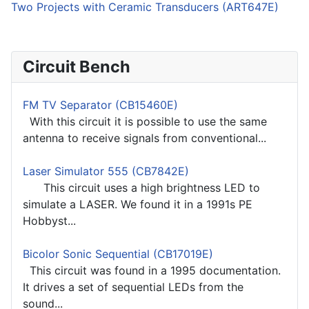
Two Projects with Ceramic Transducers (ART647E)
Circuit Bench
FM TV Separator (CB15460E)
With this circuit it is possible to use the same
antenna to receive signals from conventional...
Laser Simulator 555 (CB7842E)
This circuit uses a high brightness LED to
simulate a LASER. We found it in a 1991s PE
Hobbyst...
Bicolor Sonic Sequential (CB17019E)
This circuit was found in a 1995 documentation.
It drives a set of sequential LEDs from the
sound...