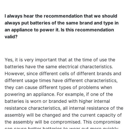
I always hear the recommendation that we should
always put batteries of the same brand and type in
an appliance to power it. Is this recommendation
valid?
Yes, it is very important that at the time of use the
batteries have the same electrical characteristics.
However, since different cells of different brands and
different usage times have different characteristics,
they can cause different types of problems when
powering an appliance. For example, if one of the
batteries is worn or branded with higher internal
resistance characteristics, all internal resistance of the
assembly will be changed and the current capacity of
the assembly will be compromised. This compromise
can cause better batteries to wear out more quickly