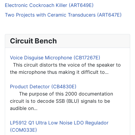
Electronic Cockroach Killer (ART649E)
Two Projects with Ceramic Transducers (ART647E)
Circuit Bench
Voice Disguise Microphone (CB17267E)
This circuit distorts the voice of the speaker to
the microphone thus making it difficult to...
Product Detector (CB4830E)
The purpose of this 2000 documentation
circuit is to decode SSB (BLU) signals to be
audible on...
LP5912 Q1 Ultra Low Noise LDO Regulador
(COM033E)