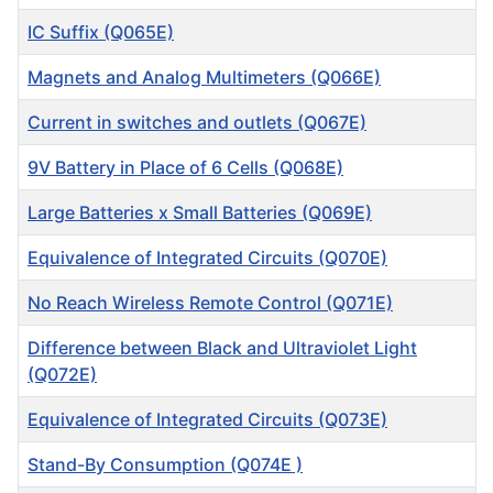
IC Suffix (Q065E)
Magnets and Analog Multimeters (Q066E)
Current in switches and outlets (Q067E)
9V Battery in Place of 6 Cells (Q068E)
Large Batteries x Small Batteries (Q069E)
Equivalence of Integrated Circuits (Q070E)
No Reach Wireless Remote Control (Q071E)
Difference between Black and Ultraviolet Light
(Q072E)
Equivalence of Integrated Circuits (Q073E)
Stand-By Consumption (Q074E )