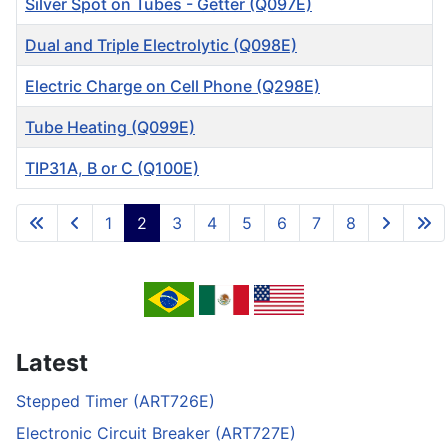
Silver Spot on Tubes - Getter (Q097E)
Dual and Triple Electrolytic (Q098E)
Electric Charge on Cell Phone (Q298E)
Tube Heating (Q099E)
TIP31A, B or C (Q100E)
Articles
1
2
3
4
5
6
7
8
Page 2 of 8
Latest
Stepped Timer (ART726E)
Electronic Circuit Breaker (ART727E)