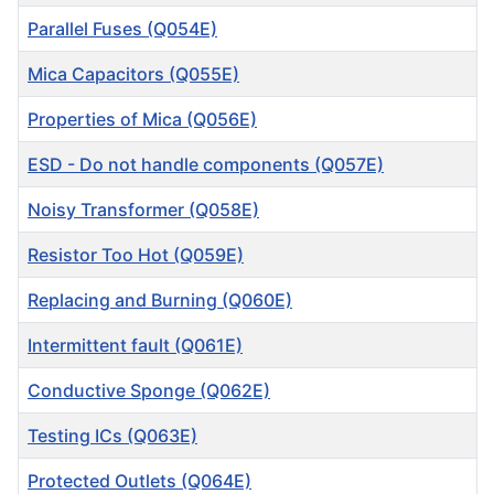
Parallel Fuses (Q054E)
Mica Capacitors (Q055E)
Properties of Mica (Q056E)
ESD - Do not handle components (Q057E)
Noisy Transformer (Q058E)
Resistor Too Hot (Q059E)
Replacing and Burning (Q060E)
Intermittent fault (Q061E)
Conductive Sponge (Q062E)
Testing ICs (Q063E)
Protected Outlets (Q064E)