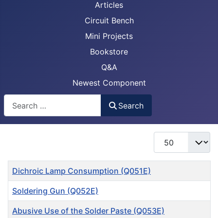
Articles
Circuit Bench
Mini Projects
Bookstore
Q&A
Newest Component
Busca
Search
Display #
Title
Dichroic Lamp Consumption (Q051E)
Soldering Gun (Q052E)
Abusive Use of the Solder Paste (Q053E)