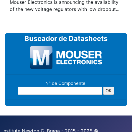
Mouser Electronics is announcing the availability
of the new voltage regulators with low dropout...
Buscador de Datasheets
N° de Componente
Institute Newton C. Braga - 2015 - 2025 ©