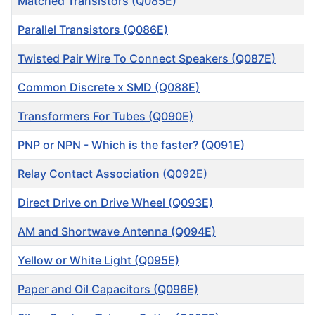
Matched Transistors (Q085E)
Parallel Transistors (Q086E)
Twisted Pair Wire To Connect Speakers (Q087E)
Common Discrete x SMD (Q088E)
Transformers For Tubes (Q090E)
PNP or NPN - Which is the faster? (Q091E)
Relay Contact Association (Q092E)
Direct Drive on Drive Wheel (Q093E)
AM and Shortwave Antenna (Q094E)
Yellow or White Light (Q095E)
Paper and Oil Capacitors (Q096E)