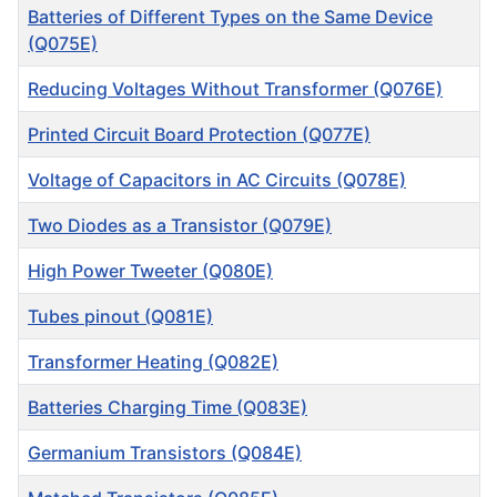
Batteries of Different Types on the Same Device
(Q075E)
Reducing Voltages Without Transformer (Q076E)
Printed Circuit Board Protection (Q077E)
Voltage of Capacitors in AC Circuits (Q078E)
Two Diodes as a Transistor (Q079E)
High Power Tweeter (Q080E)
Tubes pinout (Q081E)
Transformer Heating (Q082E)
Batteries Charging Time (Q083E)
Germanium Transistors (Q084E)