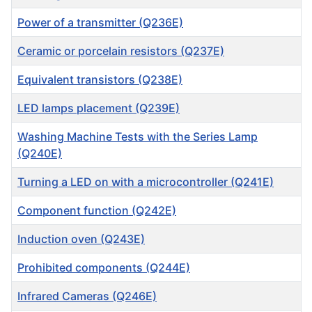
Power of a transmitter (Q236E)
Ceramic or porcelain resistors (Q237E)
Equivalent transistors (Q238E)
LED lamps placement (Q239E)
Washing Machine Tests with the Series Lamp
(Q240E)
Turning a LED on with a microcontroller (Q241E)
Component function (Q242E)
Induction oven (Q243E)
Prohibited components (Q244E)
Infrared Cameras (Q246E)