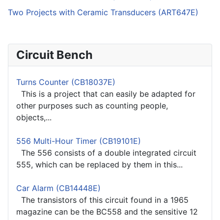
Two Projects with Ceramic Transducers (ART647E)
Circuit Bench
Turns Counter (CB18037E)
This is a project that can easily be adapted for
other purposes such as counting people,
objects,...
556 Multi-Hour Timer (CB19101E)
The 556 consists of a double integrated circuit
555, which can be replaced by them in this...
Car Alarm (CB14448E)
The transistors of this circuit found in a 1965
magazine can be the BC558 and the sensitive 12