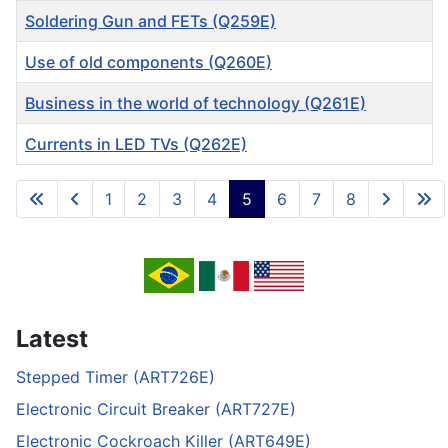
Soldering Gun and FETs (Q259E)
Use of old components (Q260E)
Business in the world of technology (Q261E)
Currents in LED TVs (Q262E)
Articles
1
2
3
4
5
6
7
8
Page 5 of 8
Latest
Stepped Timer (ART726E)
Electronic Circuit Breaker (ART727E)
Electronic Cockroach Killer (ART649E)