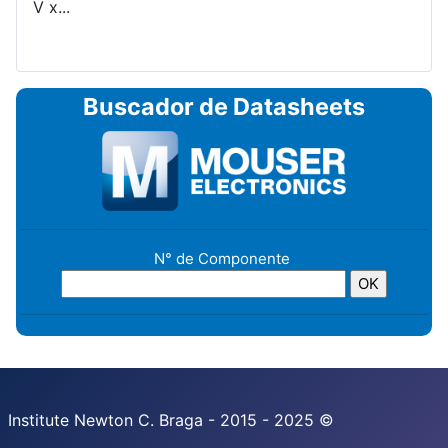
V x...
Buscador de Datasheets
N° de Componente
Institute Newton C. Braga - 2015 - 2025 ©