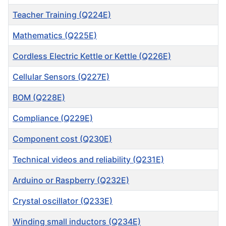
Teacher Training (Q224E)
Mathematics (Q225E)
Cordless Electric Kettle or Kettle (Q226E)
Cellular Sensors (Q227E)
BOM (Q228E)
Compliance (Q229E)
Component cost (Q230E)
Technical videos and reliability (Q231E)
Arduino or Raspberry (Q232E)
Crystal oscillator (Q233E)
Winding small inductors (Q234E)