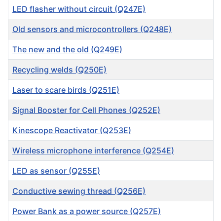
LED flasher without circuit (Q247E)
Old sensors and microcontrollers (Q248E)
The new and the old (Q249E)
Recycling welds (Q250E)
Laser to scare birds (Q251E)
Signal Booster for Cell Phones (Q252E)
Kinescope Reactivator (Q253E)
Wireless microphone interference (Q254E)
LED as sensor (Q255E)
Conductive sewing thread (Q256E)
Power Bank as a power source (Q257E)