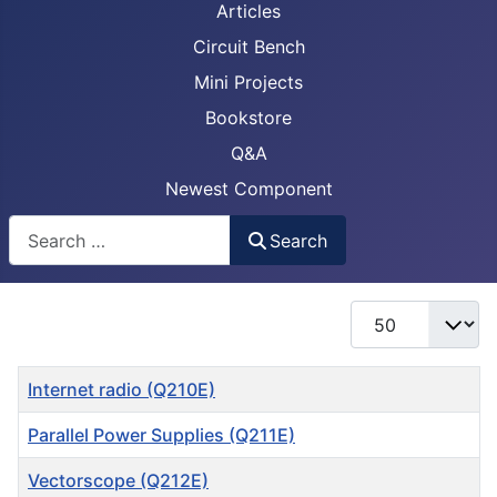
Articles
Circuit Bench
Mini Projects
Bookstore
Q&A
Newest Component
Busca
Search
Display #
Title
Internet radio (Q210E)
Parallel Power Supplies (Q211E)
Vectorscope (Q212E)