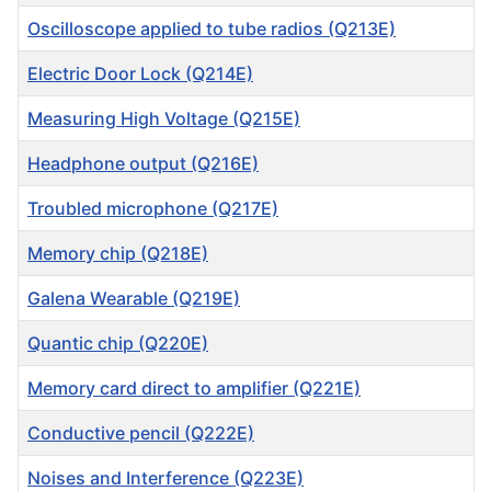
Oscilloscope applied to tube radios (Q213E)
Electric Door Lock (Q214E)
Measuring High Voltage (Q215E)
Headphone output (Q216E)
Troubled microphone (Q217E)
Memory chip (Q218E)
Galena Wearable (Q219E)
Quantic chip (Q220E)
Memory card direct to amplifier (Q221E)
Conductive pencil (Q222E)
Noises and Interference (Q223E)