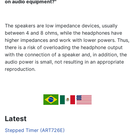
on audio equipment?"
The speakers are low impedance devices, usually
between 4 and 8 ohms, while the headphones have
higher impedances and work with lower powers. Thus,
there is a risk of overloading the headphone output
with the connection of a speaker and, in addition, the
audio power is small, not resulting in an appropriate
reproduction.
Latest
Stepped Timer (ART726E)