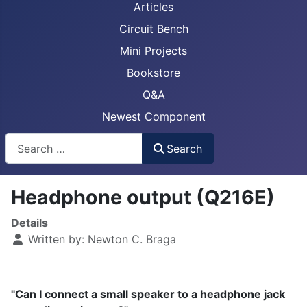
Articles
Circuit Bench
Mini Projects
Bookstore
Q&A
Newest Component
Busca
Search
Headphone output (Q216E)
Details
Written by:
Newton C. Braga
"Can I connect a small speaker to a headphone jack