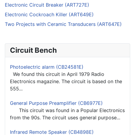
Electronic Circuit Breaker (ART727E)
Electronic Cockroach Killer (ART649E)
Two Projects with Ceramic Transducers (ART647E)
Circuit Bench
Photoelectric alarm (CB24581E)
We found this circuit in April 1979 Radio
Electronics magazine. The circuit is based on the
555...
General Purpose Preamplifier (CB6977E)
This circuit was found in a Popular Electronics
from the 90s. The circuit uses general purpose...
Infrared Remote Speaker (CB4898E)