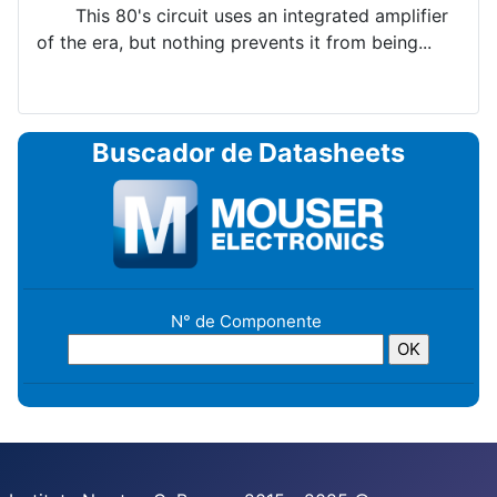
This 80's circuit uses an integrated amplifier
of the era, but nothing prevents it from being...
Buscador de Datasheets
N° de Componente