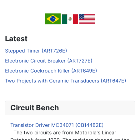
Latest
Stepped Timer (ART726E)
Electronic Circuit Breaker (ART727E)
Electronic Cockroach Killer (ART649E)
Two Projects with Ceramic Transducers (ART647E)
Circuit Bench
Transistor Driver MC34071 (CB14482E)
The two circuits are from Motorola's Linear