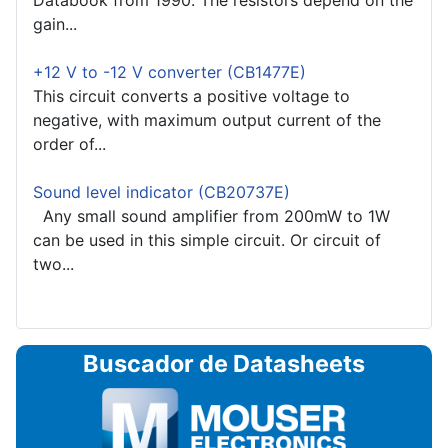
Databook from 1990. The resistors depend on the
gain...
+12 V to -12 V converter (CB1477E)
This circuit converts a positive voltage to
negative, with maximum output current of the
order of...
Sound level indicator (CB20737E)
Any small sound amplifier from 200mW to 1W
can be used in this simple circuit. Or circuit of
two...
Buscador de Datasheets