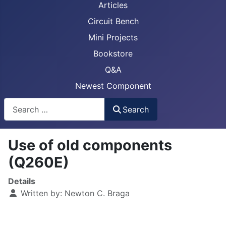
Articles
Circuit Bench
Mini Projects
Bookstore
Q&A
Newest Component
Busca
Search
Use of old components
(Q260E)
Details
Written by:
Newton C. Braga