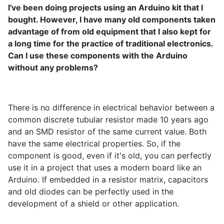
I've been doing projects using an Arduino kit that I
bought. However, I have many old components taken
advantage of from old equipment that I also kept for
a long time for the practice of traditional electronics.
Can I use these components with the Arduino
without any problems?
There is no difference in electrical behavior between a
common discrete tubular resistor made 10 years ago
and an SMD resistor of the same current value. Both
have the same electrical properties. So, if the
component is good, even if it's old, you can perfectly
use it in a project that uses a modern board like an
Arduino. If embedded in a resistor matrix, capacitors
and old diodes can be perfectly used in the
development of a shield or other application.