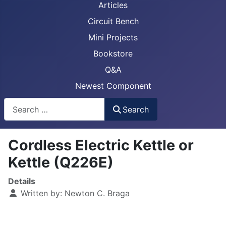
Articles
Circuit Bench
Mini Projects
Bookstore
Q&A
Newest Component
Busca
Search
Cordless Electric Kettle or
Kettle (Q226E)
Details
Written by:
Newton C. Braga