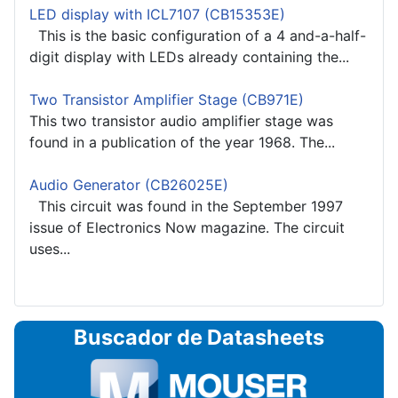
LED display with ICL7107 (CB15353E)
This is the basic configuration of a 4 and-a-half-
digit display with LEDs already containing the...
Two Transistor Amplifier Stage (CB971E)
This two transistor audio amplifier stage was
found in a publication of the year 1968. The...
Audio Generator (CB26025E)
This circuit was found in the September 1997
issue of Electronics Now magazine. The circuit
uses...
Buscador de Datasheets