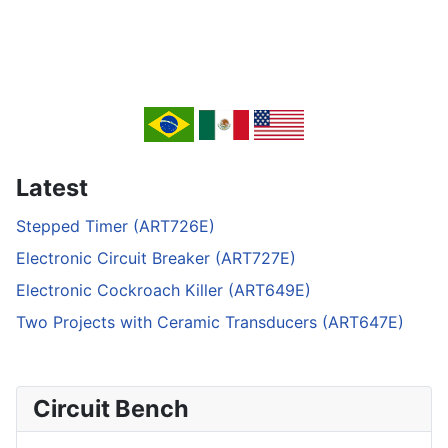
Latest
Stepped Timer (ART726E)
Electronic Circuit Breaker (ART727E)
Electronic Cockroach Killer (ART649E)
Two Projects with Ceramic Transducers (ART647E)
Circuit Bench