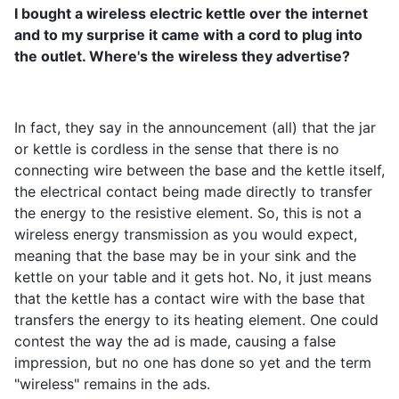
I bought a wireless electric kettle over the internet
and to my surprise it came with a cord to plug into
the outlet. Where's the wireless they advertise?
In fact, they say in the announcement (all) that the jar
or kettle is cordless in the sense that there is no
connecting wire between the base and the kettle itself,
the electrical contact being made directly to transfer
the energy to the resistive element. So, this is not a
wireless energy transmission as you would expect,
meaning that the base may be in your sink and the
kettle on your table and it gets hot. No, it just means
that the kettle has a contact wire with the base that
transfers the energy to its heating element. One could
contest the way the ad is made, causing a false
impression, but no one has done so yet and the term
"wireless" remains in the ads.