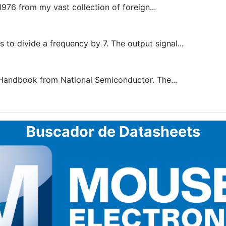
1976 from my vast collection of foreign...
to divide a frequency by 7. The output signal...
 Handbook from National Semiconductor. The...
Buscador de Datasheets