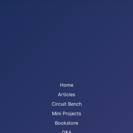
Home
Articles
Circuit Bench
Mini Projects
Bookstore
Q&A