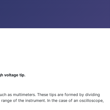
 voltage tip.
such as multimeters. These tips are formed by dividing
 range of the instrument. In the case of an oscilloscope,