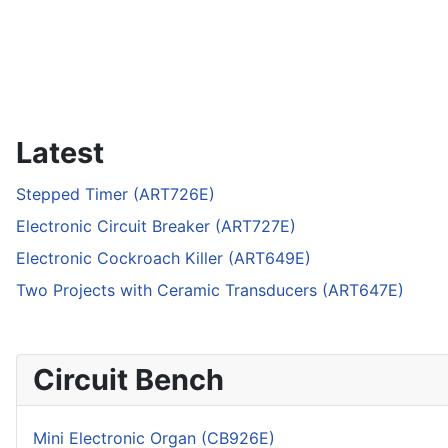
Latest
Stepped Timer (ART726E)
Electronic Circuit Breaker (ART727E)
Electronic Cockroach Killer (ART649E)
Two Projects with Ceramic Transducers (ART647E)
Circuit Bench
Mini Electronic Organ (CB926E)