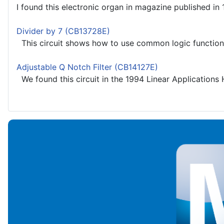
I found this electronic organ in magazine published in 
Divider by 7 (CB13728E)
This circuit shows how to use common logic functions 
Adjustable Q Notch Filter (CB14127E)
We found this circuit in the 1994 Linear Applications