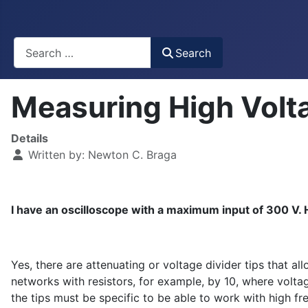
Busca
Search
Measuring High Volt
Details
Written by:
Newton C. Braga
I have an oscilloscope with a maximum input of 300 V. H
Yes, there are attenuating or voltage divider tips that a
networks with resistors, for example, by 10, where voltag
the tips must be specific to be able to work with high f