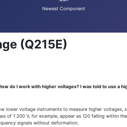
Newest Component
age (Q215E)
ow do I work with higher voltages? I was told to use a high
llow lower voltage instruments to measure higher voltages, 
es of 1 200 V, for example, appear as 120 falling within the
requency signals without deformation.