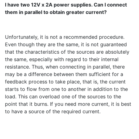
I have two 12V x 2A power supplies. Can I connect
them in parallel to obtain greater current?
Unfortunately, it is not a recommended procedure.
Even though they are the same, it is not guaranteed
that the characteristics of the sources are absolutely
the same, especially with regard to their internal
resistance. Thus, when connecting in parallel, there
may be a difference between them sufficient for a
feedback process to take place, that is, the current
starts to flow from one to another in addition to the
load. This can overload one of the sources to the
point that it burns. If you need more current, it is best
to have a source of the required current.