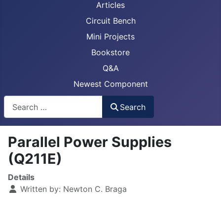
Articles
Circuit Bench
Mini Projects
Bookstore
Q&A
Newest Component
Busca
Search
Parallel Power Supplies
(Q211E)
Details
Written by:
Newton C. Braga