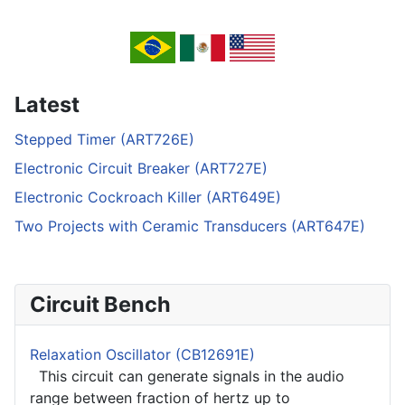
Latest
Stepped Timer (ART726E)
Electronic Circuit Breaker (ART727E)
Electronic Cockroach Killer (ART649E)
Two Projects with Ceramic Transducers (ART647E)
Circuit Bench
Relaxation Oscillator (CB12691E)
This circuit can generate signals in the audio
range between fraction of hertz up to