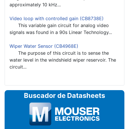
approximately 10 kHz...
Video loop with controlled gain (CB8738E)
This variable gain circuit for analog video
signals was found in a 90s Linear Technology...
Wiper Water Sensor (CB4968E)
The purpose of this circuit is to sense the
water level in the windshield wiper reservoir. The
circuit...
Buscador de Datasheets