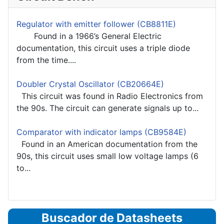
Regulator with emitter follower (CB8811E)
Found in a 1966’s General Electric
documentation, this circuit uses a triple diode
from the time....
Doubler Crystal Oscillator (CB20664E)
This circuit was found in Radio Electronics from
the 90s. The circuit can generate signals up to...
Comparator with indicator lamps (CB9584E)
Found in an American documentation from the
90s, this circuit uses small low voltage lamps (6
to...
Buscador de Datasheets