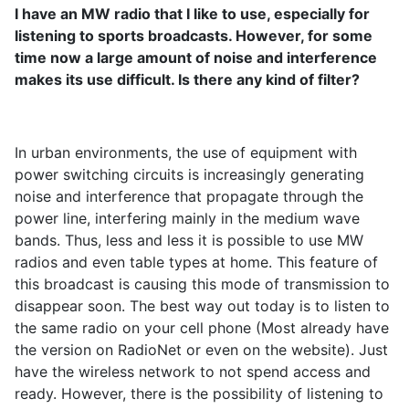
I have an MW radio that I like to use, especially for
listening to sports broadcasts. However, for some
time now a large amount of noise and interference
makes its use difficult. Is there any kind of filter?
In urban environments, the use of equipment with
power switching circuits is increasingly generating
noise and interference that propagate through the
power line, interfering mainly in the medium wave
bands. Thus, less and less it is possible to use MW
radios and even table types at home. This feature of
this broadcast is causing this mode of transmission to
disappear soon. The best way out today is to listen to
the same radio on your cell phone (Most already have
the version on RadioNet or even on the website). Just
have the wireless network to not spend access and
ready. However, there is the possibility of listening to