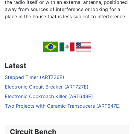
the radio itself or with an external antenna, positioned
away from sources of interference or looking for a
place in the house that is less subject to interference.
Latest
Stepped Timer (ART726E)
Electronic Circuit Breaker (ART727E)
Electronic Cockroach Killer (ART649E)
Two Projects with Ceramic Transducers (ART647E)
Circuit Bench