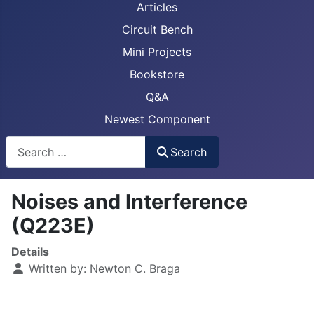
Articles
Circuit Bench
Mini Projects
Bookstore
Q&A
Newest Component
Busca
Search
Noises and Interference
(Q223E)
Details
Written by:
Newton C. Braga