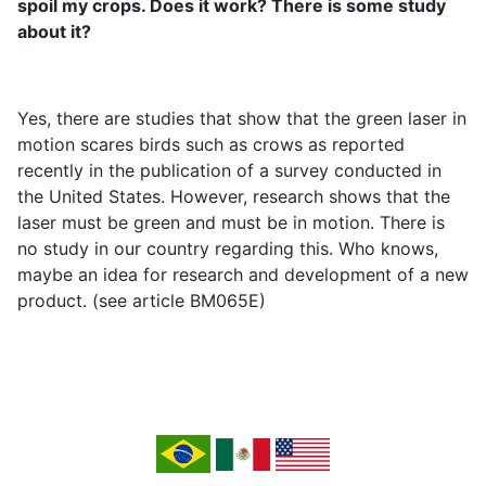
spoil my crops. Does it work? There is some study
about it?
Yes, there are studies that show that the green laser in
motion scares birds such as crows as reported
recently in the publication of a survey conducted in
the United States. However, research shows that the
laser must be green and must be in motion. There is
no study in our country regarding this. Who knows,
maybe an idea for research and development of a new
product. (see article BM065E)