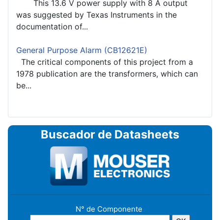
This 13.6 V power supply with 8 A output
was suggested by Texas Instruments in the
documentation of...
General Purpose Alarm (CB12621E)
The critical components of this project from a
1978 publication are the transformers, which can
be...
Buscador de Datasheets
N° de Componente