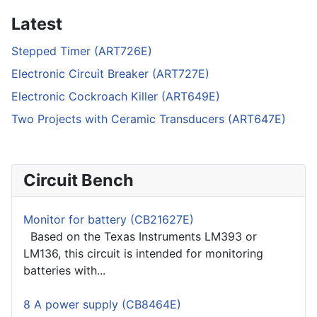
Latest
Stepped Timer (ART726E)
Electronic Circuit Breaker (ART727E)
Electronic Cockroach Killer (ART649E)
Two Projects with Ceramic Transducers (ART647E)
Circuit Bench
Monitor for battery (CB21627E)
Based on the Texas Instruments LM393 or
LM136, this circuit is intended for monitoring
batteries with...
8 A power supply (CB8464E)