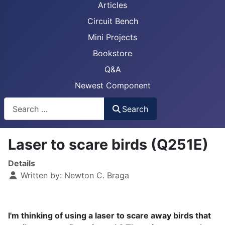
Articles
Circuit Bench
Mini Projects
Bookstore
Q&A
Newest Component
Busca
Search
Laser to scare birds (Q251E)
Details
Written by:
Newton C. Braga
I'm thinking of using a laser to scare away birds that