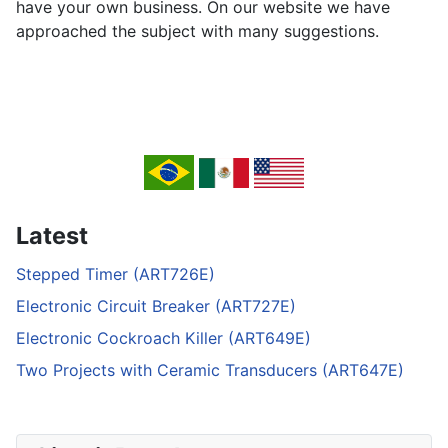
have your own business. On our website we have
approached the subject with many suggestions.
Latest
Stepped Timer (ART726E)
Electronic Circuit Breaker (ART727E)
Electronic Cockroach Killer (ART649E)
Two Projects with Ceramic Transducers (ART647E)