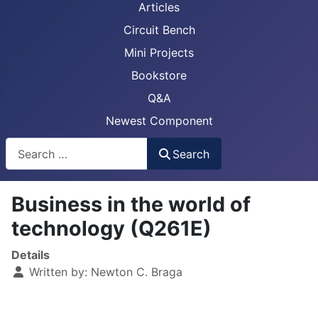
Articles
Circuit Bench
Mini Projects
Bookstore
Q&A
Newest Component
Busca
Search
Business in the world of
technology (Q261E)
Details
Written by:
Newton C. Braga