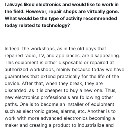
I always liked electronics and would like to work in
the field. However, repair shops are virtually gone.
What would be the type of activity recommended
today related to technology?
Indeed, the workshops, as in the old days that
repaired radio, TV, and appliances, are disappearing.
This equipment is either disposable or repaired at
authorized workshops, mainly because today we have
guarantees that extend practically for the life of the
device. After that, when they break, they are
discarded, as it is cheaper to buy a new one. Thus,
new electronics professionals are following other
paths. One is to become an installer of equipment
such as electronic gates, alarms, etc. Another is to
work with more advanced electronics becoming a
maker and creating a product to industrialize and