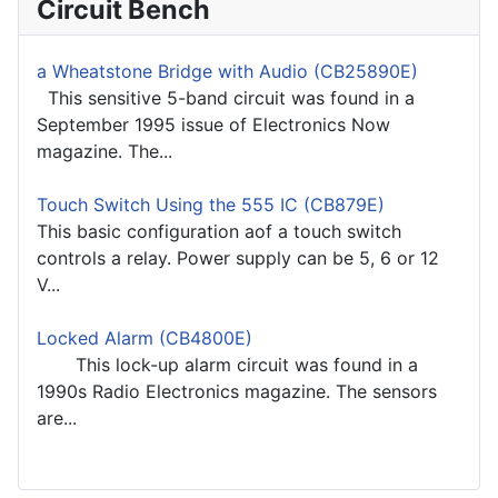
Circuit Bench
a Wheatstone Bridge with Audio (CB25890E)
This sensitive 5-band circuit was found in a
September 1995 issue of Electronics Now
magazine. The...
Touch Switch Using the 555 IC (CB879E)
This basic configuration aof a touch switch
controls a relay. Power supply can be 5, 6 or 12
V...
Locked Alarm (CB4800E)
This lock-up alarm circuit was found in a
1990s Radio Electronics magazine. The sensors
are...