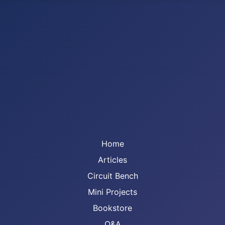
Home
Articles
Circuit Bench
Mini Projects
Bookstore
Q&A