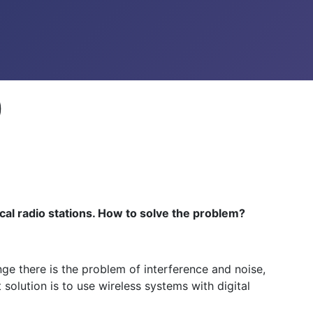
)
cal radio stations. How to solve the problem?
e there is the problem of interference and noise,
 solution is to use wireless systems with digital