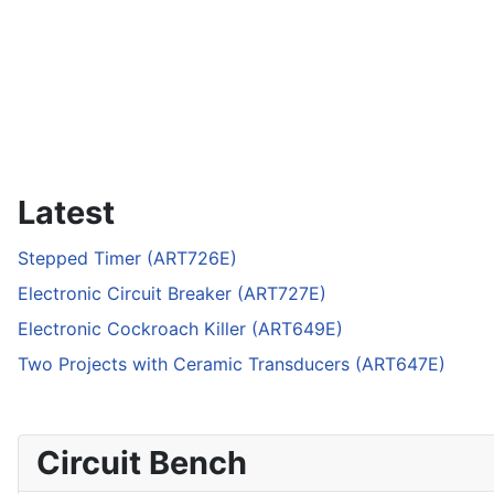
Latest
Stepped Timer (ART726E)
Electronic Circuit Breaker (ART727E)
Electronic Cockroach Killer (ART649E)
Two Projects with Ceramic Transducers (ART647E)
Circuit Bench