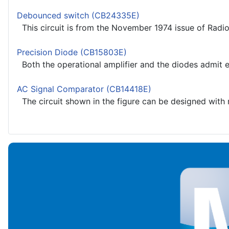
Debounced switch (CB24335E)
This circuit is from the November 1974 issue of Radio
Precision Diode (CB15803E)
Both the operational amplifier and the diodes admit equ
AC Signal Comparator (CB14418E)
The circuit shown in the figure can be designed with mo