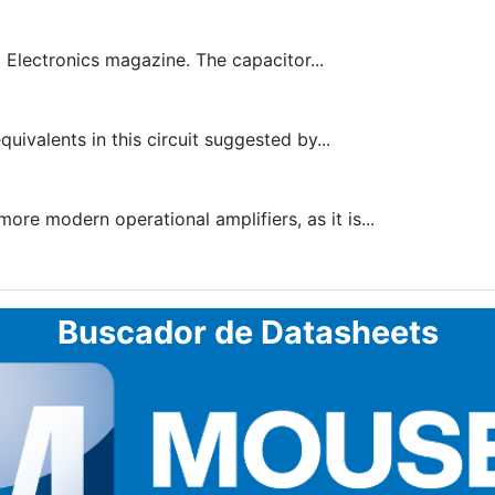
 Electronics magazine. The capacitor...
ivalents in this circuit suggested by...
re modern operational amplifiers, as it is...
Buscador de Datasheets