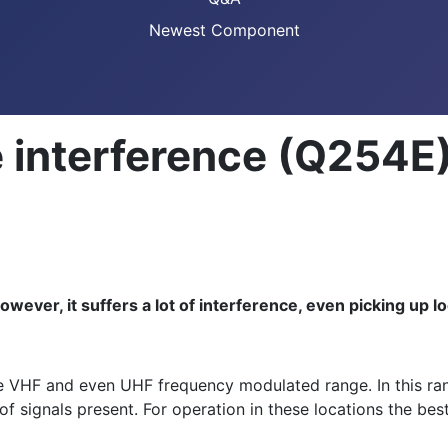
Newest Component
 interference (Q254E
ever, it suffers a lot of interference, even picking up lo
e VHF and even UHF frequency modulated range. In this rang
f signals present. For operation in these locations the best