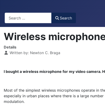
Busca
Search
Wireless microphone
Details
Written by:
Newton C. Braga
I bought a wireless microphone for my video camera. How
Most of the simplest wireless microphones operate in th
especially in urban places where there is a large number o
modulation.