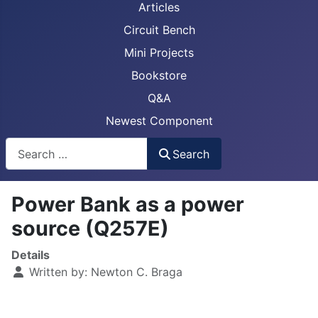
Articles
Circuit Bench
Mini Projects
Bookstore
Q&A
Newest Component
Busca
Search
Power Bank as a power
source (Q257E)
Details
Written by:
Newton C. Braga