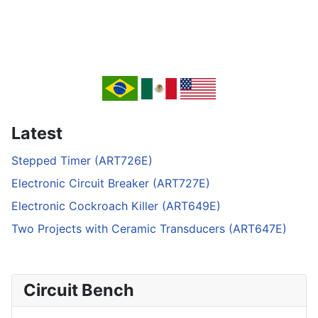
Latest
Stepped Timer (ART726E)
Electronic Circuit Breaker (ART727E)
Electronic Cockroach Killer (ART649E)
Two Projects with Ceramic Transducers (ART647E)
Circuit Bench