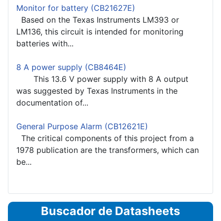
Monitor for battery (CB21627E)
Based on the Texas Instruments LM393 or
LM136, this circuit is intended for monitoring
batteries with...
8 A power supply (CB8464E)
This 13.6 V power supply with 8 A output
was suggested by Texas Instruments in the
documentation of...
General Purpose Alarm (CB12621E)
The critical components of this project from a
1978 publication are the transformers, which can
be...
Buscador de Datasheets