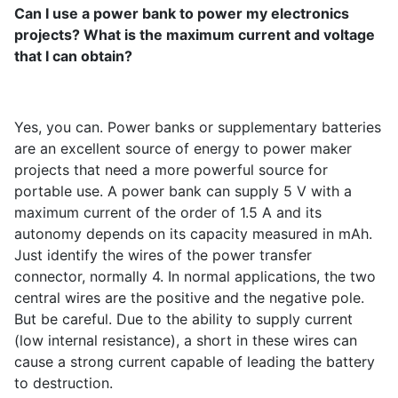
Can I use a power bank to power my electronics
projects? What is the maximum current and voltage
that I can obtain?
Yes, you can. Power banks or supplementary batteries
are an excellent source of energy to power maker
projects that need a more powerful source for
portable use. A power bank can supply 5 V with a
maximum current of the order of 1.5 A and its
autonomy depends on its capacity measured in mAh.
Just identify the wires of the power transfer
connector, normally 4. In normal applications, the two
central wires are the positive and the negative pole.
But be careful. Due to the ability to supply current
(low internal resistance), a short in these wires can
cause a strong current capable of leading the battery
to destruction.