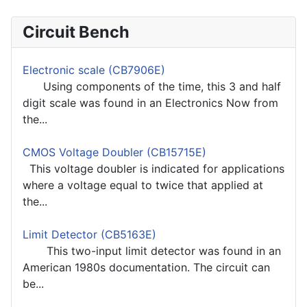
Circuit Bench
Electronic scale (CB7906E)
Using components of the time, this 3 and half
digit scale was found in an Electronics Now from
the...
CMOS Voltage Doubler (CB15715E)
This voltage doubler is indicated for applications
where a voltage equal to twice that applied at
the...
Limit Detector (CB5163E)
This two-input limit detector was found in an
American 1980s documentation. The circuit can
be...