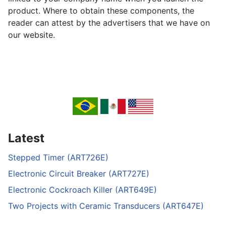
product. Where to obtain these components, the
reader can attest by the advertisers that we have on
our website.
Latest
Stepped Timer (ART726E)
Electronic Circuit Breaker (ART727E)
Electronic Cockroach Killer (ART649E)
Two Projects with Ceramic Transducers (ART647E)