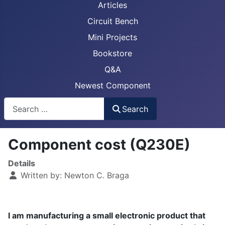
Articles
Circuit Bench
Mini Projects
Bookstore
Q&A
Newest Component
Busca
Search
Component cost (Q230E)
Details
Written by:
Newton C. Braga
I am manufacturing a small electronic product that