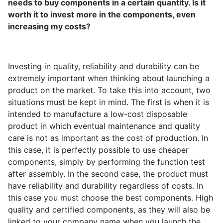
needs to buy components in a certain quantity. Is it
worth it to invest more in the components, even
increasing my costs?
Investing in quality, reliability and durability can be
extremely important when thinking about launching a
product on the market. To take this into account, two
situations must be kept in mind. The first is when it is
intended to manufacture a low-cost disposable
product in which eventual maintenance and quality
care is not as important as the cost of production. In
this case, it is perfectly possible to use cheaper
components, simply by performing the function test
after assembly. In the second case, the product must
have reliability and durability regardless of costs. In
this case you must choose the best components. High
quality and certified components, as they will also be
linked to your company name when you launch the