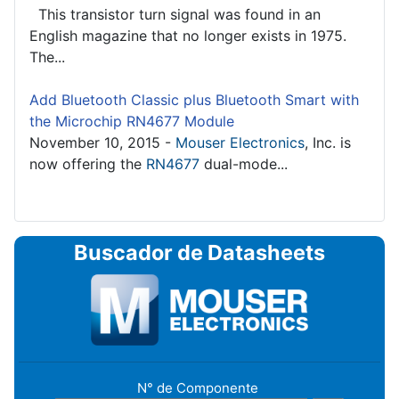
This transistor turn signal was found in an
English magazine that no longer exists in 1975.
The...
Add Bluetooth Classic plus Bluetooth Smart with
the Microchip RN4677 Module
November 10, 2015 -
Mouser Electronics
, Inc. is
now offering the
RN4677
dual-mode...
Buscador de Datasheets
N° de Componente