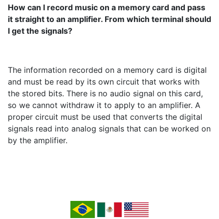
How can I record music on a memory card and pass
it straight to an amplifier. From which terminal should
I get the signals?
The information recorded on a memory card is digital
and must be read by its own circuit that works with
the stored bits. There is no audio signal on this card,
so we cannot withdraw it to apply to an amplifier. A
proper circuit must be used that converts the digital
signals read into analog signals that can be worked on
by the amplifier.