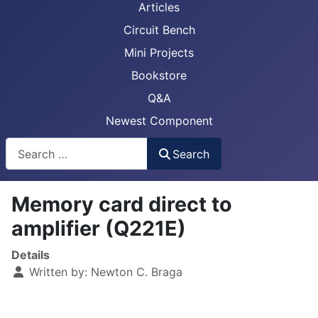
Articles
Circuit Bench
Mini Projects
Bookstore
Q&A
Newest Component
Busca
Search
Memory card direct to
amplifier (Q221E)
Details
Written by:
Newton C. Braga