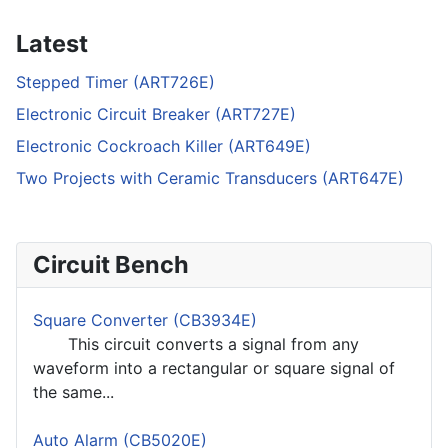
Latest
Stepped Timer (ART726E)
Electronic Circuit Breaker (ART727E)
Electronic Cockroach Killer (ART649E)
Two Projects with Ceramic Transducers (ART647E)
Circuit Bench
Square Converter (CB3934E)
This circuit converts a signal from any
waveform into a rectangular or square signal of
the same...
Auto Alarm (CB5020E)