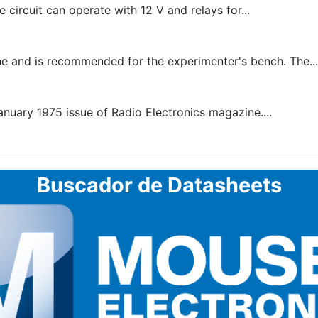
circuit can operate with 12 V and relays for...
e and is recommended for the experimenter's bench. The...
January 1975 issue of Radio Electronics magazine....
Buscador de Datasheets