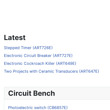
Latest
Stepped Timer (ART726E)
Electronic Circuit Breaker (ART727E)
Electronic Cockroach Killer (ART649E)
Two Projects with Ceramic Transducers (ART647E)
Circuit Bench
Photoelectric switch (CB6857E)