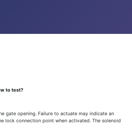
w to test?
the gate opening. Failure to actuate may indicate an
s the lock connection point when activated. The solenoid