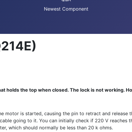
Newest Component
Q214E)
that holds the top when closed. The lock is not working. Ho
he motor is started, causing the pin to retract and release 
e cable going to it. You can initially check if 220 V reache
eter, which should normally be less than 20 k ohms.