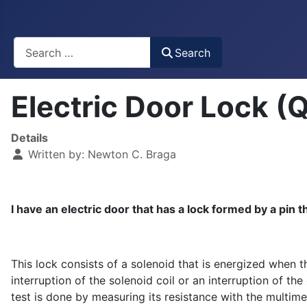
Busca
Search
Electric Door Lock (
Details
Written by:
Newton C. Braga
I have an electric door that has a lock formed by a pin 
This lock consists of a solenoid that is energized when t
interruption of the solenoid coil or an interruption of th
test is done by measuring its resistance with the multim