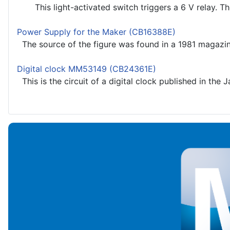
This light-activated switch triggers a 6 V relay. The 
Power Supply for the Maker (CB16388E)
The source of the figure was found in a 1981 magazin
Digital clock MM53149 (CB24361E)
This is the circuit of a digital clock published in the 