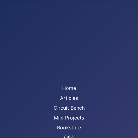
Home
Articles
Circuit Bench
Mini Projects
Bookstore
Q&A