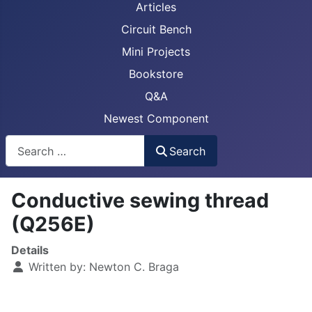
Articles
Circuit Bench
Mini Projects
Bookstore
Q&A
Newest Component
Busca
Search
Conductive sewing thread
(Q256E)
Details
Written by:
Newton C. Braga