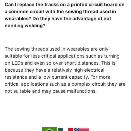
Can I replace the tracks on a printed circuit board on
a common circuit with the sewing thread used in
wearables? Do they have the advantage of not
needing welding?
The sewing threads used in wearables are only
suitable for less critical applications such as turning
on LEDs and even so over short distances. This is
because they have a relatively high electrical
resistance and a low current capacity. For more
critical applications such as a complex circuit they are
not suitable and may cause malfunctions.