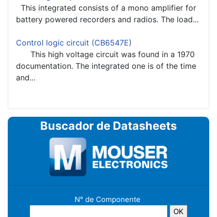
This integrated consists of a mono amplifier for
battery powered recorders and radios. The load...
Control logic circuit (CB6547E)
This high voltage circuit was found in a 1970
documentation. The integrated one is of the time
and...
Buscador de Datasheets
N° de Componente