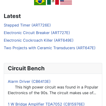
Latest
Stepped Timer (ART726E)
Electronic Circuit Breaker (ART727E)
Electronic Cockroach Killer (ART649E)
Two Projects with Ceramic Transducers (ART647E)
Circuit Bench
Alarm Driver (CB6413E)
This high power circuit was found in a Popular
Electronics of the 90s. The circuit makes use of...
1 W Bridge Amplifier TDA7052 (CB15976E)