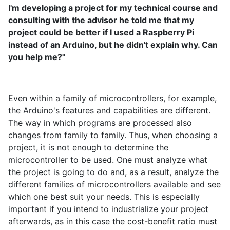
I'm developing a project for my technical course and
consulting with the advisor he told me that my
project could be better if I used a Raspberry Pi
instead of an Arduino, but he didn't explain why. Can
you help me?"
Even within a family of microcontrollers, for example,
the Arduino's features and capabilities are different.
The way in which programs are processed also
changes from family to family. Thus, when choosing a
project, it is not enough to determine the
microcontroller to be used. One must analyze what
the project is going to do and, as a result, analyze the
different families of microcontrollers available and see
which one best suit your needs. This is especially
important if you intend to industrialize your project
afterwards, as in this case the cost-benefit ratio must