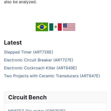
also be analyzed.
Latest
Stepped Timer (ART726E)
Electronic Circuit Breaker (ART727E)
Electronic Cockroach Killer (ART649E)
Two Projects with Ceramic Transducers (ART647E)
Circuit Bench