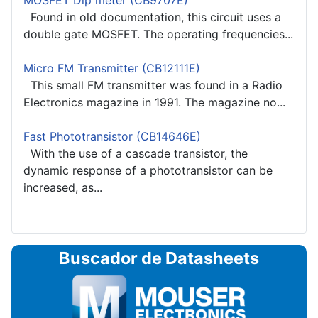
MOSFET Dip meter (CB9707E)
Found in old documentation, this circuit uses a
double gate MOSFET. The operating frequencies...
Micro FM Transmitter (CB12111E)
This small FM transmitter was found in a Radio
Electronics magazine in 1991. The magazine no...
Fast Phototransistor (CB14646E)
With the use of a cascade transistor, the
dynamic response of a phototransistor can be
increased, as...
Buscador de Datasheets