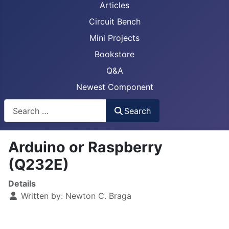
Articles
Circuit Bench
Mini Projects
Bookstore
Q&A
Newest Component
Busca
Search
Arduino or Raspberry
(Q232E)
Details
Written by:
Newton C. Braga