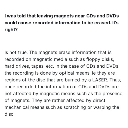
I was told that leaving magnets near CDs and DVDs
could cause recorded information to be erased. It's
right?
Is not true. The magnets erase information that is
recorded on magnetic media such as floppy disks,
hard drives, tapes, etc. In the case of CDs and DVDs
the recording is done by optical means, ie they are
regions of the disc that are burned by a LASER. Thus,
once recorded the information of CDs and DVDs are
not affected by magnetic means such as the presence
of magnets. They are rather affected by direct
mechanical means such as scratching or warping the
disc.