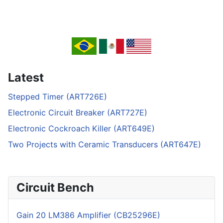
Latest
Stepped Timer (ART726E)
Electronic Circuit Breaker (ART727E)
Electronic Cockroach Killer (ART649E)
Two Projects with Ceramic Transducers (ART647E)
Circuit Bench
Gain 20 LM386 Amplifier (CB25296E)