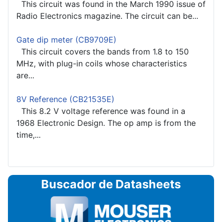
This circuit was found in the March 1990 issue of
Radio Electronics magazine. The circuit can be...
Gate dip meter (CB9709E)
This circuit covers the bands from 1.8 to 150
MHz, with plug-in coils whose characteristics
are...
8V Reference (CB21535E)
This 8.2 V voltage reference was found in a
1968 Electronic Design. The op amp is from the
time,...
Buscador de Datasheets