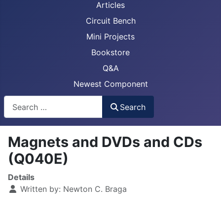
Articles
Circuit Bench
Mini Projects
Bookstore
Q&A
Newest Component
Busca
Search
Magnets and DVDs and CDs
(Q040E)
Details
Written by:
Newton C. Braga