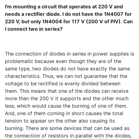
I'm mounting a circuit that operates at 220 V and
needs a rectifier diode. I do not have the 1N4007 for
220 V, but only 1N4004 for 117 V (200 V of PIV). Can
I connect two in series?
The connection of diodes in series in power supplies is
problematic because even though they are of the
same type, two diodes do not have exactly the same
characteristics. Thus, we can not guarantee that the
voltage to be rectified is evenly divided between
them. This means that one of the diodes can receive
more than the 200 V it supports and the other much
less, which would cause the burning of one of them.
And, one of them coming in short causes the total
tension to appear on the other also causing its
burning. There are some devices that can be used as
the connection of resistors in parallel with the diodes,