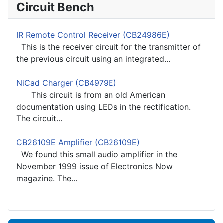
Circuit Bench
IR Remote Control Receiver (CB24986E)
This is the receiver circuit for the transmitter of
the previous circuit using an integrated...
NiCad Charger (CB4979E)
This circuit is from an old American
documentation using LEDs in the rectification.
The circuit...
CB26109E Amplifier (CB26109E)
We found this small audio amplifier in the
November 1999 issue of Electronics Now
magazine. The...