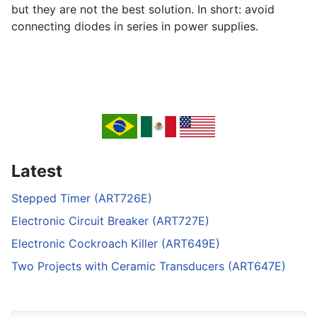
but they are not the best solution. In short: avoid
connecting diodes in series in power supplies.
Latest
Stepped Timer (ART726E)
Electronic Circuit Breaker (ART727E)
Electronic Cockroach Killer (ART649E)
Two Projects with Ceramic Transducers (ART647E)