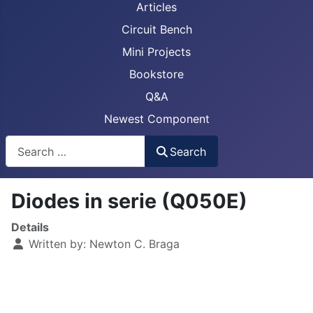
Articles
Circuit Bench
Mini Projects
Bookstore
Q&A
Newest Component
Busca
Search
Diodes in serie (Q050E)
Details
Written by:
Newton C. Braga