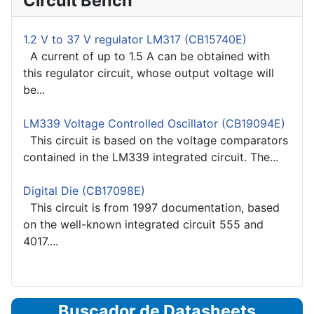
Circuit Bench
1.2 V to 37 V regulator LM317 (CB15740E)
A current of up to 1.5 A can be obtained with
this regulator circuit, whose output voltage will
be...
LM339 Voltage Controlled Oscillator (CB19094E)
This circuit is based on the voltage comparators
contained in the LM339 integrated circuit. The...
Digital Die (CB17098E)
This circuit is from 1997 documentation, based
on the well-known integrated circuit 555 and
4017....
Buscador de Datasheets