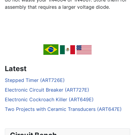
assembly that requires a larger voltage diode.
Latest
Stepped Timer (ART726E)
Electronic Circuit Breaker (ART727E)
Electronic Cockroach Killer (ART649E)
Two Projects with Ceramic Transducers (ART647E)