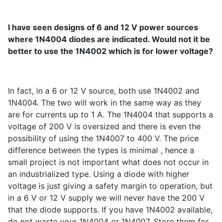
I have seen designs of 6 and 12 V power sources
where 1N4004 diodes are indicated. Would not it be
better to use the 1N4002 which is for lower voltage?
In fact, in a 6 or 12 V source, both use 1N4002 and
1N4004. The two will work in the same way as they
are for currents up to 1 A. The 1N4004 that supports a
voltage of 200 V is oversized and there is even the
possibility of using the 1N4007 to 400 V. The price
difference between the types is minimal , hence a
small project is not important what does not occur in
an industrialized type. Using a diode with higher
voltage is just giving a safety margin to operation, but
in a 6 V or 12 V supply we will never have the 200 V
that the diode supports. If you have 1N4002 available,
do not waste your 1N4004 or 1N4007. Store them for