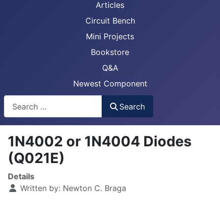
Articles
Circuit Bench
Mini Projects
Bookstore
Q&A
Newest Component
Busca
Search
1N4002 or 1N4004 Diodes
(Q021E)
Details
Written by:
Newton C. Braga