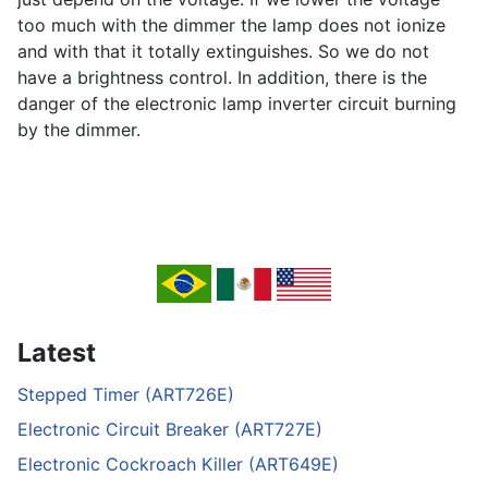
too much with the dimmer the lamp does not ionize
and with that it totally extinguishes. So we do not
have a brightness control. In addition, there is the
danger of the electronic lamp inverter circuit burning
by the dimmer.
Latest
Stepped Timer (ART726E)
Electronic Circuit Breaker (ART727E)
Electronic Cockroach Killer (ART649E)