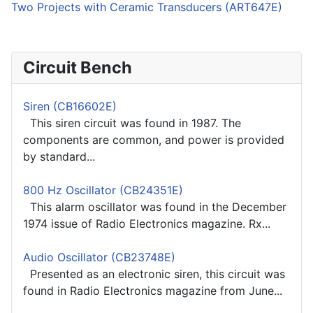
Two Projects with Ceramic Transducers (ART647E)
Circuit Bench
Siren (CB16602E)
This siren circuit was found in 1987. The
components are common, and power is provided
by standard...
800 Hz Oscillator (CB24351E)
This alarm oscillator was found in the December
1974 issue of Radio Electronics magazine. Rx...
Audio Oscillator (CB23748E)
Presented as an electronic siren, this circuit was
found in Radio Electronics magazine from June...