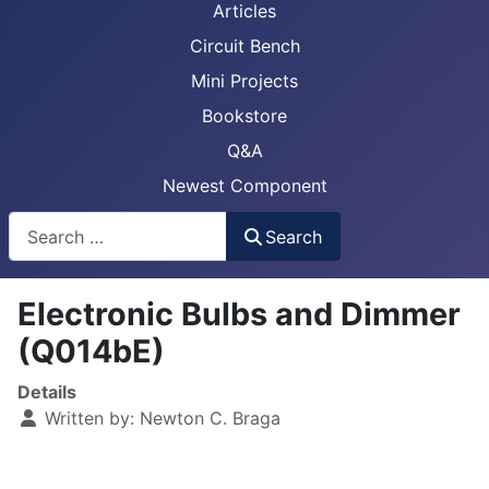
Articles
Circuit Bench
Mini Projects
Bookstore
Q&A
Newest Component
Busca
Search
Electronic Bulbs and Dimmer
(Q014bE)
Details
Written by:
Newton C. Braga