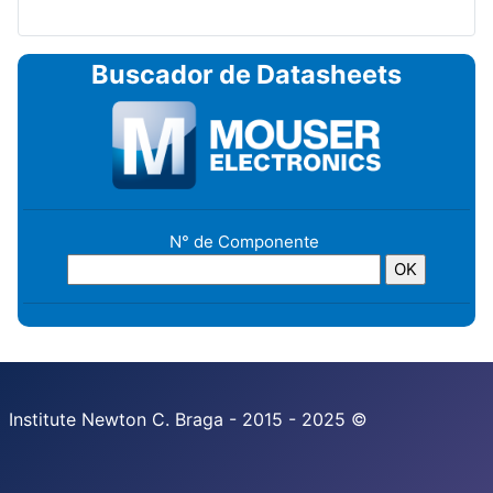
Buscador de Datasheets
N° de Componente
Institute Newton C. Braga - 2015 - 2025 ©