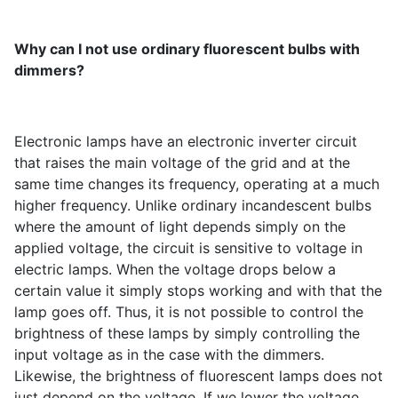
Why can I not use ordinary fluorescent bulbs with
dimmers?
Electronic lamps have an electronic inverter circuit
that raises the main voltage of the grid and at the
same time changes its frequency, operating at a much
higher frequency. Unlike ordinary incandescent bulbs
where the amount of light depends simply on the
applied voltage, the circuit is sensitive to voltage in
electric lamps. When the voltage drops below a
certain value it simply stops working and with that the
lamp goes off. Thus, it is not possible to control the
brightness of these lamps by simply controlling the
input voltage as in the case with the dimmers.
Likewise, the brightness of fluorescent lamps does not
just depend on the voltage. If we lower the voltage