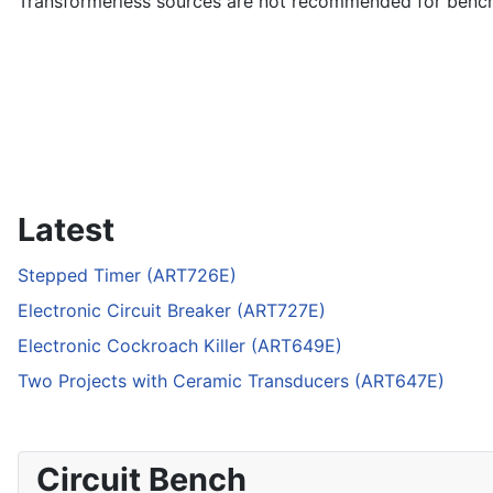
Transformerless sources are not recommended for bencht
Latest
Stepped Timer (ART726E)
Electronic Circuit Breaker (ART727E)
Electronic Cockroach Killer (ART649E)
Two Projects with Ceramic Transducers (ART647E)
Circuit Bench