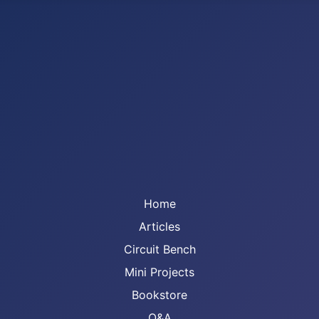
Home
Articles
Circuit Bench
Mini Projects
Bookstore
Q&A