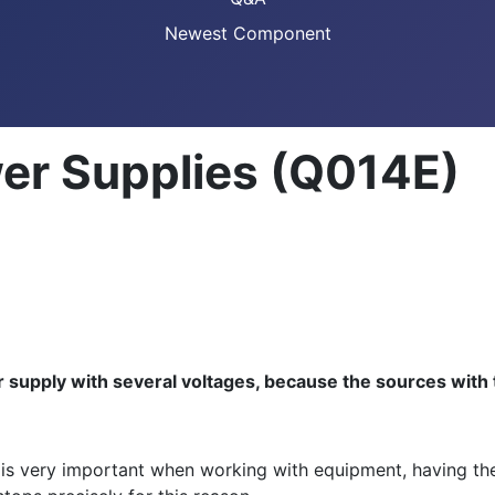
Newest Component
er Supplies (Q014E)
 supply with several voltages, because the sources wit
 is very important when working with equipment, having the 