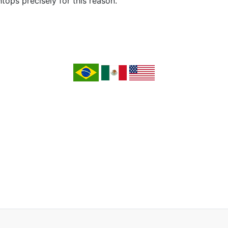
ops precisely for this reason.