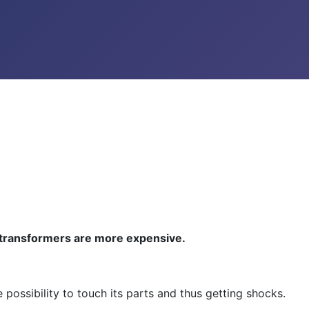
h transformers are more expensive.
possibility to touch its parts and thus getting shocks.