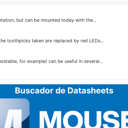
ntation, but can be mounted today with the...
he toothpicks taken are replaced by red LEDs...
table, for example) can be useful in several...
Buscador de Datasheets