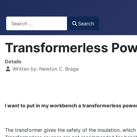
Busca
Search
Transformerless Pow
Details
Written by:
Newton C. Braga
I want to put in my workbench a transformerless power
The transformer gives the safety of the insulation, which