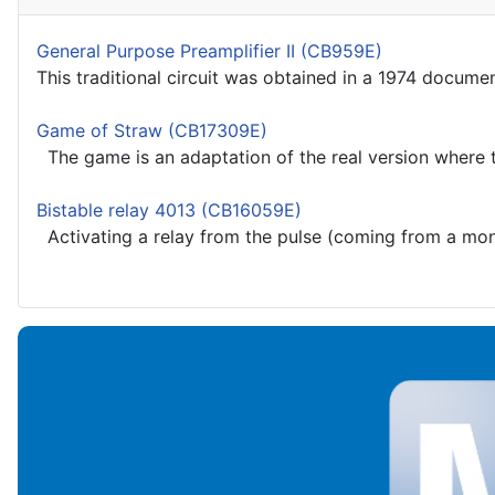
General Purpose Preamplifier II (CB959E)
This traditional circuit was obtained in a 1974 docume
Game of Straw (CB17309E)
The game is an adaptation of the real version where t
Bistable relay 4013 (CB16059E)
Activating a relay from the pulse (coming from a monos