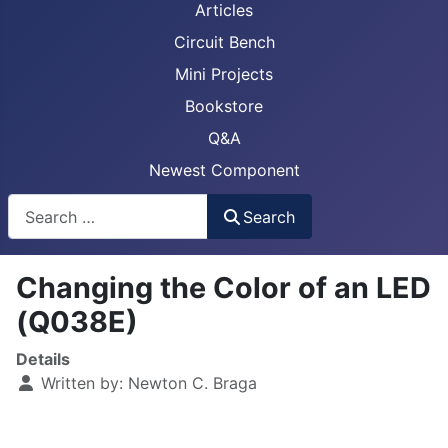
Articles
Circuit Bench
Mini Projects
Bookstore
Q&A
Newest Component
Busca
Search
Changing the Color of an LED
(Q038E)
Details
Written by:
Newton C. Braga