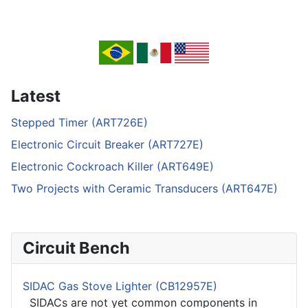
Latest
Stepped Timer (ART726E)
Electronic Circuit Breaker (ART727E)
Electronic Cockroach Killer (ART649E)
Two Projects with Ceramic Transducers (ART647E)
Circuit Bench
SIDAC Gas Stove Lighter (CB12957E)
SIDACs are not yet common components in