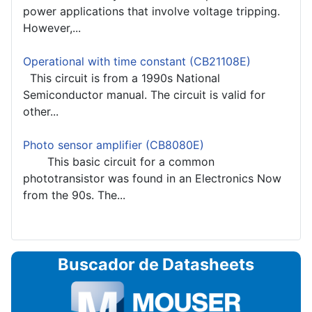
power applications that involve voltage tripping.
However,...
Operational with time constant (CB21108E)
This circuit is from a 1990s National
Semiconductor manual. The circuit is valid for
other...
Photo sensor amplifier (CB8080E)
This basic circuit for a common
phototransistor was found in an Electronics Now
from the 90s. The...
Buscador de Datasheets