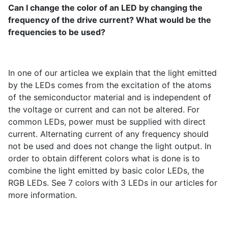
Can I change the color of an LED by changing the
frequency of the drive current? What would be the
frequencies to be used?
In one of our articlea we explain that the light emitted
by the LEDs comes from the excitation of the atoms
of the semiconductor material and is independent of
the voltage or current and can not be altered. For
common LEDs, power must be supplied with direct
current. Alternating current of any frequency should
not be used and does not change the light output. In
order to obtain different colors what is done is to
combine the light emitted by basic color LEDs, the
RGB LEDs. See 7 colors with 3 LEDs in our articles for
more information.