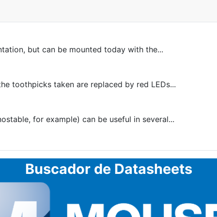
ntation, but can be mounted today with the...
he toothpicks taken are replaced by red LEDs...
table, for example) can be useful in several...
Buscador de Datasheets