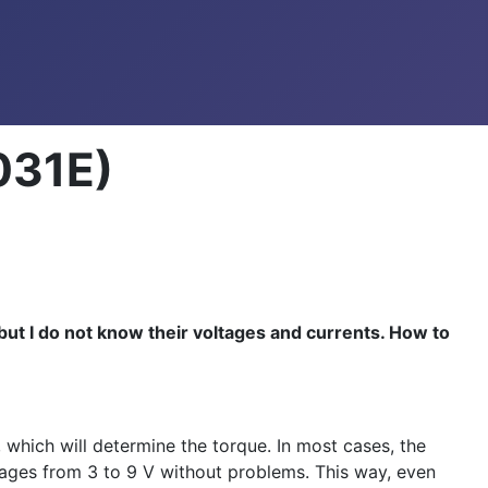
031E)
 but I do not know their voltages and currents. How to
 which will determine the torque. In most cases, the
ltages from 3 to 9 V without problems. This way, even