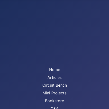
Home
Articles
Circuit Bench
Mini Projects
Bookstore
Q&A