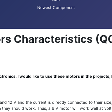
Newest Component
rs Characteristics (Q
tronics. I would like to use these motors in the projects,
d 12 V and the current is directly connected to their size,
h they should work. Thus, a 6 V motor will work well at vo