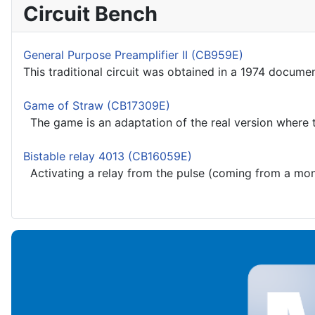
Circuit Bench
General Purpose Preamplifier II (CB959E)
This traditional circuit was obtained in a 1974 docume
Game of Straw (CB17309E)
The game is an adaptation of the real version where t
Bistable relay 4013 (CB16059E)
Activating a relay from the pulse (coming from a monos