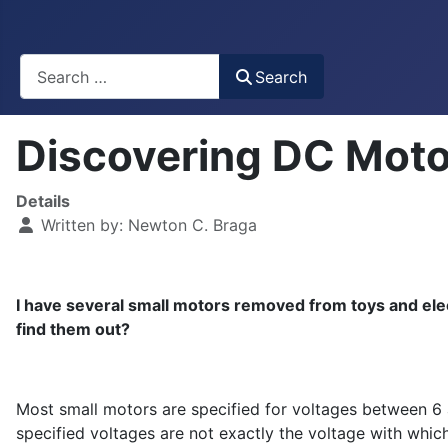
Busca
Search
Discovering DC Moto
Details
Written by:
Newton C. Braga
I have several small motors removed from toys and elec
find them out?
Most small motors are specified for voltages between 6 an
specified voltages are not exactly the voltage with whic