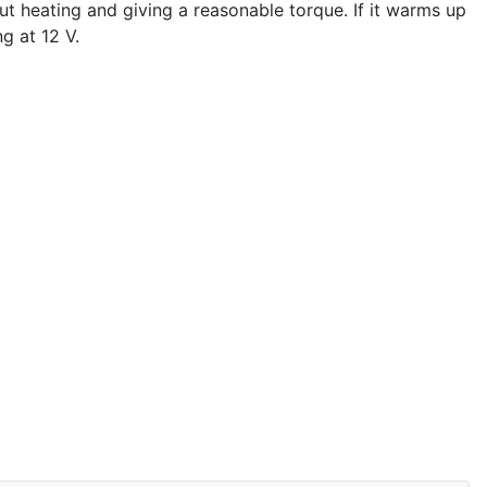
ut heating and giving a reasonable torque. If it warms up
g at 12 V.