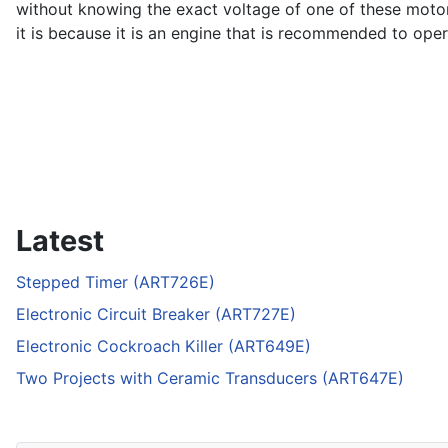
without knowing the exact voltage of one of these motor, 
it is because it is an engine that is recommended to opera
Latest
Stepped Timer (ART726E)
Electronic Circuit Breaker (ART727E)
Electronic Cockroach Killer (ART649E)
Two Projects with Ceramic Transducers (ART647E)