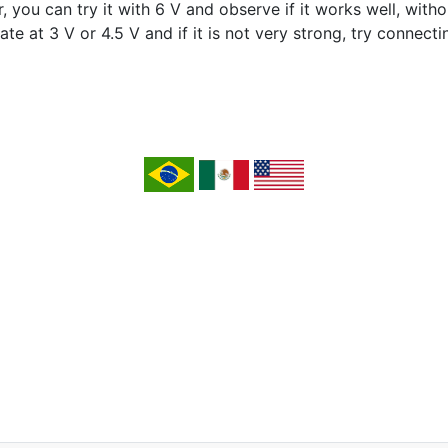
you can try it with 6 V and observe if it works well, witho
te at 3 V or 4.5 V and if it is not very strong, try connectin