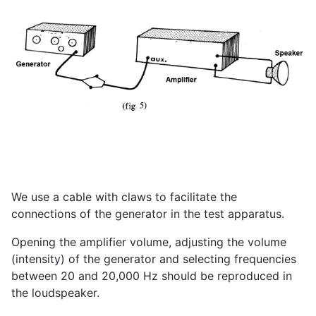
We use a cable with claws to facilitate the
connections of the generator in the test apparatus.
Opening the amplifier volume, adjusting the volume
(intensity) of the generator and selecting frequencies
between 20 and 20,000 Hz should be reproduced in
the loudspeaker.