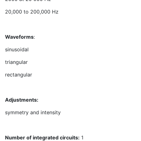
20,000 to 200,000 Hz
Waveforms
:
sinusoidal
triangular
rectangular
Adjustments:
symmetry and intensity
Number of integrated circuits:
1