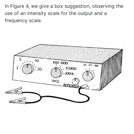
In Figure 4, we give a box suggestion, observing the
use of an intensity scale for the output and a
frequency scale.