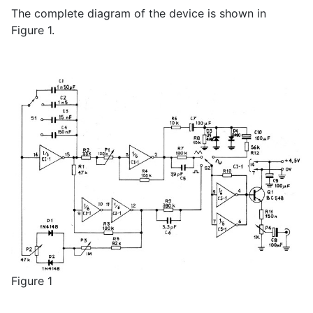
The complete diagram of the device is shown in
Figure 1.
Figure 1