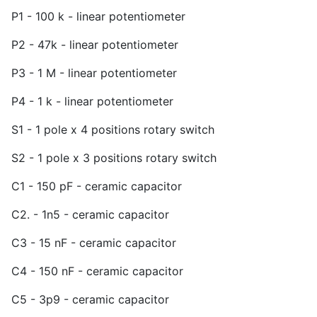
P1 - 100 k - linear potentiometer
P2 - 47k - linear potentiometer
P3 - 1 M - linear potentiometer
P4 - 1 k - linear potentiometer
S1 - 1 pole x 4 positions rotary switch
S2 - 1 pole x 3 positions rotary switch
C1 - 150 pF - ceramic capacitor
C2. - 1n5 - ceramic capacitor
C3 - 15 nF - ceramic capacitor
C4 - 150 nF - ceramic capacitor
C5 - 3p9 - ceramic capacitor