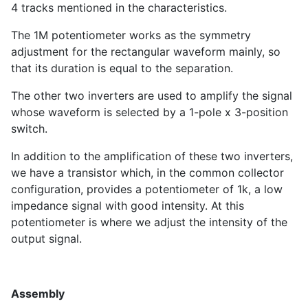
4 tracks mentioned in the characteristics.
The 1M potentiometer works as the symmetry
adjustment for the rectangular waveform mainly, so
that its duration is equal to the separation.
The other two inverters are used to amplify the signal
whose waveform is selected by a 1-pole x 3-position
switch.
In addition to the amplification of these two inverters,
we have a transistor which, in the common collector
configuration, provides a potentiometer of 1k, a low
impedance signal with good intensity. At this
potentiometer is where we adjust the intensity of the
output signal.
Assembly