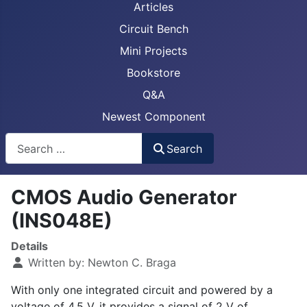
Articles
Circuit Bench
Mini Projects
Bookstore
Q&A
Newest Component
Busca
Search
CMOS Audio Generator
(INS048E)
Details
Written by:
Newton C. Braga
With only one integrated circuit and powered by a
voltage of 4.5 V, it provides a signal of 2 V of