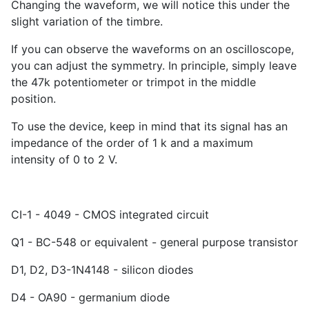
Changing the waveform, we will notice this under the
slight variation of the timbre.
If you can observe the waveforms on an oscilloscope,
you can adjust the symmetry. In principle, simply leave
the 47k potentiometer or trimpot in the middle
position.
To use the device, keep in mind that its signal has an
impedance of the order of 1 k and a maximum
intensity of 0 to 2 V.
CI-1 - 4049 - CMOS integrated circuit
Q1 - BC-548 or equivalent - general purpose transistor
D1, D2, D3-1N4148 - silicon diodes
D4 - OA90 - germanium diode