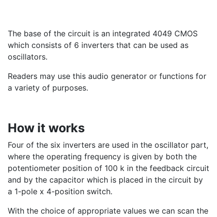
The base of the circuit is an integrated 4049 CMOS
which consists of 6 inverters that can be used as
oscillators.
Readers may use this audio generator or functions for
a variety of purposes.
How it works
Four of the six inverters are used in the oscillator part,
where the operating frequency is given by both the
potentiometer position of 100 k in the feedback circuit
and by the capacitor which is placed in the circuit by
a 1-pole x 4-position switch.
With the choice of appropriate values we can scan the