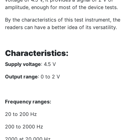
amplitude, enough for most of the device tests.
By the characteristics of this test instrument, the
readers can have a better idea of its versatility.
Characteristics:
Supply voltage
: 4.5 V
Output range
: 0 to 2 V
Frequency ranges:
20 to 200 Hz
200 to 2000 Hz
2000 at 20 000 Hz