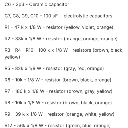
C6 - 3p3 - Ceramic capacitor
C7, C8, C9, C10 - 100 uF .- electrolytic capacitors
R1 - 47 k x 1/8 W - resistor (yellow, violet, orange)
R2 - 33k x 1/8 W - resistor (orange, orange, orange)
R3 - R4 - R10 - 100 k x 1/8 W - resistors (brown, black,
yellow)
R5 - 82k x 1/8 W - resistor (gray, red, orange)
R6 - 10k - 1/8 W - resistor (brown, black, orange)
R7 - 180 k x 1/8 W - resistor (brown, gray, yellow)
R8 - 10k x 1/8 W - resistor (brown, black, orange)
R9 - 39 k x 1/8 W - resistor (orange, white, yellow)
R12 - 56k x 1/8 W - resistor (green, blue, orange)