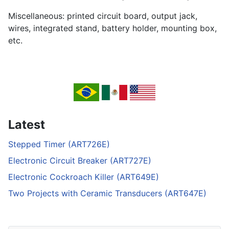
Miscellaneous: printed circuit board, output jack,
wires, integrated stand, battery holder, mounting box,
etc.
Latest
Stepped Timer (ART726E)
Electronic Circuit Breaker (ART727E)
Electronic Cockroach Killer (ART649E)
Two Projects with Ceramic Transducers (ART647E)