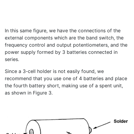
In this same figure, we have the connections of the
external components which are the band switch, the
frequency control and output potentiometers, and the
power supply formed by 3 batteries connected in
series.
Since a 3-cell holder is not easily found, we
recommend that you use one of 4 batteries and place
the fourth battery short, making use of a spent unit,
as shown in Figure 3.