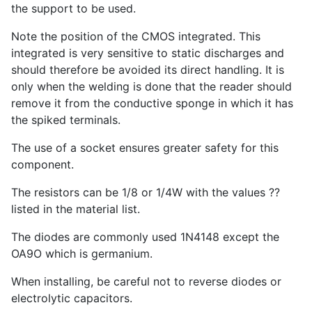
the support to be used.
Note the position of the CMOS integrated. This
integrated is very sensitive to static discharges and
should therefore be avoided its direct handling. It is
only when the welding is done that the reader should
remove it from the conductive sponge in which it has
the spiked terminals.
The use of a socket ensures greater safety for this
component.
The resistors can be 1/8 or 1/4W with the values ??
listed in the material list.
The diodes are commonly used 1N4148 except the
OA9O which is germanium.
When installing, be careful not to reverse diodes or
electrolytic capacitors.