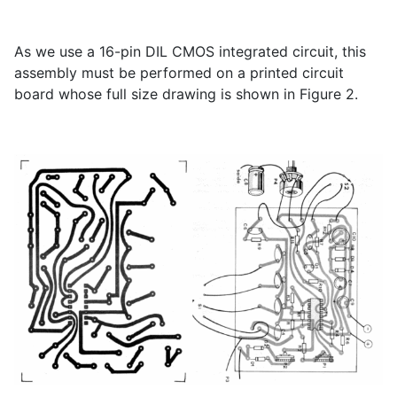
As we use a 16-pin DIL CMOS integrated circuit, this
assembly must be performed on a printed circuit
board whose full size drawing is shown in Figure 2.