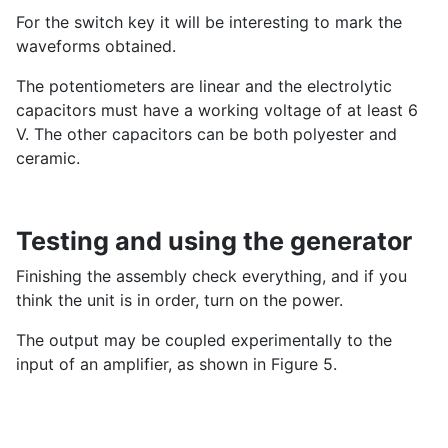
For the switch key it will be interesting to mark the
waveforms obtained.
The potentiometers are linear and the electrolytic
capacitors must have a working voltage of at least 6
V. The other capacitors can be both polyester and
ceramic.
Testing and using the generator
Finishing the assembly check everything, and if you
think the unit is in order, turn on the power.
The output may be coupled experimentally to the
input of an amplifier, as shown in Figure 5.