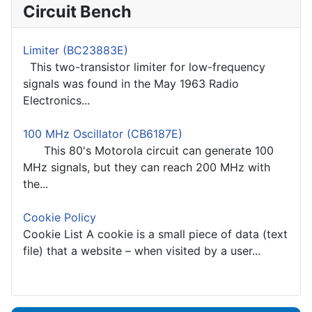
Circuit Bench
Limiter (BC23883E)
This two-transistor limiter for low-frequency
signals was found in the May 1963 Radio
Electronics...
100 MHz Oscillator (CB6187E)
This 80's Motorola circuit can generate 100
MHz signals, but they can reach 200 MHz with
the...
Cookie Policy
Cookie List A cookie is a small piece of data (text
file) that a website – when visited by a user...