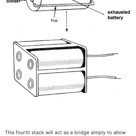
This fourth stack will act as a bridge simply to allow