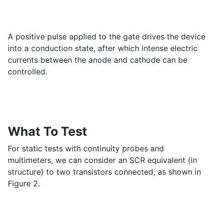
A positive pulse applied to the gate drives the device
into a conduction state, after which intense electric
currents between the anode and cathode can be
controlled.
What To Test
For static tests with continuity probes and
multimeters, we can consider an SCR equivalent (in
structure) to two transistors connected, as shown in
Figure 2.