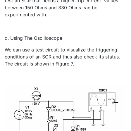
test an SCR that needs a higher trip current. Values ​​
between 150 Ohms and 330 Ohms can be
experimented with.
d. Using The Oscilloscope
We can use a test circuit to visualize the triggering
conditions of an SCR and thus also check its status.
The circuit is shown in Figure 7.