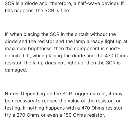
SCR is a diode and, therefore, a half-wave device). If
this happens, the SCR is fine.
If, when placing the SCR in the circuit without the
diode and the resistor and the lamp already light up at
maximum brightness, then the component is short-
circuited. If, when placing the diode and the 470 Ohms
resistor, the lamp does not light up, then the SCR is
damaged.
Notes: Depending on the SCR trigger current, it may
be necessary to reduce the value of the resistor for
testing. If nothing happens with a 470 Ohms resistor,
try a 270 Ohms or even a 150 Ohms resistor.