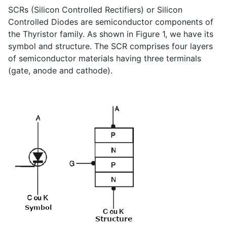
SCRs (Silicon Controlled Rectifiers) or Silicon
Controlled Diodes are semiconductor components of
the Thyristor family. As shown in Figure 1, we have its
symbol and structure. The SCR comprises four layers
of semiconductor materials having three terminals
(gate, anode and cathode).