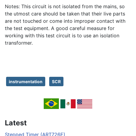
Notes: This circuit is not isolated from the mains, so
the utmost care should be taken that their live parts
are not touched or come into improper contact with
the test equipment. A good careful measure for
working with this test circuit is to use an isolation
transformer.
instrumentation
SCR
Latest
Stepped Timer (ART726E)