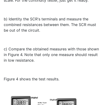
scale. For the continuity tester, just get it ready.
b) Identity the SCR's terminals and measure the
combined resistances between them. The SCR must
be out of the circuit.
c) Compare the obtained measures with those shown
in Figure 4. Note that only one measure should result
in low resistance.
Figure 4 shows the test results.