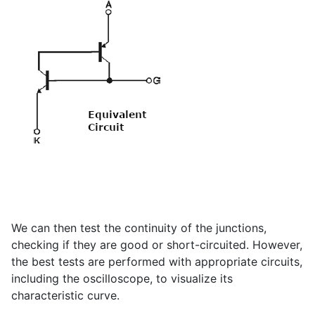
We can then test the continuity of the junctions,
checking if they are good or short-circuited. However,
the best tests are performed with appropriate circuits,
including the oscilloscope, to visualize its
characteristic curve.