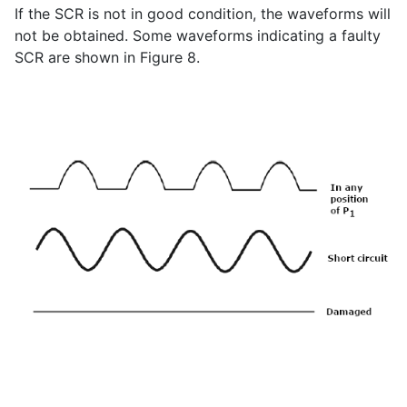
If the SCR is not in good condition, the waveforms will
not be obtained. Some waveforms indicating a faulty
SCR are shown in Figure 8.