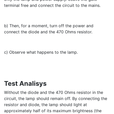
terminal free and connect the circuit to the mains.
b) Then, for a moment, turn off the power and
connect the diode and the 470 Ohms resistor.
c) Observe what happens to the lamp.
Test Analisys
Without the diode and the 470 Ohms resistor in the
circuit, the lamp should remain off. By connecting the
resistor and diode, the lamp should light at
approximately half of its maximum brightness (the