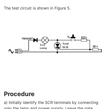
The test circuit is shown in Figure 5.
Procedure
a) Initially identify the SCR terminals by connecting
only the lamp and power supply. Leave the gate