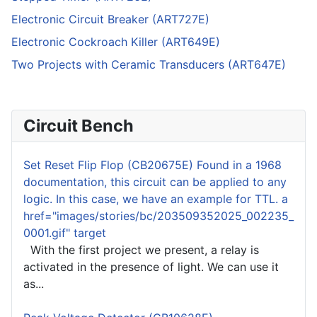
Electronic Circuit Breaker (ART727E)
Electronic Cockroach Killer (ART649E)
Two Projects with Ceramic Transducers (ART647E)
Circuit Bench
Set Reset Flip Flop ( CB20675E) Found in a 1968
documentation, this circuit can be applied to any
logic. In this case, we have an example for TTL. a
href="images/stories/bc/203509352025_002235_
0001.gif" target
With the first project we present, a relay is
activated in the presence of light. We can use it
as...