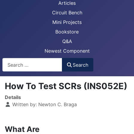
Articles
Circuit Bench
Mini Projects
Bookstore
Q&A
Newest Component
Busca
Search
How To Test SCRs (INS052E)
Details
Written by:
Newton C. Braga
What Are