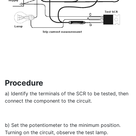
Procedure
a) Identify the terminals of the SCR to be tested, then
connect the component to the circuit.
b) Set the potentiometer to the minimum position.
Turning on the circuit, observe the test lamp.