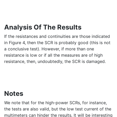
Analysis Of The Results
If the resistances and continuities are those indicated
in Figure 4, then the SCR is probably good (this is not
a conclusive test). However, if more than one
resistance is low or if all the measures are of high
resistance, then, undoubtedly, the SCR is damaged.
Notes
We note that for the high-power SCRs, for instance,
the tests are also valid, but the low test current of the
multimeters can hinder the results. It will be interesting