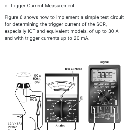
c. Trigger Current Measurement
Figure 6 shows how to implement a simple test circuit
for determining the trigger current of the SCR,
especially ICT and equivalent models, of up to 30 A
and with trigger currents up to 20 mA.