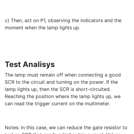
c) Then, act on P1, observing the indicators and the
moment when the lamp lights up.
Test Analisys
The lamp must remain off when connecting a good
SCR to the circuit and turning on the power. If the
lamp lights up, then the SCR is short-circuited.
Reaching the position where the lamp lights up, we
can read the trigger current on the multimeter.
Notes: In this case, we can reduce the gate resistor to