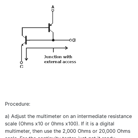
Procedure:
a) Adjust the multimeter on an intermediate resistance
scale (Ohms x10 or 0hms x100). If it is a digital
multimeter, then use the 2,000 Ohms or 20,000 Ohms