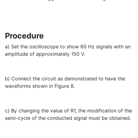
Procedure
a) Set the oscilloscope to show 60 Hz signals with an
amplitude of approximately 150 V.
b) Connect the circuit as demonstrated to have the
waveforms shown in Figure 8.
c) By changing the value of R1, the modification of the
semi-cycle of the conducted signal must be obtained.