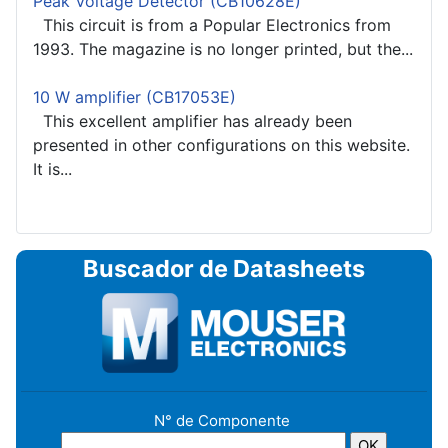
Peak Voltage Detector (CB10628E)
This circuit is from a Popular Electronics from
1993. The magazine is no longer printed, but the...
10 W amplifier (CB17053E)
This excellent amplifier has already been
presented in other configurations on this website.
It is...
Buscador de Datasheets
N° de Componente