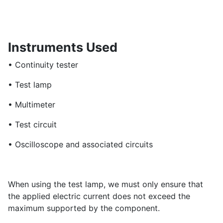
Instruments Used
• Continuity tester
• Test lamp
• Multimeter
• Test circuit
• Oscilloscope and associated circuits
When using the test lamp, we must only ensure that
the applied electric current does not exceed the
maximum supported by the component.