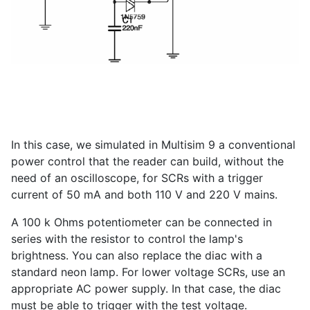
In this case, we simulated in Multisim 9 a conventional
power control that the reader can build, without the
need of an oscilloscope, for SCRs with a trigger
current of 50 mA and both 110 V and 220 V mains.
A 100 k Ohms potentiometer can be connected in
series with the resistor to control the lamp's
brightness. You can also replace the diac with a
standard neon lamp. For lower voltage SCRs, use an
appropriate AC power supply. In that case, the diac
must be able to trigger with the test voltage.