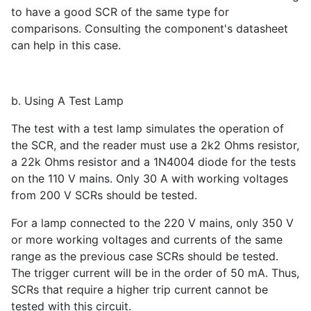
to have a good SCR of the same type for
comparisons. Consulting the component's datasheet
can help in this case.
b. Using A Test Lamp
The test with a test lamp simulates the operation of
the SCR, and the reader must use a 2k2 Ohms resistor,
a 22k Ohms resistor and a 1N4004 diode for the tests
on the 110 V mains. Only 30 A with working voltages
from 200 V SCRs should be tested.
For a lamp connected to the 220 V mains, only 350 V
or more working voltages and currents of the same
range as the previous case SCRs should be tested.
The trigger current will be in the order of 50 mA. Thus,
SCRs that require a higher trip current cannot be
tested with this circuit.