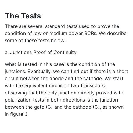
The Tests
There are several standard tests used to prove the
condition of low or medium power SCRs. We describe
some of these tests below.
a. Junctions Proof of Continuity
What is tested in this case is the condition of the
junctions. Eventually, we can find out if there is a short
circuit between the anode and the cathode. We start
with the equivalent circuit of two transistors,
observing that the only junction directly proved with
polarization tests in both directions is the junction
between the gate (G) and the cathode (C), as shown
in figure 3.