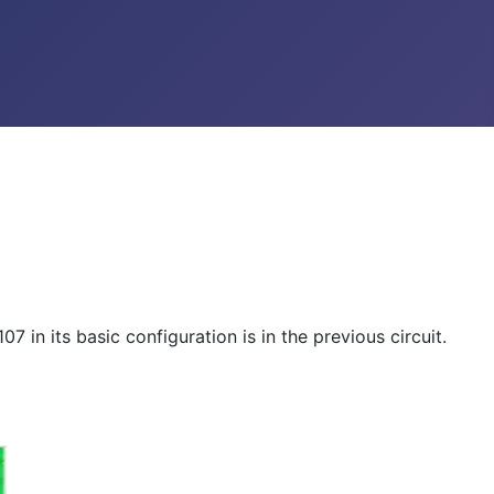
 in its basic configuration is in the previous circuit.