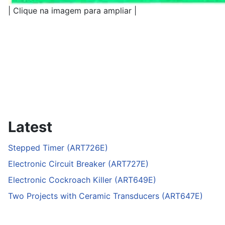
| Clique na imagem para ampliar |
Latest
Stepped Timer (ART726E)
Electronic Circuit Breaker (ART727E)
Electronic Cockroach Killer (ART649E)
Two Projects with Ceramic Transducers (ART647E)