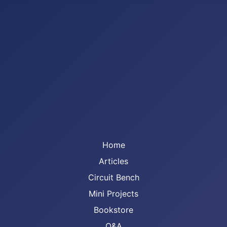
Home
Articles
Circuit Bench
Mini Projects
Bookstore
Q&A