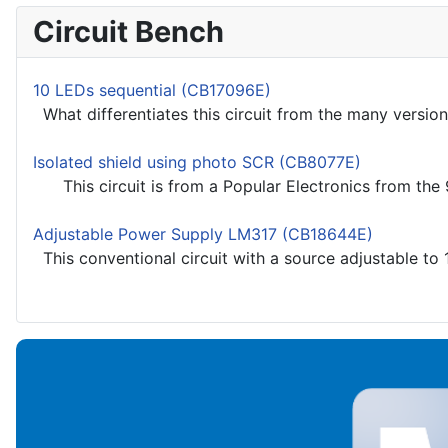
Circuit Bench
10 LEDs sequential (CB17096E)
What differentiates this circuit from the many versions
Isolated shield using photo SCR (CB8077E)
This circuit is from a Popular Electronics from the 90
Adjustable Power Supply LM317 (CB18644E)
This conventional circuit with a source adjustable to 