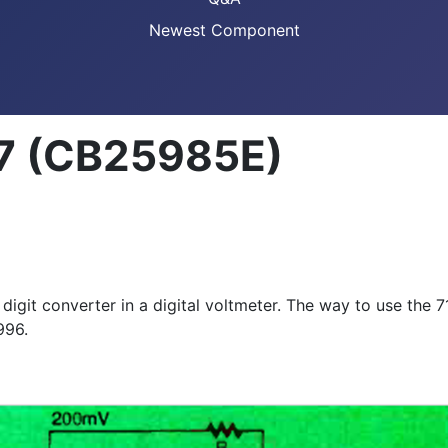
Newest Component
107 (CB25985E)
git converter in a digital voltmeter. The way to use the 7107
996.