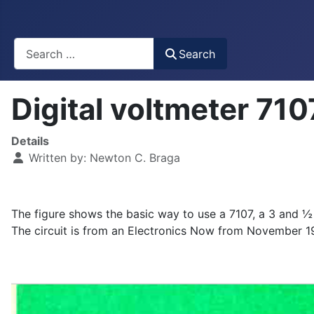
Busca
Search
Digital voltmeter 7
Details
Written by:
Newton C. Braga
The figure shows the basic way to use a 7107, a 3 and ½ di
The circuit is from an Electronics Now from November 1