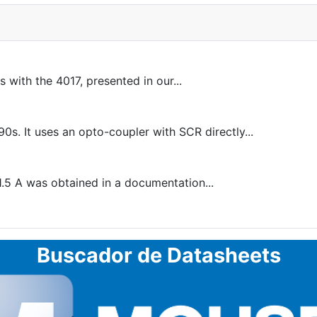
 with the 4017, presented in our...
s. It uses an opto-coupler with SCR directly...
1.5 A was obtained in a documentation...
Buscador de Datasheets