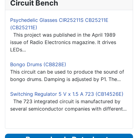
Circuit Bench
Psychedelic Glasses CIR25211S CB25211E
(CB25211E)
This project was published in the April 1989
issue of Radio Electronics magazine. It drives
LEDs...
Bongo Drums (CB828E)
This circuit can be used to produce the sound of
bongo drums. Damping is adjusted by P1. The...
Switching Regulator 5 V x 1.5 A 723 (CB14526E)
The 723 integrated circuit is manufactured by
several semiconductor companies with different...