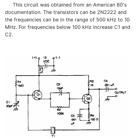
This circuit was obtained from an American 80's
documentation. The transistors can be 2N2222 and
the frequencies can be in the range of 500 kHz to 10
MHz. For frequencies below 100 kHz increase C1 and
C2.