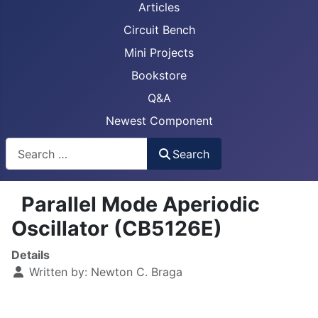
Articles
Circuit Bench
Mini Projects
Bookstore
Q&A
Newest Component
Busca
Search
Parallel Mode Aperiodic
Oscillator (CB5126E)
Details
Written by:
Newton C. Braga