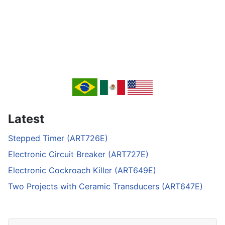
Latest
Stepped Timer (ART726E)
Electronic Circuit Breaker (ART727E)
Electronic Cockroach Killer (ART649E)
Two Projects with Ceramic Transducers (ART647E)