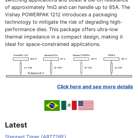
of approximately 1mΩ and can handle up to 85A. The
Vishay POWERPAK 1212 introduces a packaging
technology to mitigate the risk of degrading high-
performance dies. This package offers ultra-low
thermal impedance in a compact design, making it
ideal for space-constrained applications.
Click here and see more details
Latest
Stepped Timer (ART726E)