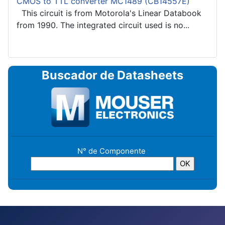
CMOS to TTL converter MC1489 (CB14557E)
This circuit is from Motorola's Linear Databook
from 1990. The integrated circuit used is no...
Buscador de Datasheets
N° de Componente