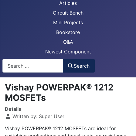
Articles
Circuit Bench
Mini Projects
Bookstore
Q&A
Newest Component
Busca
Search
Vishay POWERPAK® 1212
MOSFETs
Details
Written by:
Super User
Vishay POWERPAK® 1212 MOSFETs are ideal for
switching applications and boast a die-on resistance