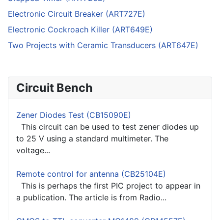
Electronic Circuit Breaker (ART727E)
Electronic Cockroach Killer (ART649E)
Two Projects with Ceramic Transducers (ART647E)
Circuit Bench
Zener Diodes Test (CB15090E)
This circuit can be used to test zener diodes up
to 25 V using a standard multimeter. The
voltage...
Remote control for antenna (CB25104E)
This is perhaps the first PIC project to appear in
a publication. The article is from Radio...