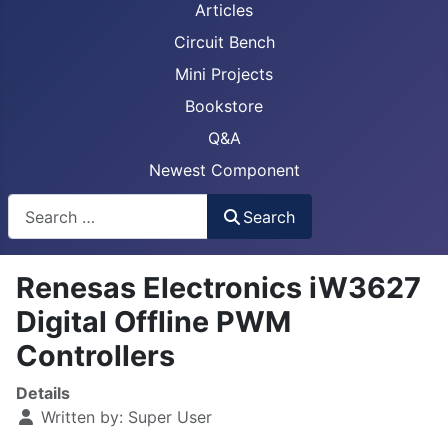
Articles
Circuit Bench
Mini Projects
Bookstore
Q&A
Newest Component
Busca
Search
Renesas Electronics iW3627
Digital Offline PWM
Controllers
Details
Written by:
Super User