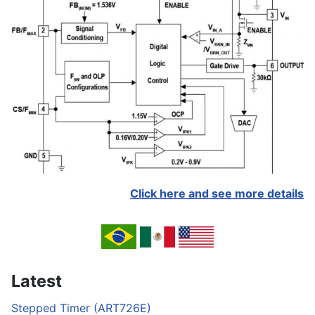
Click here and see more details
Latest
Stepped Timer (ART726E)