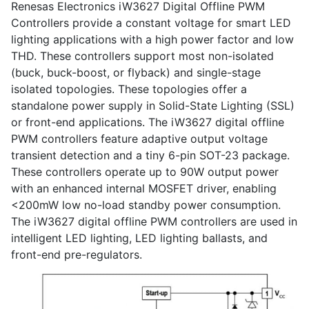
Renesas Electronics iW3627 Digital Offline PWM
Controllers provide a constant voltage for smart LED
lighting applications with a high power factor and low
THD. These controllers support most non-isolated
(buck, buck-boost, or flyback) and single-stage
isolated topologies. These topologies offer a
standalone power supply in Solid-State Lighting (SSL)
or front-end applications. The iW3627 digital offline
PWM controllers feature adaptive output voltage
transient detection and a tiny 6-pin SOT-23 package.
These controllers operate up to 90W output power
with an enhanced internal MOSFET driver, enabling
<200mW low no-load standby power consumption.
The iW3627 digital offline PWM controllers are used in
intelligent LED lighting, LED lighting ballasts, and
front-end pre-regulators.