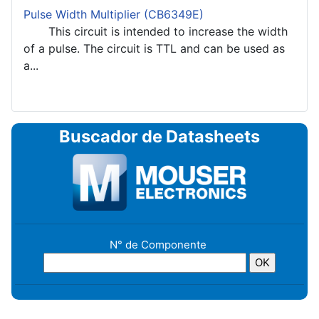
Pulse Width Multiplier (CB6349E)
This circuit is intended to increase the width
of a pulse. The circuit is TTL and can be used as
a...
Buscador de Datasheets
N° de Componente