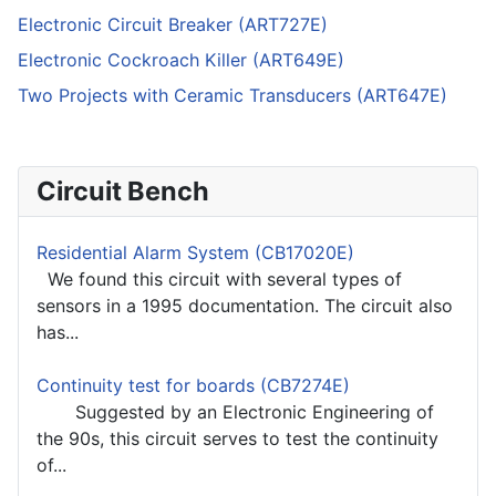
Electronic Circuit Breaker (ART727E)
Electronic Cockroach Killer (ART649E)
Two Projects with Ceramic Transducers (ART647E)
Circuit Bench
Residential Alarm System (CB17020E)
We found this circuit with several types of
sensors in a 1995 documentation. The circuit also
has...
Continuity test for boards (CB7274E)
Suggested by an Electronic Engineering of
the 90s, this circuit serves to test the continuity
of...