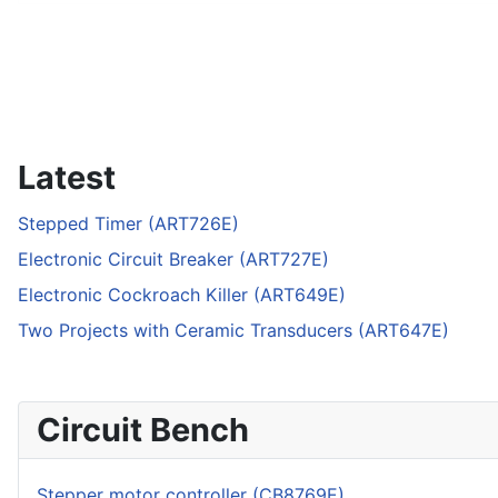
Latest
Stepped Timer (ART726E)
Electronic Circuit Breaker (ART727E)
Electronic Cockroach Killer (ART649E)
Two Projects with Ceramic Transducers (ART647E)
Circuit Bench
Stepper motor controller (CB8769E)