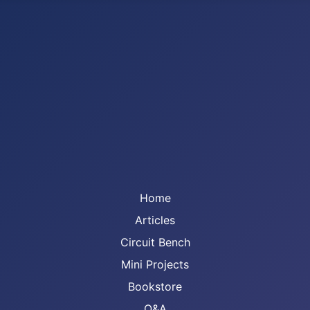
Home
Articles
Circuit Bench
Mini Projects
Bookstore
Q&A