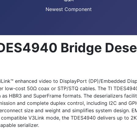
Newest Component
DES4940 Bridge Deser
Link™ enhanced video to DisplayPort (DP)/Embedded Displa
ver low-cost 50Ω coax or STP/STQ cables. The TI TDES4940
as HBR3 and SuperFrame formats. The deserializers facilita
ission and complete duplex control, including I2C and GPI
erconnect size and weight and simplifies system design. EM
e compatible V3Link mode, the TDES4940 delivers up to 2K r
pable serializer.