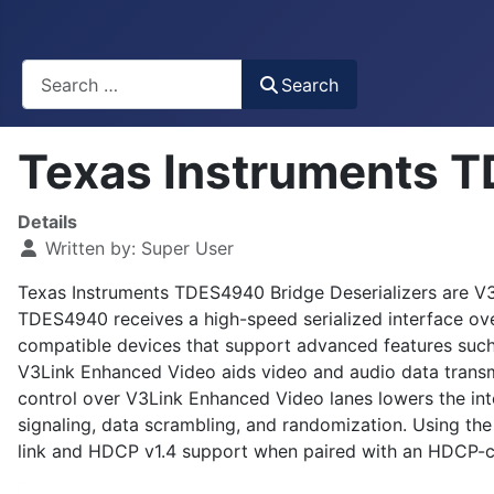
Busca
Search
Texas Instruments T
Details
Written by:
Super User
Texas Instruments TDES4940 Bridge Deserializers are V3
TDES4940 receives a high-speed serialized interface o
compatible devices that support advanced features such 
V3Link Enhanced Video aids video and audio data transm
control over V3Link Enhanced Video lanes lowers the int
signaling, data scrambling, and randomization. Using th
link and HDCP v1.4 support when paired with an HDCP-ca