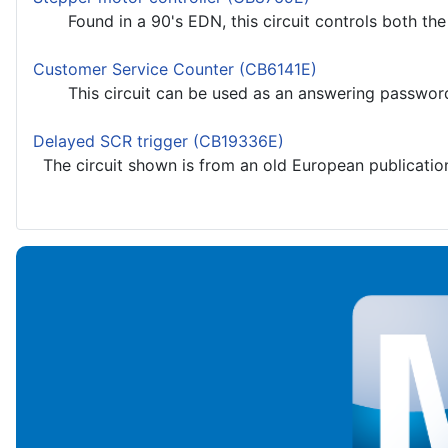
Found in a 90's EDN, this circuit controls both the s
Customer Service Counter (CB6141E)
This circuit can be used as an answering password sys
Delayed SCR trigger (CB19336E)
The circuit shown is from an old European publication. 