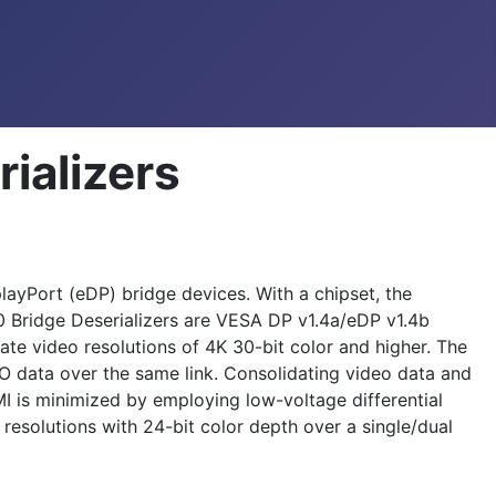
ializers
yPort (eDP) bridge devices. With a chipset, the
 Bridge Deserializers are VESA DP v1.4a/eDP v1.4b
te video resolutions of 4K 30-bit color and higher. The
O data over the same link. Consolidating video data and
I is minimized by employing low-voltage differential
esolutions with 24-bit color depth over a single/dual