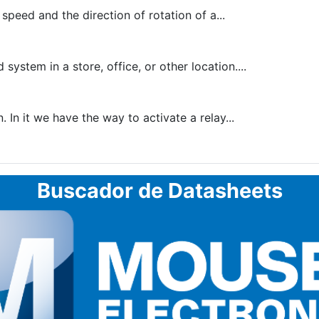
peed and the direction of rotation of a...
tem in a store, office, or other location....
In it we have the way to activate a relay...
Buscador de Datasheets