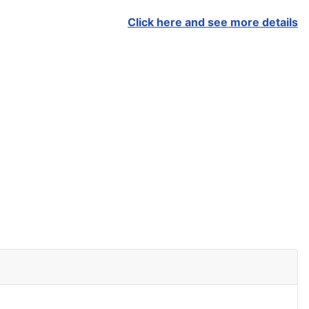
Click here and see more details