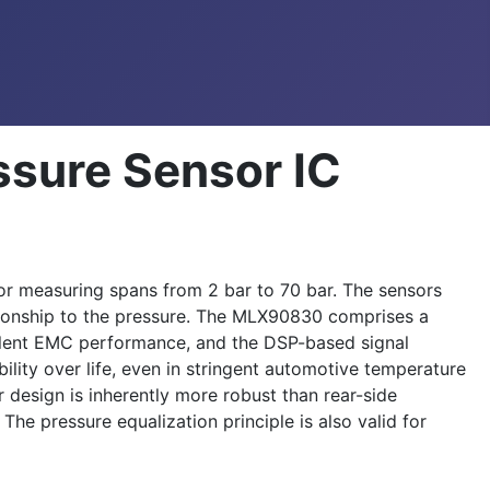
sure Sensor IC
r measuring spans from 2 bar to 70 bar. The sensors
lationship to the pressure. The MLX90830 comprises a
llent EMC performance, and the DSP-based signal
lity over life, even in stringent automotive temperature
 design is inherently more robust than rear-side
The pressure equalization principle is also valid for