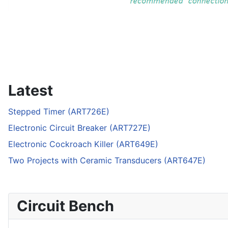
Latest
Stepped Timer (ART726E)
Electronic Circuit Breaker (ART727E)
Electronic Cockroach Killer (ART649E)
Two Projects with Ceramic Transducers (ART647E)
Circuit Bench