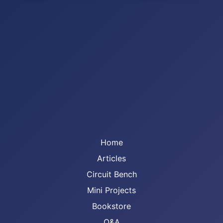
Home
Articles
Circuit Bench
Mini Projects
Bookstore
Q&A