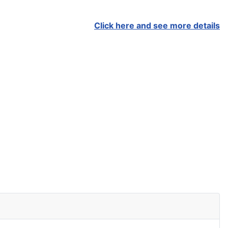
Click here and see more details