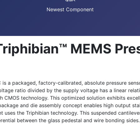
Newest Component
riphibian™ MEMS Pres
s a packaged, factory-calibrated, absolute pressure senso
oltage ratio divided by the supply voltage has a linear re
h CMOS technology. This optimized solution exhibits exce
 package and die assembly concept enables high output stabi
 uses the Triphibian technology. This suspended cantilever
erential between the glass pedestal and wire bonding sides. 