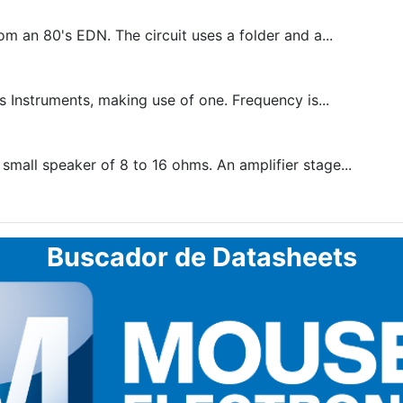
 an 80's EDN. The circuit uses a folder and a...
s Instruments, making use of one. Frequency is...
mall speaker of 8 to 16 ohms. An amplifier stage...
Buscador de Datasheets