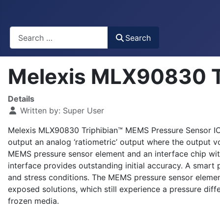
Busca
Search
Melexis MLX90830 T
Details
Written by:
Super User
Melexis MLX90830 Triphibian™ MEMS Pressure Sensor IC i
output an analog ‘ratiometric’ output where the output v
MEMS pressure sensor element and an interface chip wit
interface provides outstanding initial accuracy. A smart
and stress conditions. The MEMS pressure sensor element
exposed solutions, which still experience a pressure diff
frozen media.