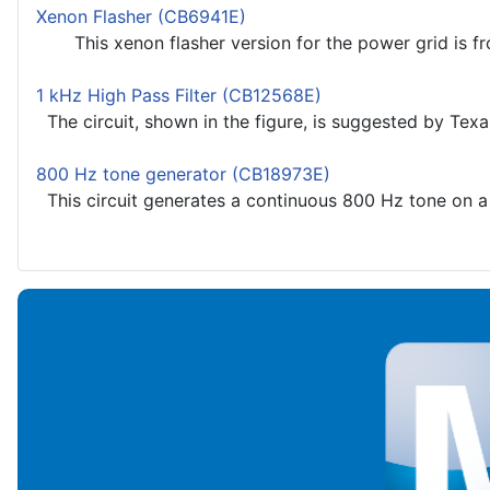
Xenon Flasher (CB6941E)
This xenon flasher version for the power grid is from
1 kHz High Pass Filter (CB12568E)
The circuit, shown in the figure, is suggested by Texa
800 Hz tone generator (CB18973E)
This circuit generates a continuous 800 Hz tone on a s