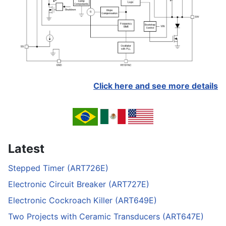
Click here and see more details
Latest
Stepped Timer (ART726E)
Electronic Circuit Breaker (ART727E)
Electronic Cockroach Killer (ART649E)
Two Projects with Ceramic Transducers (ART647E)