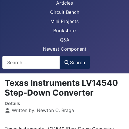
Articles
Circuit Bench
Mini Projects
Bookstore
Q&A
Newest Component
Busca
Search
Texas Instruments LV14540
Step-Down Converter
Details
Written by:
Newton C. Braga
Texas Instruments LV14540 Step-Down Converter