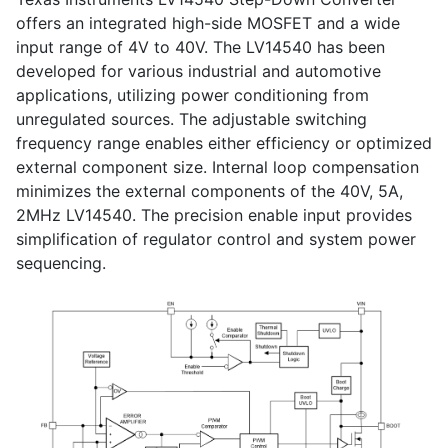
offers an integrated high-side MOSFET and a wide
input range of 4V to 40V. The LV14540 has been
developed for various industrial and automotive
applications, utilizing power conditioning from
unregulated sources. The adjustable switching
frequency range enables either efficiency or optimized
external component size. Internal loop compensation
minimizes the external components of the 40V, 5A,
2MHz LV14540. The precision enable input provides
simplification of regulator control and system power
sequencing.