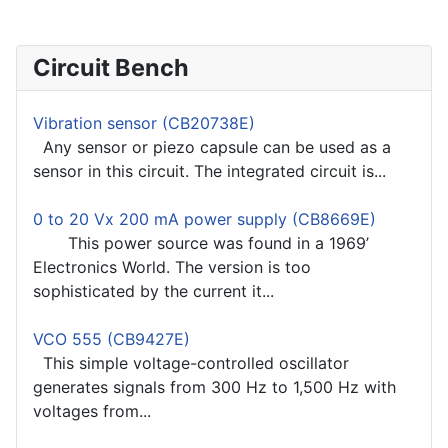
Circuit Bench
Vibration sensor (CB20738E)
Any sensor or piezo capsule can be used as a
sensor in this circuit. The integrated circuit is...
0 to 20 Vx 200 mA power supply (CB8669E)
This power source was found in a 1969’
Electronics World. The version is too
sophisticated by the current it...
VCO 555 (CB9427E)
This simple voltage-controlled oscillator
generates signals from 300 Hz to 1,500 Hz with
voltages from...