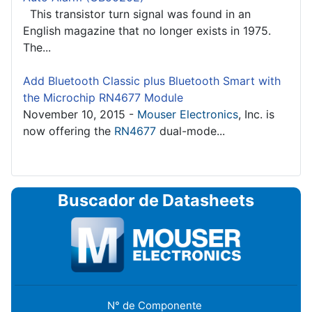
This transistor turn signal was found in an
English magazine that no longer exists in 1975.
The...
Add Bluetooth Classic plus Bluetooth Smart with
the Microchip RN4677 Module
November 10, 2015 -
Mouser Electronics
, Inc. is
now offering the
RN4677
dual-mode...
Buscador de Datasheets
N° de Componente