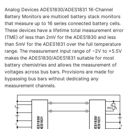
Analog Devices ADES1830/ADES1831 16-Channel
Battery Monitors are multicell battery stack monitors
that measure up to 16 series connected battery cells.
These devices have a lifetime total measurement error
(TME) of less than 2mV for the ADES1830 and less
than 5mV for the ADES1831 over the full temperature
range. The measurement input range of −2V to +5.5V
makes the ADES1830/ADES1831 suitable for most
battery chemistries and allows the measurement of
voltages across bus bars. Provisions are made for
bypassing bus bars without dedicating any
measurement channels.