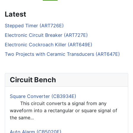
Latest
Stepped Timer (ART726E)
Electronic Circuit Breaker (ART727E)
Electronic Cockroach Killer (ART649E)
Two Projects with Ceramic Transducers (ART647E)
Circuit Bench
Square Converter (CB3934E)
This circuit converts a signal from any
waveform into a rectangular or square signal of
the same...
Auto Alarm (CB5020E)