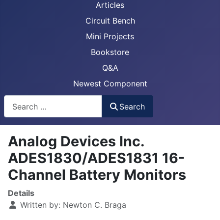
Articles
Circuit Bench
Mini Projects
Bookstore
Q&A
Newest Component
Busca
Search
Analog Devices Inc.
ADES1830/ADES1831 16-
Channel Battery Monitors
Details
Written by:
Newton C. Braga