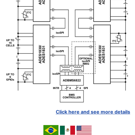
Click here and see more details