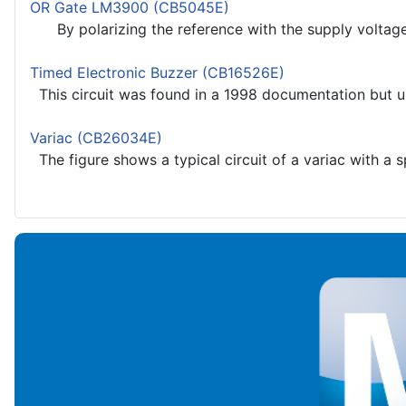
OR Gate LM3900 (CB5045E)
By polarizing the reference with the supply voltage we
Timed Electronic Buzzer (CB16526E)
This circuit was found in a 1998 documentation but u
Variac (CB26034E)
The figure shows a typical circuit of a variac with a s