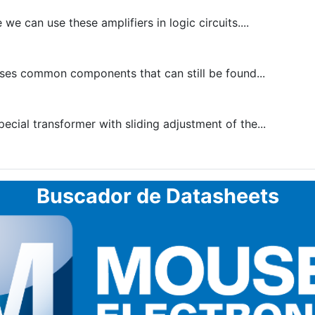
 can use these amplifiers in logic circuits....
ses common components that can still be found...
pecial transformer with sliding adjustment of the...
Buscador de Datasheets