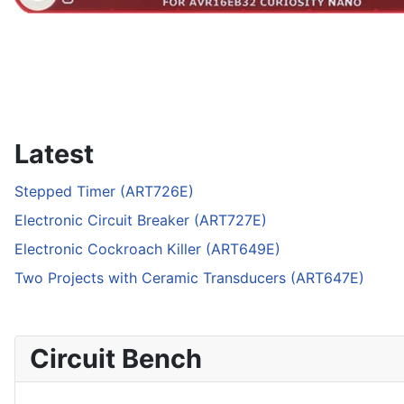
Latest
Stepped Timer (ART726E)
Electronic Circuit Breaker (ART727E)
Electronic Cockroach Killer (ART649E)
Two Projects with Ceramic Transducers (ART647E)
Circuit Bench