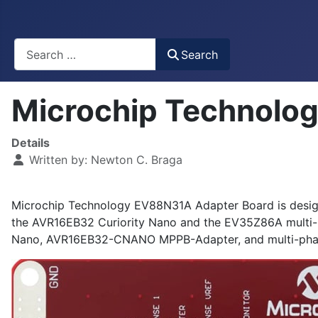
Busca
Search
Microchip Technolo
Details
Written by:
Newton C. Braga
Microchip Technology EV88N31A Adapter Board is desi
the AVR16EB32 Curiority Nano and the EV35Z86A multi-
Nano, AVR16EB32-CNANO MPPB-Adapter, and multi-pha