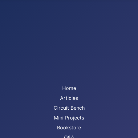
Home
Articles
Circuit Bench
Mini Projects
Bookstore
Q&A