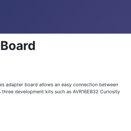
 Board
s adapter board allows an easy connection between
three development kits such as AVR16EB32 Curiosity