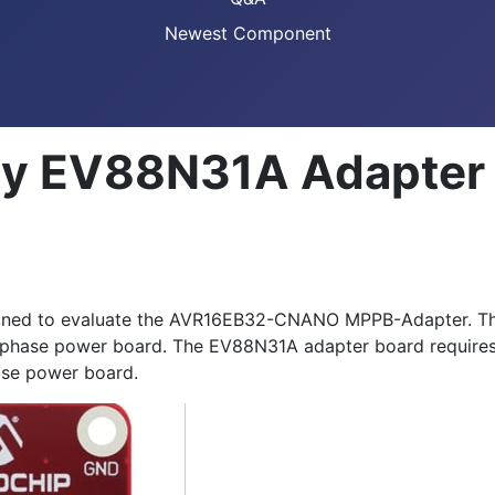
Newest Component
gy EV88N31A Adapter
gned to evaluate the AVR16EB32-CNANO MPPB-Adapter. Thi
phase power board. The EV88N31A adapter board requires 
se power board.