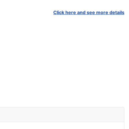
Click here and see more details