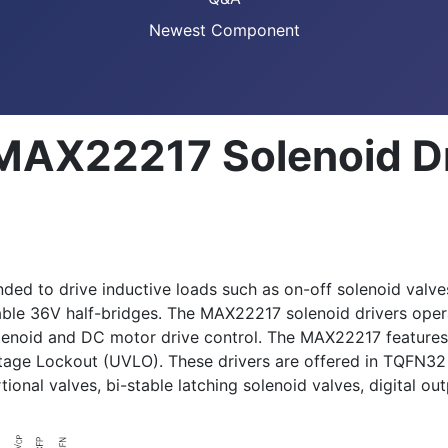
Newest Component
 MAX22217 Solenoid D
ed to drive inductive loads such as on-off solenoid valves
mable 36V half-bridges. The MAX22217 solenoid drivers ope
lenoid and DC motor drive control. The MAX22217 features p
ltage Lockout (UVLO). These drivers are offered in TQFN
ional valves, bi-stable latching solenoid valves, digital o