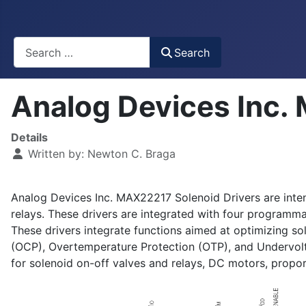
Busca
Search
Analog Devices Inc.
Details
Written by:
Newton C. Braga
Analog Devices Inc. MAX22217 Solenoid Drivers are intend
relays. These drivers are integrated with four program
These drivers integrate functions aimed at optimizing so
(OCP), Overtemperature Protection (OTP), and Undervo
for solenoid on-off valves and relays, DC motors, proport