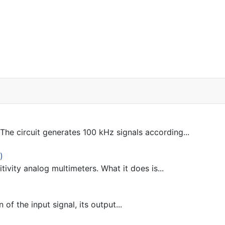
he circuit generates 100 kHz signals according...
)
tivity analog multimeters. What it does is...
 of the input signal, its output...