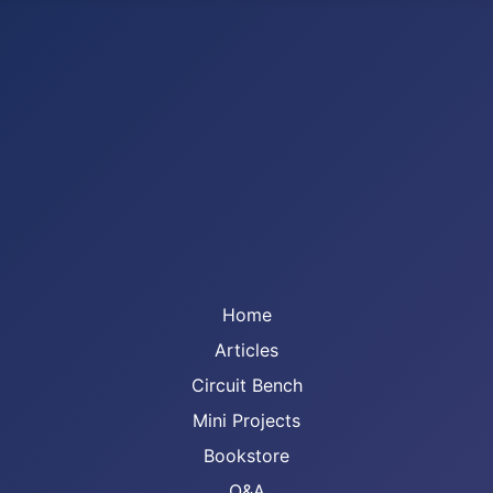
Home
Articles
Circuit Bench
Mini Projects
Bookstore
Q&A