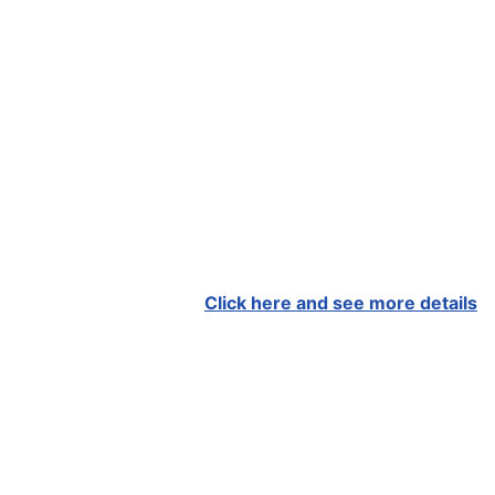
Click here and see more details