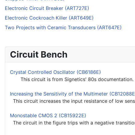
Electronic Circuit Breaker (ART727E)
Electronic Cockroach Killer (ART649E)
Two Projects with Ceramic Transducers (ART647E)
Circuit Bench
Crystal Controlled Oscillator (CB6186E)
This circuit is from Signetics' 80s documentation. T
Increasing the Sensitivity of the Multimeter (CB12088E
This circuit increases the input resistance of low sensi
Monostable CMOS 2 (CB15922E)
The circuit in the figure trips with a negative transition