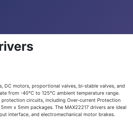
rivers
, DC motors, proportional valves, bi-stable valves, and
rate from -40°C to 125°C ambient temperature range.
rotection circuits, including Over-current Protection
32 5mm x 5mm packages. The MAX22217 drivers are ideal
utput interface, and electromechanical motor brakes.