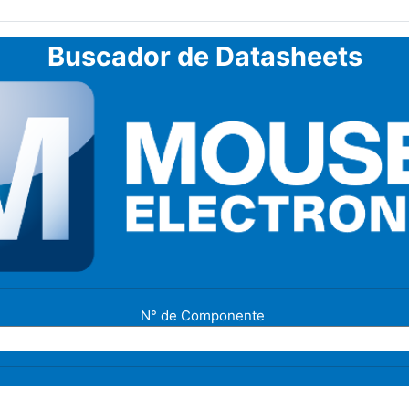
Buscador de Datasheets
N° de Componente