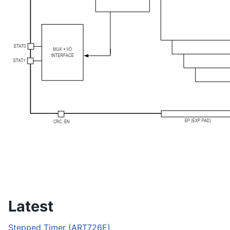
Latest
Stepped Timer (ART726E)