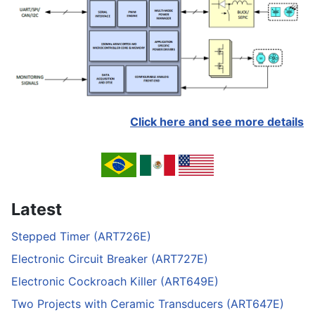
Click here and see more details
Latest
Stepped Timer (ART726E)
Electronic Circuit Breaker (ART727E)
Electronic Cockroach Killer (ART649E)
Two Projects with Ceramic Transducers (ART647E)