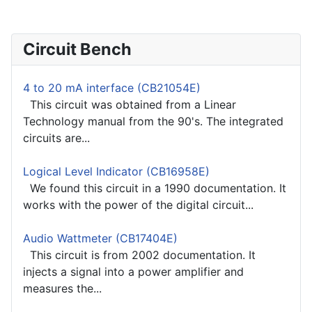
Circuit Bench
4 to 20 mA interface (CB21054E)
This circuit was obtained from a Linear
Technology manual from the 90's. The integrated
circuits are...
Logical Level Indicator (CB16958E)
We found this circuit in a 1990 documentation. It
works with the power of the digital circuit...
Audio Wattmeter (CB17404E)
This circuit is from 2002 documentation. It
injects a signal into a power amplifier and
measures the...