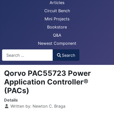
Articles
Circuit Bench
Mini Projects
Bookstore
Q&A
Newest Component
Busca
Search
Qorvo PAC55723 Power
Application Controller®
(PACs)
Details
Written by:
Newton C. Braga