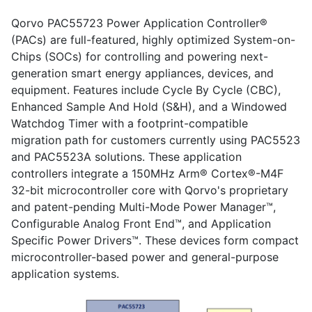
Qorvo PAC55723 Power Application Controller®
(PACs) are full-featured, highly optimized System-on-
Chips (SOCs) for controlling and powering next-
generation smart energy appliances, devices, and
equipment. Features include Cycle By Cycle (CBC),
Enhanced Sample And Hold (S&H), and a Windowed
Watchdog Timer with a footprint-compatible
migration path for customers currently using PAC5523
and PAC5523A solutions. These application
controllers integrate a 150MHz Arm® Cortex®-M4F
32-bit microcontroller core with Qorvo's proprietary
and patent-pending Multi-Mode Power Manager™,
Configurable Analog Front End™, and Application
Specific Power Drivers™. These devices form compact
microcontroller-based power and general-purpose
application systems.