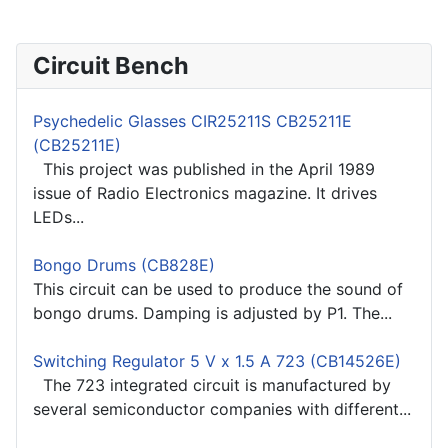
Circuit Bench
Psychedelic Glasses CIR25211S CB25211E
(CB25211E)
This project was published in the April 1989
issue of Radio Electronics magazine. It drives
LEDs...
Bongo Drums (CB828E)
This circuit can be used to produce the sound of
bongo drums. Damping is adjusted by P1. The...
Switching Regulator 5 V x 1.5 A 723 (CB14526E)
The 723 integrated circuit is manufactured by
several semiconductor companies with different...