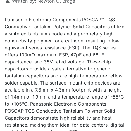
Written by:
Newton C. Braga
Panasonic Electronic Components POSCAP™ TQS
Conductive Tantalum Polymer Solid Capacitors utilize
a sintered tantalum anode and a proprietary high-
conductivity polymer for a cathode, resulting in low
equivalent series resistance (ESR). The TQS series
offers 100mΩ maximum ESR, 47µF and 68µF
capacitance, and 35V rated voltage. These chip
capacitors provide a safe alternative to generic
tantalum capacitors and are high-temperature reflow
solder capable. The surface-mount chip devices are
available in a 7.3mm x 4.3mm footprint with a height
of 1.4mm or 1.9mm and a temperature range of -55°C
to +105°C. Panasonic Electronic Components
POSCAP TQS Conductive Tantalum Polymer Solid
Capacitors demonstrate high reliability and heat
resistance, making them ideal for data centers, digital