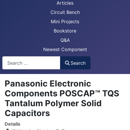
Articles
Circuit Bench
Mini Projects
Bookstore
Q&A
Newest Component
Busca
Search
Panasonic Electronic
Components POSCAP™ TQS
Tantalum Polymer Solid
Capacitors
Details