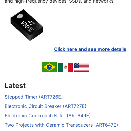
and high-frequency devices, SSDs, and networks.
Click here and see more details
Latest
Stepped Timer (ART726E)
Electronic Circuit Breaker (ART727E)
Electronic Cockroach Killer (ART649E)
Two Projects with Ceramic Transducers (ART647E)