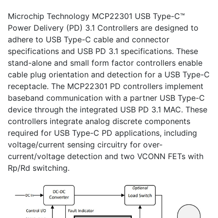
Microchip Technology MCP22301 USB Type-C™
Power Delivery (PD) 3.1 Controllers are designed to
adhere to USB Type-C cable and connector
specifications and USB PD 3.1 specifications. These
stand-alone and small form factor controllers enable
cable plug orientation and detection for a USB Type-C
receptacle. The MCP22301 PD controllers implement
baseband communication with a partner USB Type-C
device through the integrated USB PD 3.1 MAC. These
controllers integrate analog discrete components
required for USB Type-C PD applications, including
voltage/current sensing circuitry for over-
current/voltage detection and two VCONN FETs with
Rp/Rd switching.