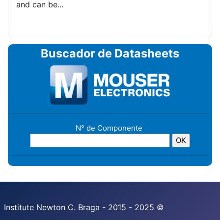
and can be...
Buscador de Datasheets
N° de Componente
Institute Newton C. Braga - 2015 - 2025 ©