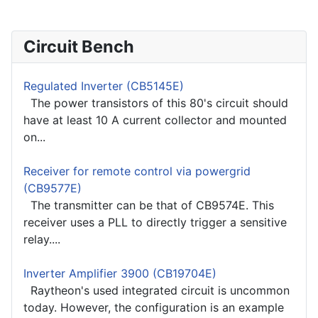
Circuit Bench
Regulated Inverter (CB5145E)
The power transistors of this 80's circuit should
have at least 10 A current collector and mounted
on...
Receiver for remote control via powergrid
(CB9577E)
The transmitter can be that of CB9574E. This
receiver uses a PLL to directly trigger a sensitive
relay....
Inverter Amplifier 3900 (CB19704E)
Raytheon's used integrated circuit is uncommon
today. However, the configuration is an example