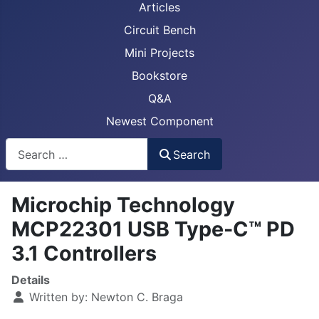
Articles
Circuit Bench
Mini Projects
Bookstore
Q&A
Newest Component
Busca
Search
Microchip Technology
MCP22301 USB Type-C™ PD
3.1 Controllers
Details
Written by:
Newton C. Braga