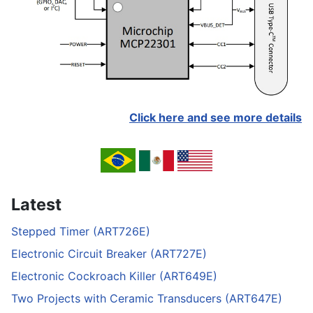
Click here and see more details
Latest
Stepped Timer (ART726E)
Electronic Circuit Breaker (ART727E)
Electronic Cockroach Killer (ART649E)
Two Projects with Ceramic Transducers (ART647E)