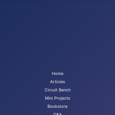
Home
Articles
Circuit Bench
Mini Projects
Bookstore
Q&A