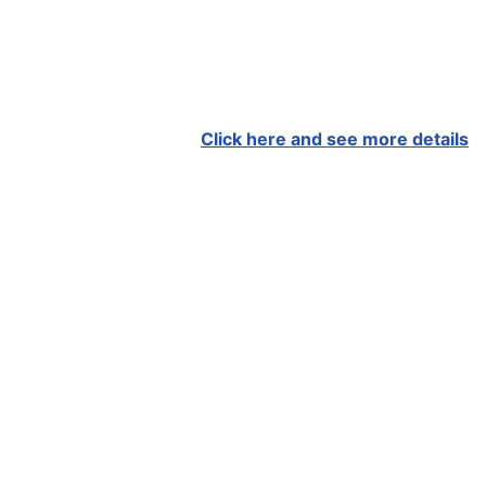
Click here and see more details