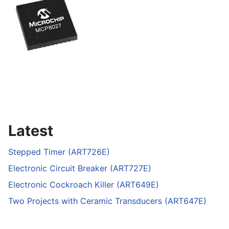
Latest
Stepped Timer (ART726E)
Electronic Circuit Breaker (ART727E)
Electronic Cockroach Killer (ART649E)
Two Projects with Ceramic Transducers (ART647E)