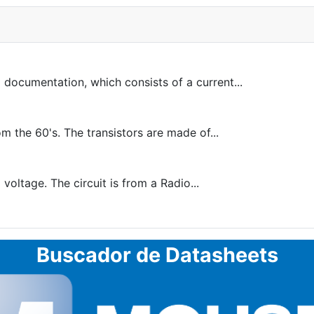
 documentation, which consists of a current...
 the 60's. The transistors are made of...
voltage. The circuit is from a Radio...
Buscador de Datasheets