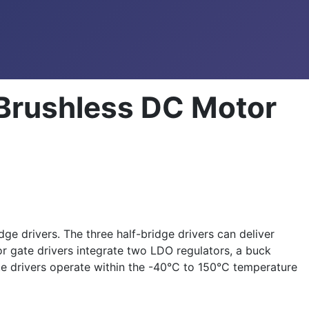
Brushless DC Motor
 drivers. The three half-bridge drivers can deliver
 gate drivers integrate two LDO regulators, a buck
 drivers operate within the -40°C to 150°C temperature