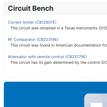
Circuit Bench
Current limiter (CB12807E)
This circuit was obtained in a Texas Instruments 2012
RF Comparator (CB22319E)
This circuit was found in American documentation from
Attenuator with remote control (CB23779E)
This circuit has its gain determined by the control DC 