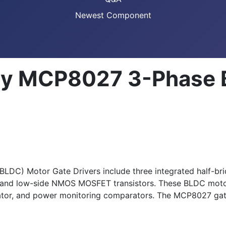
Newest Component
gy MCP8027 3-Phase 
) Motor Gate Drivers include three integrated half-bridge
de and low-side NMOS MOSFET transistors. These BLDC motor
ator, and power monitoring comparators. The MCP8027 gate