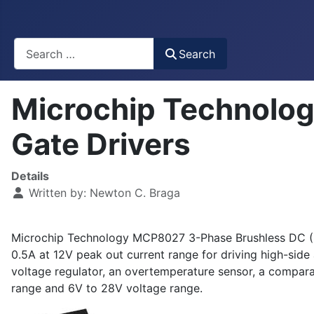
Busca
Search
Microchip Technolo
Gate Drivers
Details
Written by:
Newton C. Braga
Microchip Technology MCP8027 3-Phase Brushless DC (BLDC
0.5A at 12V peak out current range for driving high-si
voltage regulator, an overtemperature sensor, a compar
range and 6V to 28V voltage range.