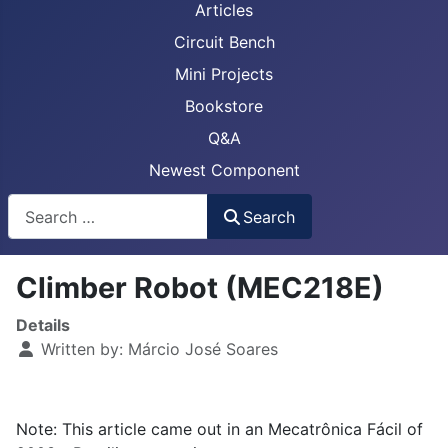
Articles
Circuit Bench
Mini Projects
Bookstore
Q&A
Newest Component
Busca
Search
Climber Robot (MEC218E)
Details
Written by:
Márcio José Soares
Note: This article came out in an Mecatrônica Fácil of