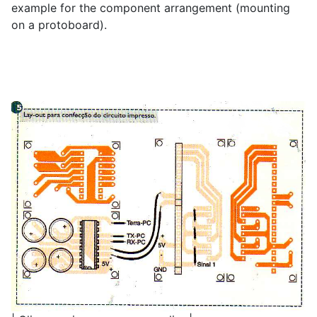
example for the component arrangement (mounting
on a protoboard).