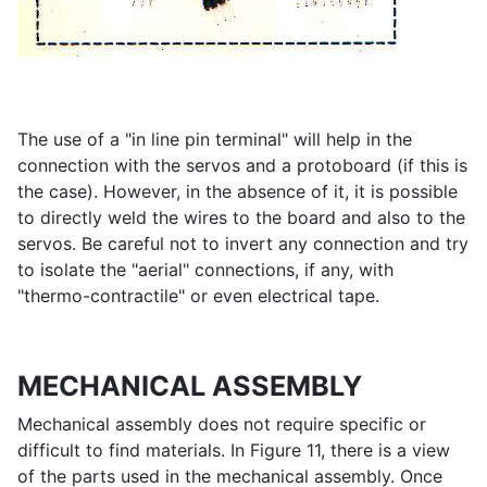
The use of a "in line pin terminal" will help in the
connection with the servos and a protoboard (if this is
the case). However, in the absence of it, it is possible
to directly weld the wires to the board and also to the
servos. Be careful not to invert any connection and try
to isolate the "aerial" connections, if any, with
"thermo-contractile" or even electrical tape.
MECHANICAL ASSEMBLY
Mechanical assembly does not require specific or
difficult to find materials. In Figure 11, there is a view
of the parts used in the mechanical assembly. Once