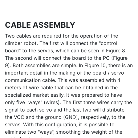
CABLE ASSEMBLY
Two cables are required for the operation of the
climber robot. The first will connect the "control
board" to the servos, which can be seen in Figure 8.
The second will connect the board to the PC (Figure
9). Both assemblies are simple. In Figure 10, there is an
important detail in the making of the board / servo
communication cable. This was assembled with 4
meters of wire cable that can be obtained in the
specialized market easily. It was prepared to have
only five "ways" (wires). The first three wires carry the
signal to each servo and the last two will distribute
the VCC and the ground (GND), respectively, to the
servos. With this configuration, it is possible to
eliminate two "ways", smoothing the weight of the