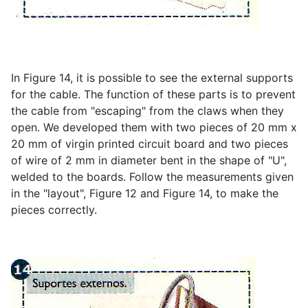
In Figure 14, it is possible to see the external supports
for the cable. The function of these parts is to prevent
the cable from "escaping" from the claws when they
open. We developed them with two pieces of 20 mm x
20 mm of virgin printed circuit board and two pieces
of wire of 2 mm in diameter bent in the shape of "U",
welded to the boards. Follow the measurements given
in the "layout", Figure 12 and Figure 14, to make the
pieces correctly.