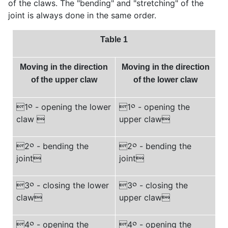
of the claws. The "bending" and "stretching" of the
joint is always done in the same order.
Table 1
Moving in the direction
Moving in the direction
of the upper claw
of the lower claw
1
༠
- opening the lower
1
༠
- opening the
claw 
upper claw
2
༠
- bending the
2
༠
- bending the
joint
joint
3
༠
- closing the lower
3
༠
- closing the
claw
upper claw
4
༠
- opening the
4
༠
- opening the