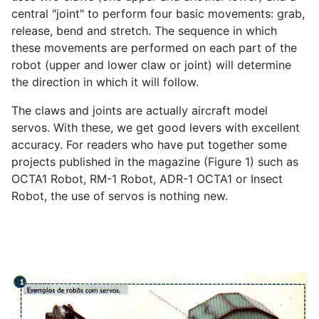
central "joint" to perform four basic movements: grab,
release, bend and stretch. The sequence in which
these movements are performed on each part of the
robot (upper and lower claw or joint) will determine
the direction in which it will follow.
The claws and joints are actually aircraft model
servos. With these, we get good levers with excellent
accuracy. For readers who have put together some
projects published in the magazine (Figure 1) such as
OCTA1 Robot, RM-1 Robot, ADR-1 OCTA1 or Insect
Robot, the use of servos is nothing new.