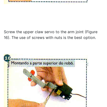
Screw the upper claw servo to the arm joint (Figure
16). The use of screws with nuts is the best option.