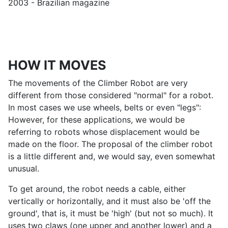
2003 - Brazilian magazine
HOW IT MOVES
The movements of the Climber Robot are very
different from those considered "normal" for a robot.
In most cases we use wheels, belts or even "legs":
However, for these applications, we would be
referring to robots whose displacement would be
made on the floor. The proposal of the climber robot
is a little different and, we would say, even somewhat
unusual.
To get around, the robot needs a cable, either
vertically or horizontally, and it must also be 'off the
ground', that is, it must be 'high' (but not so much). It
uses two claws (one upper and another lower) and a