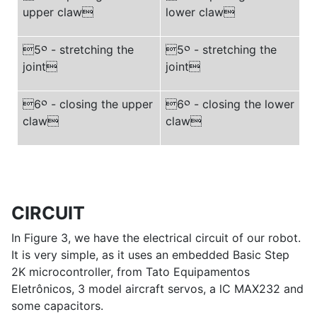
upper claw
lower claw
5
༠
- stretching the
5
༠
- stretching the
joint
joint
6
༠
- closing the upper
6
༠
- closing the lower
claw
claw
CIRCUIT
In Figure 3, we have the electrical circuit of our robot.
It is very simple, as it uses an embedded Basic Step
2K microcontroller, from Tato Equipamentos
Eletrônicos, 3 model aircraft servos, a lC MAX232 and
some capacitors.