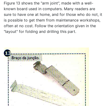
Figure 13 shows the "arm joint", made with a well-
known board used in computers. Many readers are
sure to have one at home, and for those who do not, it
is possible to get them from maintenance workshops,
often at no cost. Follow the orientation given in the
"layout" for folding and drilling this part.