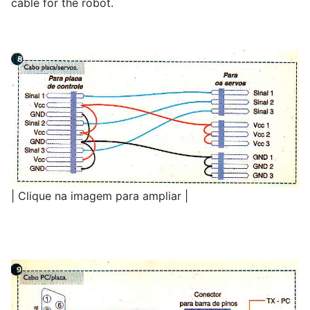
cable for the robot.
| Clique na imagem para ampliar |