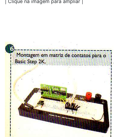
| Clique na imagem para ampliar |