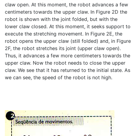
claw open. At this moment, the robot advances a few
centimeters towards the upper claw. In Figure 2D the
robot is shown with the joint folded, but with the
lower claw closed. At this moment, it seeks support to
execute the stretching movement. In Figure 2E, the
robot opens the upper claw (still folded) and, in Figure
2F, the robot stretches its joint (upper claw open).
Thus, it advances a few more centimeters towards the
upper claw. Now the robot needs to close the upper
claw. We see that it has returned to the initial state. As
we can see, the speed of the robot is not high.