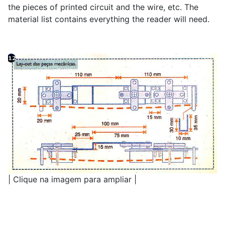
the pieces of printed circuit and the wire, etc. The
material list contains everything the reader will need.
| Clique na imagem para ampliar |