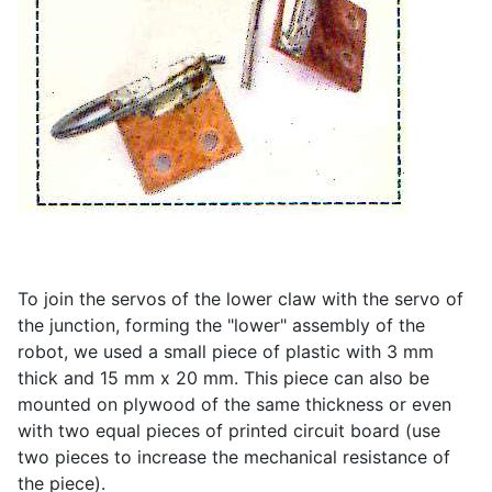
To join the servos of the lower claw with the servo of
the junction, forming the "lower" assembly of the
robot, we used a small piece of plastic with 3 mm
thick and 15 mm x 20 mm. This piece can also be
mounted on plywood of the same thickness or even
with two equal pieces of printed circuit board (use
two pieces to increase the mechanical resistance of
the piece).