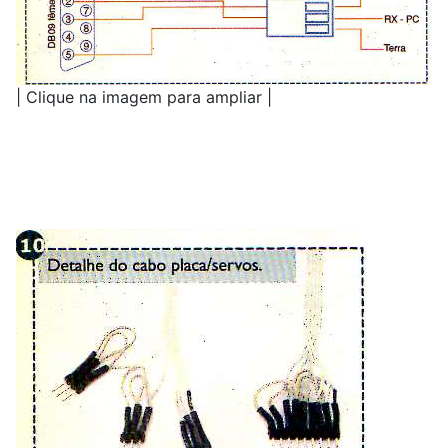
| Clique na imagem para ampliar |