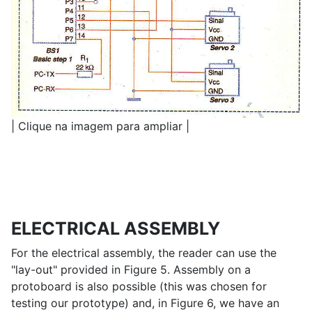
| Clique na imagem para ampliar |
ELECTRICAL ASSEMBLY
For the electrical assembly, the reader can use the
"lay-out" provided in Figure 5. Assembly on a
protoboard is ​​also possible (this was chosen for
testing our prototype) and, in Figure 6, we have an