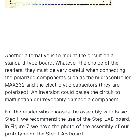
Another alternative is to mount the circuit on a
standard type board. Whatever the choice of the
readers, they must be very careful when connecting
the polarized components such as the microcontroller,
MAX232 and the electrolytic capacitors (they are
polarized). An inversion could cause the circuit to
malfunction or irrevocably damage a component.
For the reader who chooses the assembly with Basic
Step I, we recommend the use of the Step LAB board.
In Figure 7, we have the photo of the assembly of our
prototype on the Step LAB board.