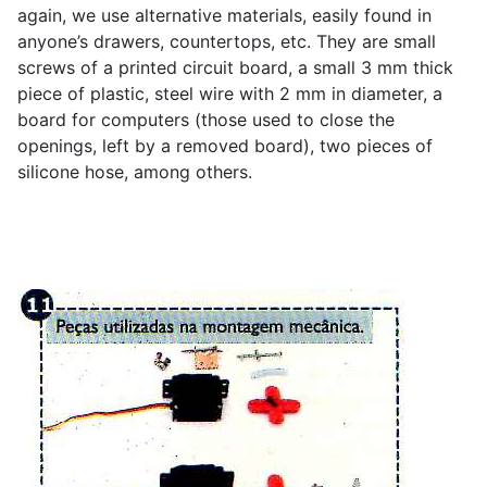
again, we use alternative materials, easily found in
anyone’s drawers, countertops, etc. They are small
screws of a printed circuit board, a small 3 mm thick
piece of plastic, steel wire with 2 mm in diameter, a
board for computers (those used to close the
openings, left by a removed board), two pieces of
silicone hose, among others.