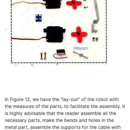
In Figure 12, we have the "lay-out" of the robot with
the measures of the parts, to facilitate the assembly. It
is highly advisable that the reader assemble all the
necessary parts, make the bends and holes in the
metal part, assemble the supports for the cable with