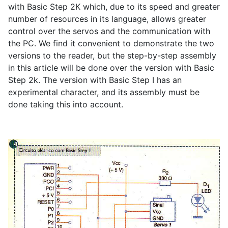
with Basic Step 2K which, due to its speed and greater
number of resources in its language, allows greater
control over the servos and the communication with
the PC. We find it convenient to demonstrate the two
versions to the reader, but the step-by-step assembly
in this article will be done over the version with Basic
Step 2k. The version with Basic Step I has an
experimental character, and its assembly must be
done taking this into account.