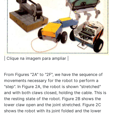
| Clique na imagem para ampliar |
From Figures "2A" to "2F", we have the sequence of
movements necessary for the robot to perform a
"step". In Figure 2A, the robot is shown "stretched"
and with both claws closed, holding the cable. This is
the resting state of the robot. Figure 2B shows the
lower claw open and the joint stretched. Figure 2C
shows the robot with its joint folded and the lower