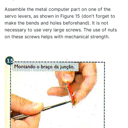
Assemble the metal computer part on one of the
servo levers, as shown in Figure 15 (don't forget to
make the bends and holes beforehand). It is not
necessary to use very large screws. The use of nuts
on these screws helps with mechanical strength.