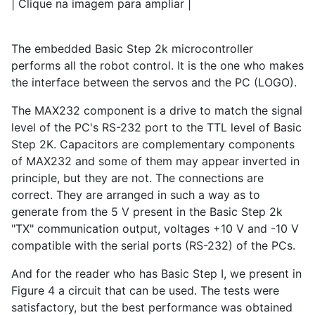
| Clique na imagem para ampliar |
The embedded Basic Step 2k microcontroller
performs all the robot control. It is the one who makes
the interface between the servos and the PC (LOGO).
The MAX232 component is a drive to match the signal
level of the PC's RS-232 port to the TTL level of Basic
Step 2K. Capacitors are complementary components
of MAX232 and some of them may appear inverted in
principle, but they are not. The connections are
correct. They are arranged in such a way as to
generate from the 5 V present in the Basic Step 2k
"TX" communication output, voltages +10 V and -10 V
compatible with the serial ports (RS-232) of the PCs.
And for the reader who has Basic Step I, we present in
Figure 4 a circuit that can be used. The tests were
satisfactory, but the best performance was obtained