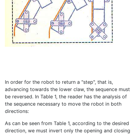
In order for the robot to return a "step", that is,
advancing towards the lower claw, the sequence must
be reversed. In Table 1, the reader has the analysis of
the sequence necessary to move the robot in both
directions:
As can be seen from Table 1, according to the desired
direction, we must invert only the opening and closing