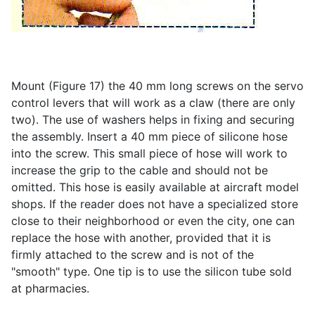
Mount (Figure 17) the 40 mm long screws on the servo
control levers that will work as a claw (there are only
two). The use of washers helps in fixing and securing
the assembly. Insert a 40 mm piece of silicone hose
into the screw. This small piece of hose will work to
increase the grip to the cable and should not be
omitted. This hose is easily available at aircraft model
shops. If the reader does not have a specialized store
close to their neighborhood or even the city, one can
replace the hose with another, provided that it is
firmly attached to the screw and is not of the
"smooth" type. One tip is to use the silicon tube sold
at pharmacies.