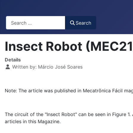
Busca
Search
Insect Robot (MEC2
Details
Written by:
Márcio José Soares
Note: The article was published in Mecatrônica Fácil mag
The circuit of the "Insect Robot" can be seen in Figure 1.
articles in this Magazine.