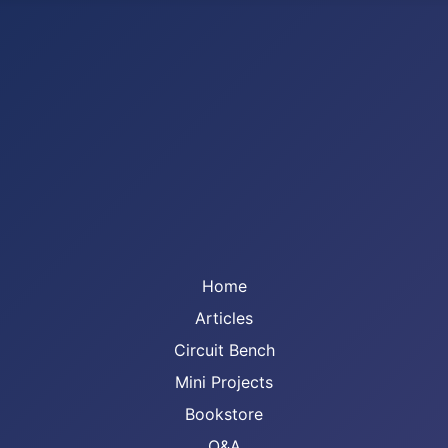
Home
Articles
Circuit Bench
Mini Projects
Bookstore
Q&A