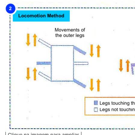
| Clique na imagem para ampliar |