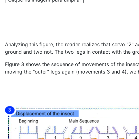
Analyzing this figure, the reader realizes that servo "2" a
ground and two not. The two legs in contact with the g
Figure 3 shows the sequence of movements of the insect 
moving the "outer" legs again (movements 3 and 4), we