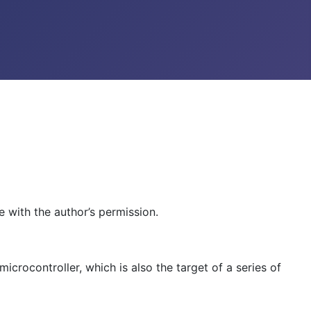
 with the author’s permission.
icrocontroller, which is also the target of a series of