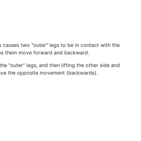
his causes two "outer" legs to be in contact with the
makes them move forward and backward.
 "outer" legs, and then lifting the other side and
have the opposite movement (backwards).