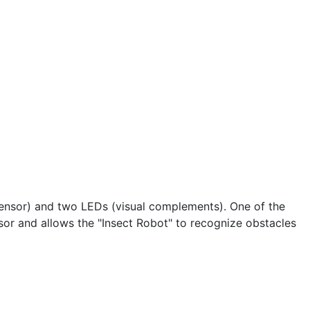
(sensor) and two LEDs (visual complements). One of the
nsor and allows the "Insect Robot" to recognize obstacles