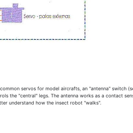
wo common servos for model aircrafts, an "antenna" switch 
trols the "central" legs. The antenna works as a contact se
etter understand how the insect robot "walks".