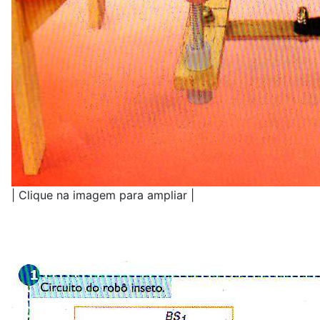
| Clique na imagem para ampliar |