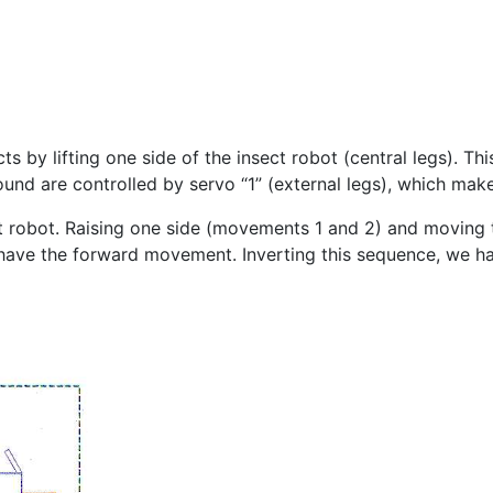
cts by lifting one side of the insect robot (central legs). T
round are controlled by servo “1” (external legs), which 
robot. Raising one side (movements 1 and 2) and moving the
 have the forward movement. Inverting this sequence, we 