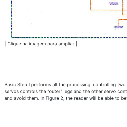
| Clique na imagem para ampliar |
Basic Step I performs all the processing, controlling t
servos controls the "outer" legs and the other servo con
and avoid them. In Figure 2, the reader will be able to b