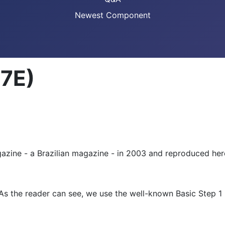
Newest Component
17E)
azine - a Brazilian magazine - in 2003 and reproduced here
 As the reader can see, we use the well-known Basic Step 1 m